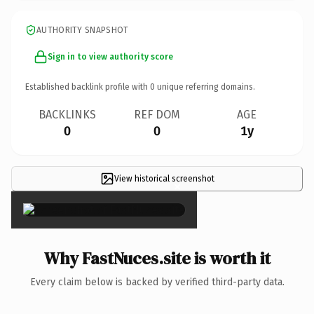
AUTHORITY SNAPSHOT
Sign in to view authority score
Established backlink profile with
0
unique referring domains.
BACKLINKS
REF DOM
AGE
0
0
1y
View historical screenshot
×
Why FastNuces.site is worth it
Every claim below is backed by verified third-party data.