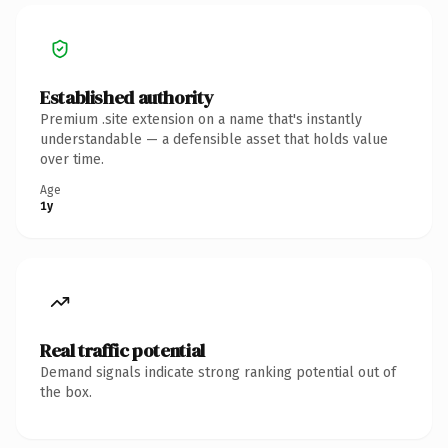
Established authority
Premium .site extension on a name that's instantly
understandable — a defensible asset that holds value
over time.
Age
1y
Real traffic potential
Demand signals indicate strong ranking potential out of
the box.