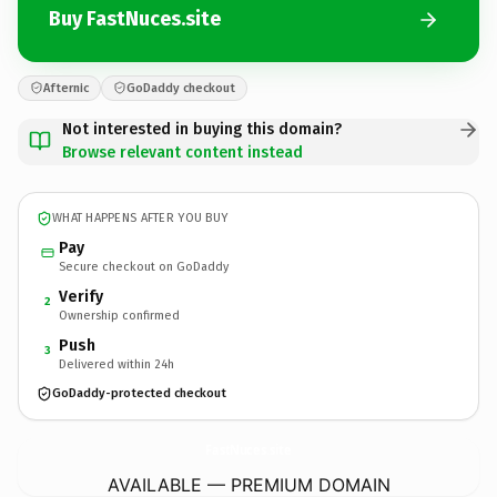
Buy FastNuces.site
Afternic
GoDaddy checkout
Not interested in buying this domain?
Browse relevant content instead
WHAT HAPPENS AFTER YOU BUY
Pay
Secure checkout on GoDaddy
Verify
2
Ownership confirmed
Push
3
Delivered within 24h
GoDaddy-protected checkout
FastNuces.
site
AVAILABLE — PREMIUM DOMAIN