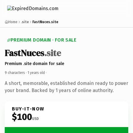
Home
.site
FastNuces.site
PREMIUM DOMAIN · FOR SALE
FastNuces
.site
Premium .site domain for sale
9 characters ·
1 years old
·
A short, memorable, established domain ready to power
your brand. Backed by 1 years of online authority.
BUY-IT-NOW
$100
USD