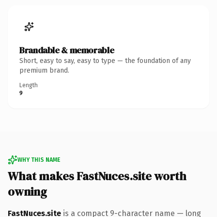
Brandable & memorable
Short, easy to say, easy to type — the foundation of any
premium brand.
Length
9
WHY THIS NAME
What makes FastNuces.site worth
owning
FastNuces.site
is a compact 9-character name — long