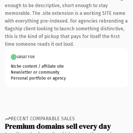
enough to be descriptive, short enough to stay
memorable. The .site extension is a working SITE name
with everything pre-indexed. For agencies rebranding a
flagship client looking to launch something distinctive,
this is the kind of pickup that pays for itself the first
time someone reads it out loud.
GREAT FOR
Niche content / affiliate site
Newsletter or community
Personal portfolio or agency
RECENT COMPARABLE SALES
Premium domains sell every day