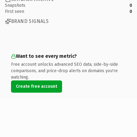
Snapshots
0
First seen
0
BRAND SIGNALS
Want to see every metric?
Free account unlocks advanced SEO data, side-by-side
comparisons, and price-drop alerts on domains you're
watching.
Create free account