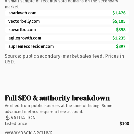
A small sample of recently sold domains on the secondary
market.
sharkweb.com
$1,476
vectorbelly.com
$5,105
kuwaitbd.com
$898
agilegrowth.com
$1,235
supremecorecider.com
$897
Source: public secondary-market sales feed. Prices in
USD.
Full SEO & authority breakdown
Verified from public sources at the time of listing. Some
advanced metrics require a free account.
VALUATION
Listed price
$100
WAYBACK ARCHIVE