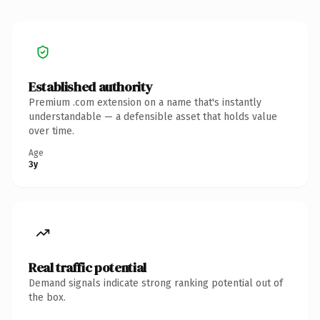
Established authority
Premium .com extension on a name that's instantly
understandable — a defensible asset that holds value
over time.
Age
3y
Real traffic potential
Demand signals indicate strong ranking potential out of
the box.