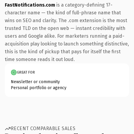
FastNotifications.com
is a category-defining 17-
character name — the kind of full-phrase name that
wins on SEO and clarity. The .com extension is the most
trusted TLD on the open web — instant credibility with
users and Google alike. For marketers running a paid-
acquisition play looking to launch something distinctive,
this is the kind of pickup that pays for itself the first
time someone reads it out loud.
GREAT FOR
Newsletter or community
Personal portfolio or agency
RECENT COMPARABLE SALES