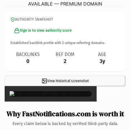
AVAILABLE — PREMIUM DOMAIN
AUTHORITY SNAPSHOT
Sign in to view authority score
Established backlink profile with
2
unique referring domains.
BACKLINKS
REF DOM
AGE
0
2
3y
View historical screenshot
×
Why FastNotifications.com is worth it
Every claim below is backed by verified third-party data.