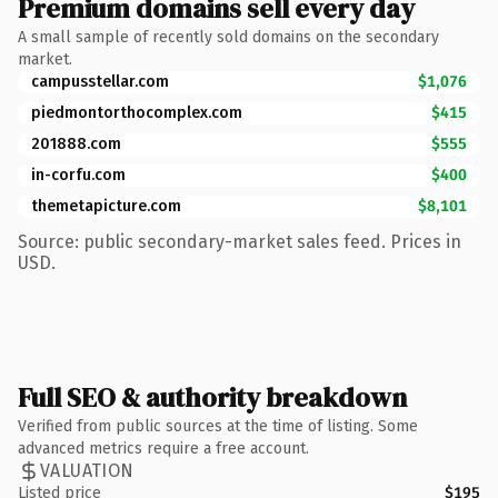
Premium domains sell every day
A small sample of recently sold domains on the secondary
market.
campusstellar.com
$1,076
piedmontorthocomplex.com
$415
201888.com
$555
in-corfu.com
$400
themetapicture.com
$8,101
Source: public secondary-market sales feed. Prices in
USD.
Full SEO & authority breakdown
Verified from public sources at the time of listing. Some
advanced metrics require a free account.
VALUATION
Listed price
$195