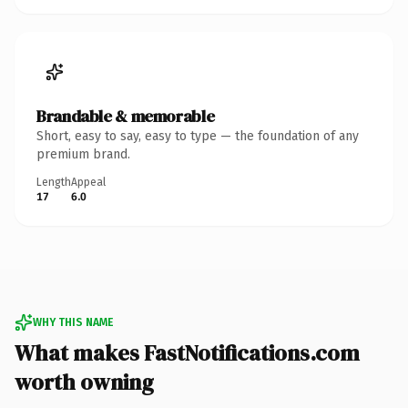
Brandable & memorable
Short, easy to say, easy to type — the foundation of any
premium brand.
Length
Appeal
17
6.0
WHY THIS NAME
What makes FastNotifications.com
worth owning