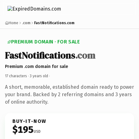
Home
.com
FastNotifications.com
PREMIUM DOMAIN · FOR SALE
FastNotifications
.com
Premium .com domain for sale
17 characters ·
3 years old
·
A short, memorable, established domain ready to power
your brand. Backed by 2 referring domains and 3 years
of online authority.
BUY-IT-NOW
$195
USD