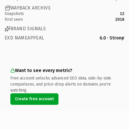
WAYBACK ARCHIVE
Snapshots
12
First seen
2018
BRAND SIGNALS
EXD NAMEAPPEAL
6.0 · Strong
Want to see every metric?
Free account unlocks advanced SEO data, side-by-side
comparisons, and price-drop alerts on domains you're
watching.
Create free account