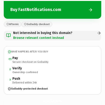
Buy FastNotifications.com
Afternic
GoDaddy checkout
Not interested in buying this domain?
Browse relevant content instead
WHAT HAPPENS AFTER YOU BUY
Pay
Secure checkout on GoDaddy
Verify
2
Ownership confirmed
Push
3
Delivered within 24h
GoDaddy-protected checkout
FastNotifications.
com