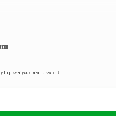
om
dy to power your brand. Backed