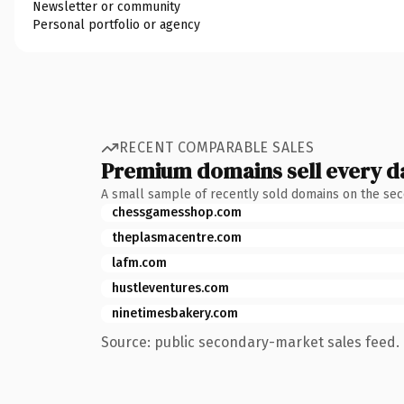
Newsletter or community
Personal portfolio or agency
RECENT COMPARABLE SALES
Premium domains sell every d
A small sample of recently sold domains on the se
chessgamesshop.com
theplasmacentre.com
lafm.com
hustleventures.com
ninetimesbakery.com
Source: public secondary-market sales feed. 