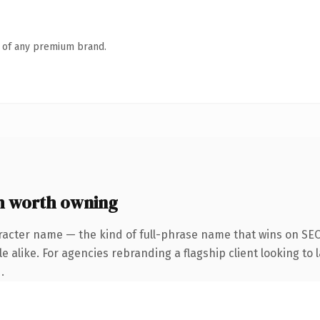
n of any premium brand.
m worth owning
racter name — the kind of full-phrase name that wins on SEO 
 alike. For agencies rebranding a flagship client looking to l
.