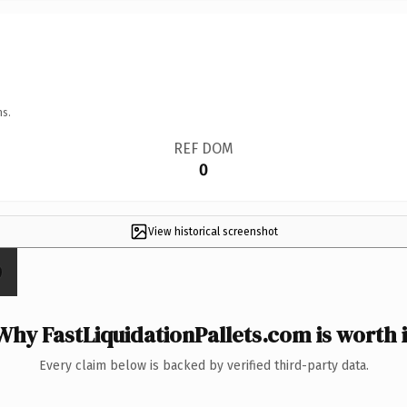
ns.
REF DOM
0
View historical screenshot
Why FastLiquidationPallets.com is worth i
Every claim below is backed by verified third-party data.