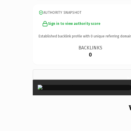
AUTHORITY SNAPSHOT
Sign in to view authority score
Established backlink profile with
0
unique referring domai
BACKLINKS
0
×