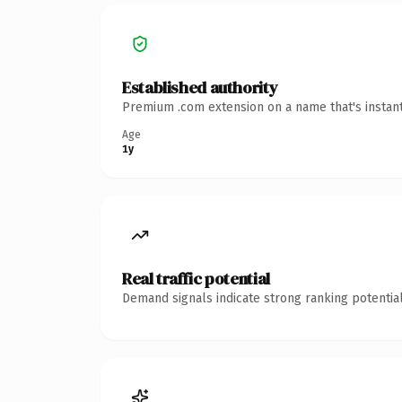
Established authority
Premium .com extension on a name that's instant
Age
1y
Real traffic potential
Demand signals indicate strong ranking potential