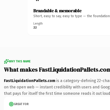
Brandable & memorable
Short, easy to say, easy to type — the foundatio
Length
22
WHY THIS NAME
What makes FastLiquidationPallets.co
FastLiquidationPallets.com
is a category-defining 22-cha
on the open web — instant credibility with users and Google
that pays for itself the first time someone reads it out loud
GREAT FOR