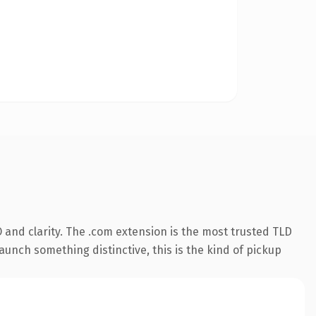
and clarity. The .com extension is the most trusted TLD
aunch something distinctive, this is the kind of pickup