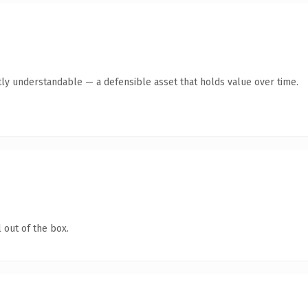
ly understandable — a defensible asset that holds value over time.
 out of the box.