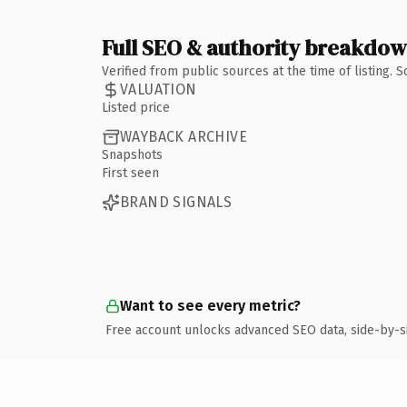
Full SEO & authority breakdo
Verified from public sources at the time of listing.
VALUATION
Listed price
WAYBACK ARCHIVE
Snapshots
First seen
BRAND SIGNALS
Want to see every metric?
Free account unlocks advanced SEO data, side-by-s