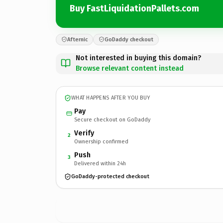
Buy FastLiquidationPallets.com
Afternic
GoDaddy checkout
Not interested in buying this domain?
Browse relevant content instead
WHAT HAPPENS AFTER YOU BUY
Pay
Secure checkout on GoDaddy
Verify
2
Ownership confirmed
Push
3
Delivered within 24h
GoDaddy-protected checkout