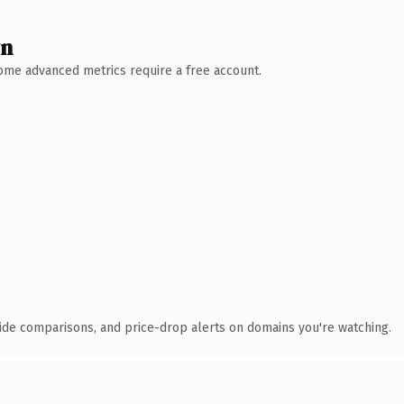
wn
 Some advanced metrics require a free account.
ide comparisons, and price-drop alerts on domains you're watching.