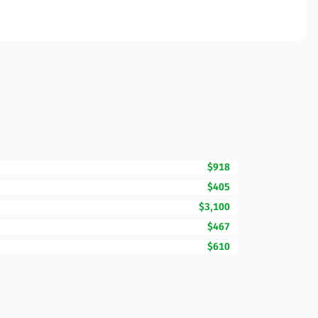
$918
$405
$3,100
$467
$610