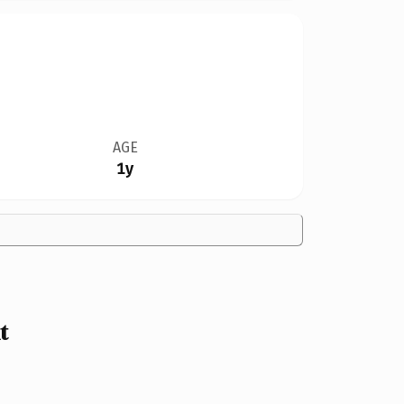
AGE
1y
t