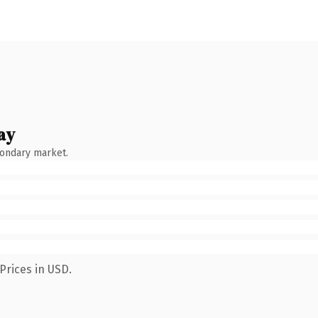
ay
condary market.
Prices in USD.