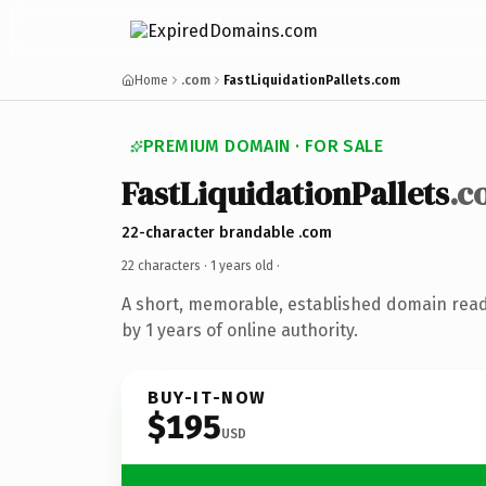
Home
.com
FastLiquidationPallets.com
PREMIUM DOMAIN · FOR SALE
FastLiquidationPallets
.c
22-character brandable .com
22 characters ·
1 years old
·
A short, memorable, established domain rea
by 1 years of online authority.
BUY-IT-NOW
$195
USD