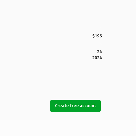
$195
24
2024
Create free account