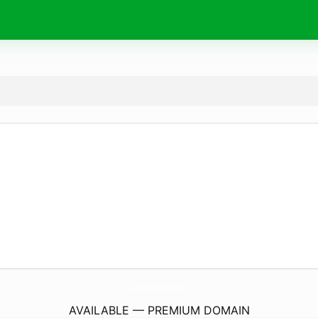
FastLiquidationPallets.
com
AVAILABLE — PREMIUM DOMAIN