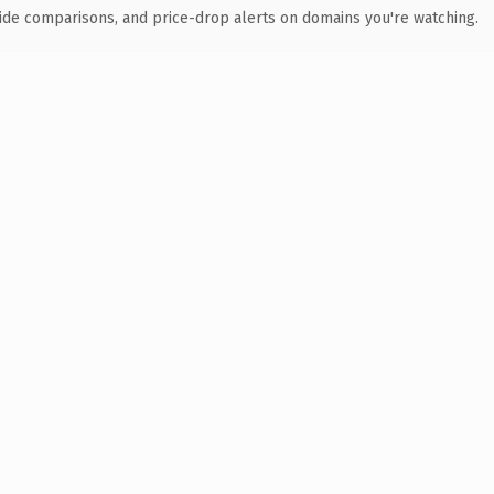
ide comparisons, and price-drop alerts on domains you're watching.