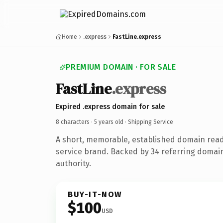
Home
.express
FastLine.express
PREMIUM DOMAIN · FOR SALE
FastLine
.express
Expired .express domain for sale
8 characters ·
5 years old
· Shipping Service
A short, memorable, established domain read
service brand. Backed by 34 referring domain
authority.
BUY-IT-NOW
$100
USD