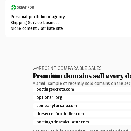
GREAT FOR
Personal portfolio or agency
Shipping Service business
Niche content / affiliate site
RECENT COMPARABLE SALES
Premium domains sell every d
A small sample of recently sold domains on the se
bettingsecrets.com
optionsri.org
companyforsale.com
thesecretfootballer.com
bettingoddscalculator.com