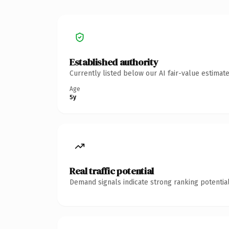
Established authority
Currently listed below our AI fair-value estima
Age
5y
Real traffic potential
Demand signals indicate strong ranking potential