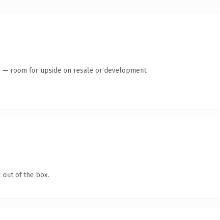
te — room for upside on resale or development.
 out of the box.