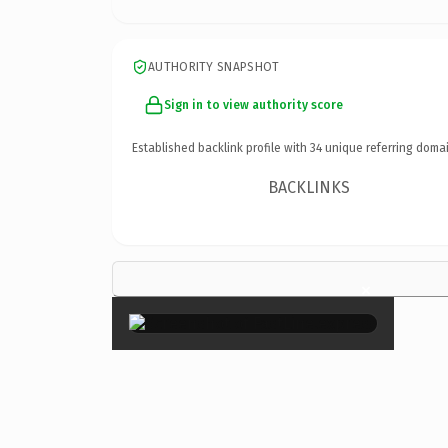
AUTHORITY SNAPSHOT
Sign in to view authority score
Established backlink profile with
34
unique referring domai
BACKLINKS
×