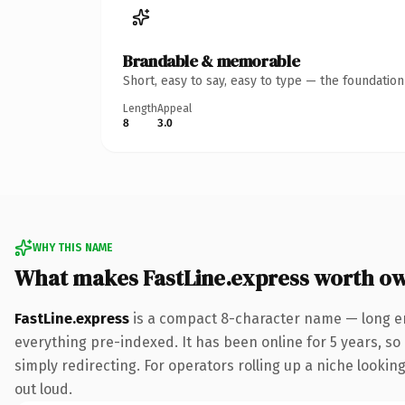
Brandable & memorable
Short, easy to say, easy to type — the foundatio
Length
Appeal
8
3.0
WHY THIS NAME
What makes FastLine.express worth o
FastLine.express
is a compact 8-character name — long en
everything pre-indexed. It has been online for 5 years, so 
simply redirecting. For operators rolling up a niche looking
out loud.