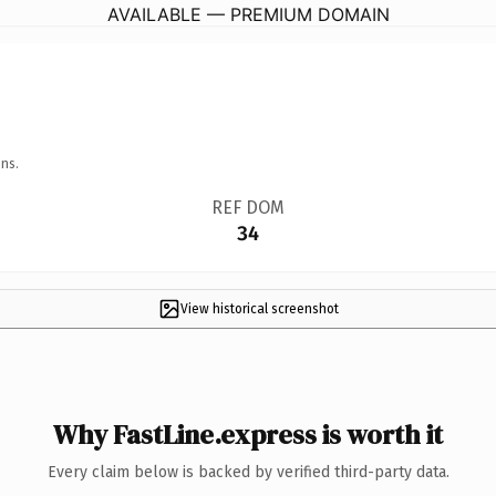
AVAILABLE — PREMIUM DOMAIN
ns.
REF DOM
34
View historical screenshot
Why FastLine.express is worth it
Every claim below is backed by verified third-party data.