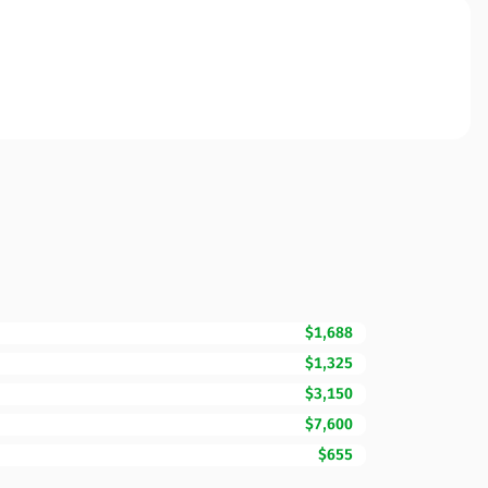
$1,688
$1,325
$3,150
$7,600
$655