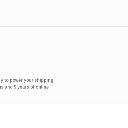
y to power your shipping
s and 5 years of online