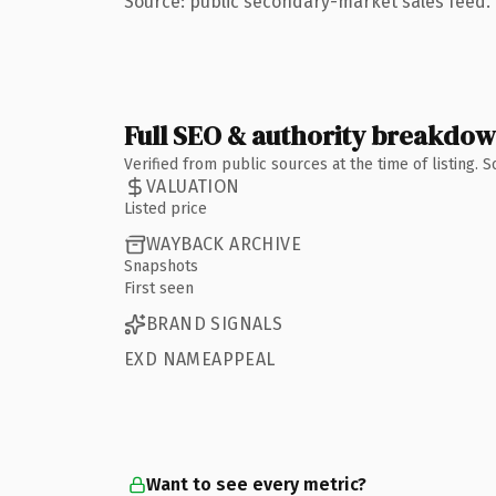
Source: public secondary-market sales feed. 
Full SEO & authority breakdo
Verified from public sources at the time of listing.
VALUATION
Listed price
WAYBACK ARCHIVE
Snapshots
First seen
BRAND SIGNALS
EXD NAMEAPPEAL
Want to see every metric?