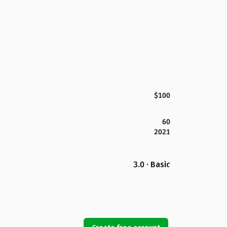
$100
60
2021
3.0 · Basic