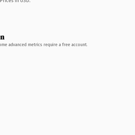
Prices in USD.
wn
 Some advanced metrics require a free account.