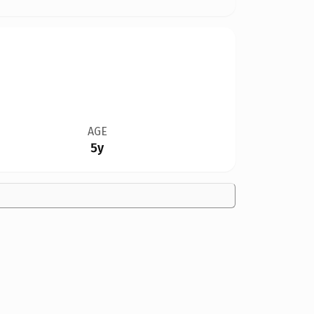
AGE
5y