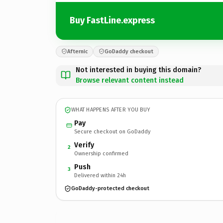
Buy FastLine.express
Afternic
GoDaddy checkout
Not interested in buying this domain?
Browse relevant content instead
WHAT HAPPENS AFTER YOU BUY
Pay
Secure checkout on GoDaddy
Verify
2
Ownership confirmed
Push
3
Delivered within 24h
GoDaddy-protected checkout