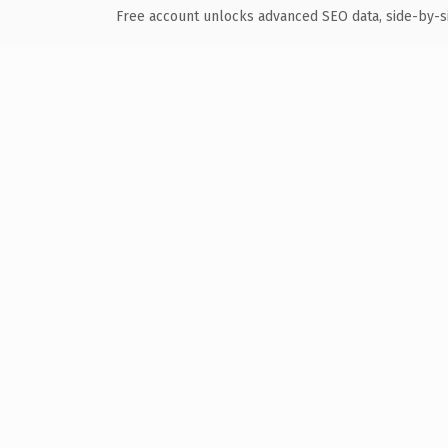
Free account unlocks advanced SEO data, side-by-s