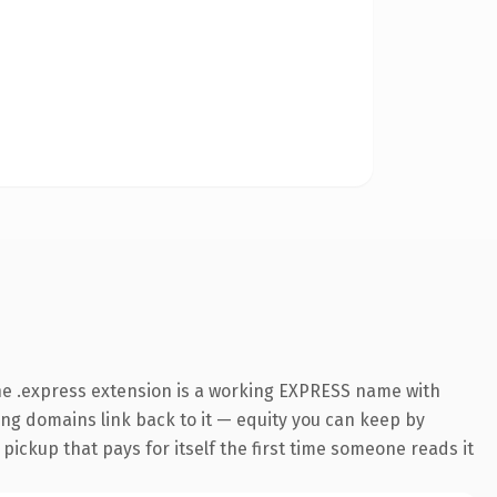
he .express extension is a working EXPRESS name with
ring domains link back to it — equity you can keep by
 pickup that pays for itself the first time someone reads it