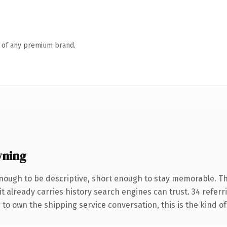
n of any premium brand.
wning
ough to be descriptive, short enough to stay memorable. T
it already carries history search engines can trust. 34 refer
 to own the shipping service conversation, this is the kind of