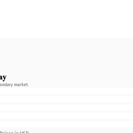
ay
condary market.