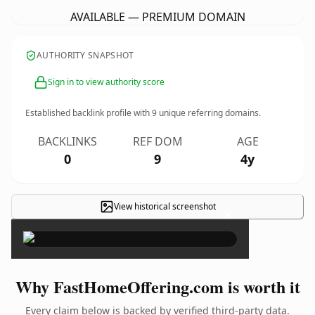
AVAILABLE — PREMIUM DOMAIN
AUTHORITY SNAPSHOT
Sign in to view authority score
Established backlink profile with
9
unique referring domains.
BACKLINKS
REF DOM
AGE
0
9
4y
View historical screenshot
×
Why FastHomeOffering.com is worth it
Every claim below is backed by verified third-party data.