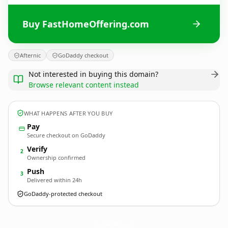
Buy FastHomeOffering.com
Afternic
GoDaddy checkout
Not interested in buying this domain?
Browse relevant content instead
WHAT HAPPENS AFTER YOU BUY
Pay
Secure checkout on GoDaddy
Verify
2
Ownership confirmed
Push
3
Delivered within 24h
GoDaddy-protected checkout
FastHomeOffering.
com