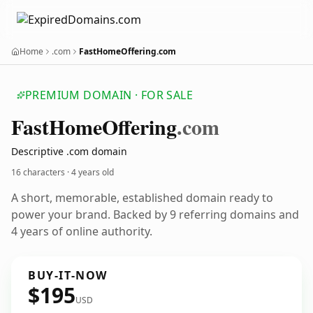
Home
.com
FastHomeOffering.com
PREMIUM DOMAIN · FOR SALE
Fast
Home
Offering
.com
Descriptive .com domain
16 characters ·
4 years old
A short, memorable, established domain ready to
power your brand. Backed by 9 referring domains and
4 years of online authority.
BUY-IT-NOW
$195
USD