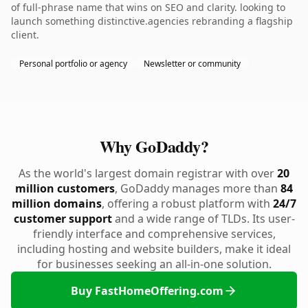
of full-phrase name that wins on SEO and clarity. looking to
launch something distinctive.agencies rebranding a flagship
client.
Personal portfolio or agency
Newsletter or community
Why GoDaddy?
As the world's largest domain registrar with over
20
million customers
, GoDaddy manages more than
84
million domains
, offering a robust platform with
24/7
customer support
and a wide range of TLDs. Its user-
friendly interface and comprehensive services,
including hosting and website builders, make it ideal
for businesses seeking an all-in-one solution.
Buy FastHomeOffering.com