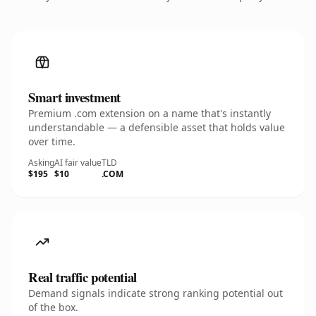
Smart investment
Premium .com extension on a name that's instantly
understandable — a defensible asset that holds value
over time.
Asking
AI fair value
TLD
$195
$10
.COM
Real traffic potential
Demand signals indicate strong ranking potential out
of the box.