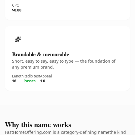
CPC
$0.00
Brandable & memorable
Short, easy to say, easy to type — the foundation of
any premium brand.
Length
Radio test
Appeal
16
Passes
1.0
Why this name works
FastHomeOffering.com is a category-defining namethe kind