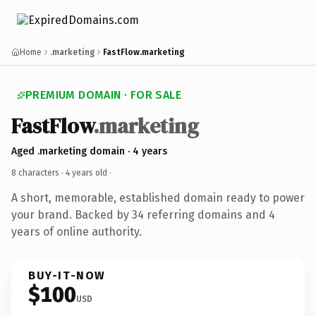
Home
.marketing
FastFlow.marketing
PREMIUM DOMAIN · FOR SALE
FastFlow
.marketing
Aged .marketing domain · 4 years
8 characters ·
4 years old
·
A short, memorable, established domain ready to power
your brand. Backed by 34 referring domains and 4
years of online authority.
BUY-IT-NOW
$100
USD