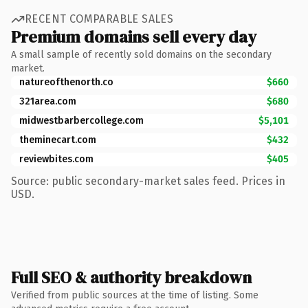
RECENT COMPARABLE SALES
Premium domains sell every day
A small sample of recently sold domains on the secondary
market.
natureofthenorth.co
$660
321area.com
$680
midwestbarbercollege.com
$5,101
theminecart.com
$432
reviewbites.com
$405
Source: public secondary-market sales feed. Prices in
USD.
Full SEO & authority breakdown
Verified from public sources at the time of listing. Some