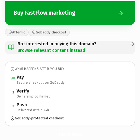
Buy FastFlow.marketing
Afternic
GoDaddy checkout
Not interested in buying this domain?
Browse relevant content instead
WHAT HAPPENS AFTER YOU BUY
Pay
Secure checkout on GoDaddy
Verify
2
Ownership confirmed
Push
3
Delivered within 24h
GoDaddy-protected checkout
FastFlow.
marketing