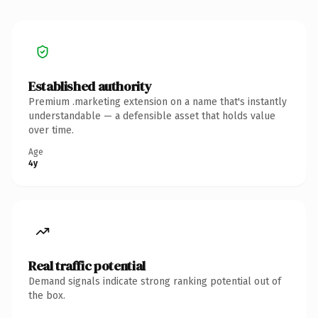
Established authority
Premium .marketing extension on a name that's instantly
understandable — a defensible asset that holds value
over time.
Age
4y
Real traffic potential
Demand signals indicate strong ranking potential out of
the box.