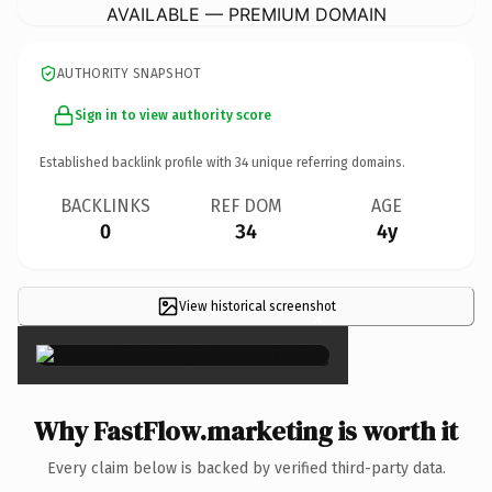
AVAILABLE — PREMIUM DOMAIN
AUTHORITY SNAPSHOT
Sign in to view authority score
Established backlink profile with
34
unique referring domains.
BACKLINKS
REF DOM
AGE
0
34
4y
View historical screenshot
×
Why FastFlow.marketing is worth it
Every claim below is backed by verified third-party data.