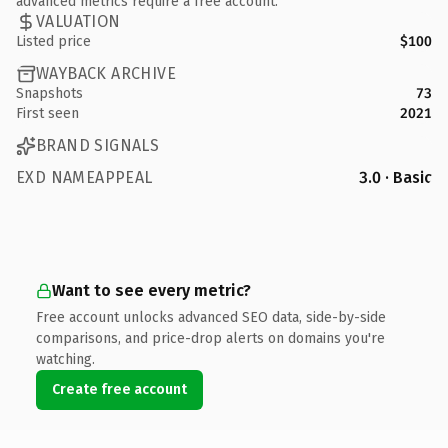
advanced metrics require a free account.
VALUATION
Listed price
$100
WAYBACK ARCHIVE
Snapshots
73
First seen
2021
BRAND SIGNALS
EXD NAMEAPPEAL
3.0 · Basic
Want to see every metric?
Free account unlocks advanced SEO data, side-by-side
comparisons, and price-drop alerts on domains you're
watching.
Create free account