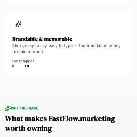
Brandable & memorable
Short, easy to say, easy to type — the foundation of any
premium brand.
Length
Appeal
8
3.0
WHY THIS NAME
What makes FastFlow.marketing
worth owning