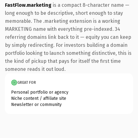
FastFlow.marketing
is a compact 8-character name —
long enough to be descriptive, short enough to stay
memorable. The .marketing extension is a working
MARKETING name with everything pre-indexed. 34
referring domains link back to it — equity you can keep
by simply redirecting. For investors building a domain
portfolio looking to launch something distinctive, this is
the kind of pickup that pays for itself the first time
someone reads it out loud.
GREAT FOR
Personal portfolio or agency
Niche content / affiliate site
Newsletter or community