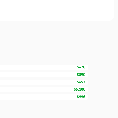
$478
$890
$457
$5,100
$996