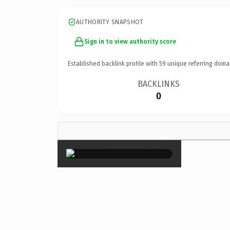
AUTHORITY SNAPSHOT
Sign in to view authority score
Established backlink profile with
59
unique referring doma
BACKLINKS
0
×