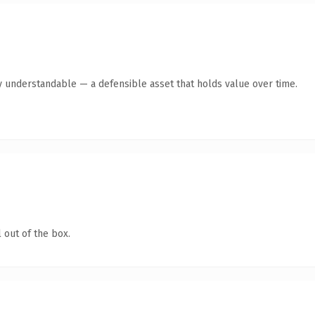
y understandable — a defensible asset that holds value over time.
 out of the box.