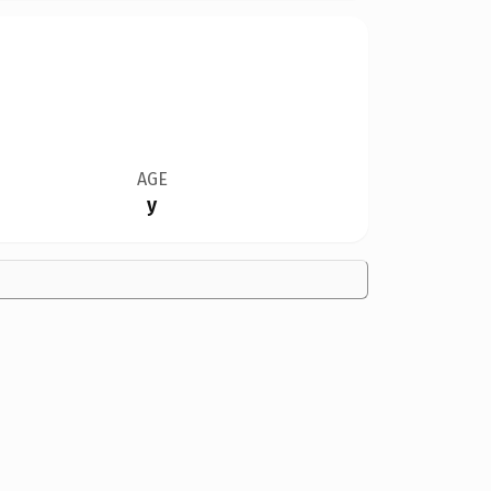
AGE
y