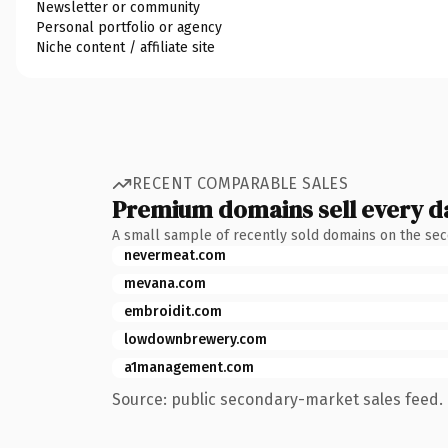
Newsletter or community
Personal portfolio or agency
Niche content / affiliate site
RECENT COMPARABLE SALES
Premium domains sell every d
A small sample of recently sold domains on the se
nevermeat.com
mevana.com
embroidit.com
lowdownbrewery.com
a1management.com
Source: public secondary-market sales feed. 