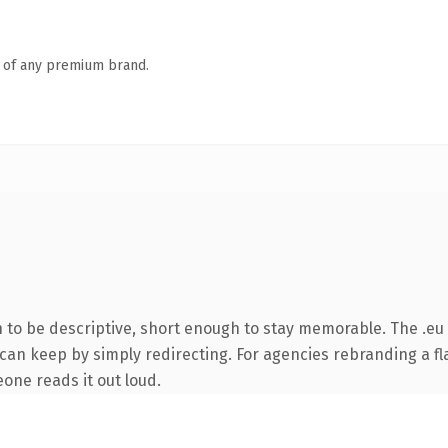
n of any premium brand.
o be descriptive, short enough to stay memorable. The .eu 
can keep by simply redirecting. For agencies rebranding a fla
eone reads it out loud.