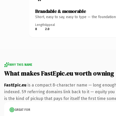
Brandable & memorable
Short, easy to say, easy to type — the foundatio
Length
Appeal
8
2.0
WHY THIS NAME
What makes FastEpic.eu worth owning
FastEpic.eu
is a compact 8-character name — long enough t
indexed. 59 referring domains link back to it — equity you 
is the kind of pickup that pays for itself the first time som
GREAT FOR