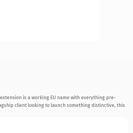
extension is a working EU name with everything pre-
gship client looking to launch something distinctive, this