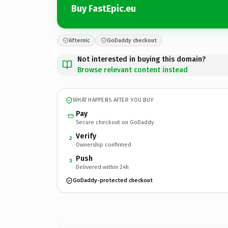
Buy FastEpic.eu
Afternic
GoDaddy checkout
Not interested in buying this domain?
Browse relevant content instead
WHAT HAPPENS AFTER YOU BUY
Pay
Secure checkout on GoDaddy
Verify
2
Ownership confirmed
Push
3
Delivered within 24h
GoDaddy-protected checkout