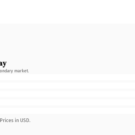
ay
condary market.
Prices in USD.