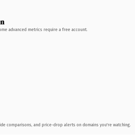
wn
 Some advanced metrics require a free account.
ide comparisons, and price-drop alerts on domains you're watching.