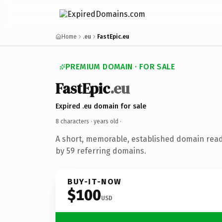
Home
.eu
FastEpic.eu
PREMIUM DOMAIN · FOR SALE
FastEpic
.eu
Expired .eu domain for sale
8 characters ·
years old
·
A short, memorable, established domain rea
by 59 referring domains.
BUY-IT-NOW
$100
USD