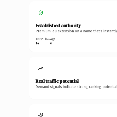
Established authority
Premium .eu extension on a name that's instantl
Trust Flow
Age
14
y
Real traffic potential
Demand signals indicate strong ranking potential