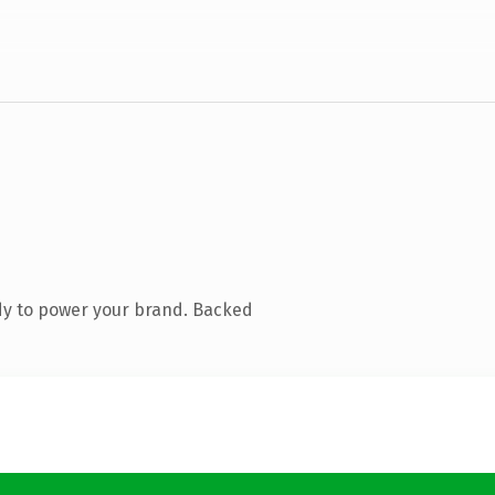
dy to power your brand. Backed