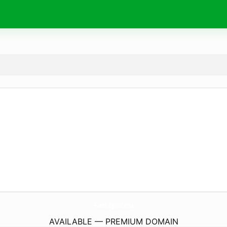
FastEpic.
eu
AVAILABLE — PREMIUM DOMAIN