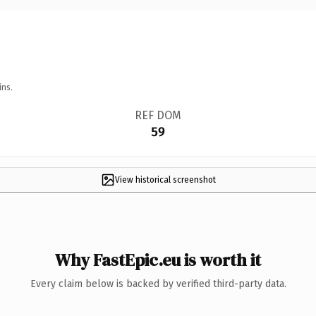
ins.
REF DOM
59
View historical screenshot
Why FastEpic.eu is worth it
Every claim below is backed by verified third-party data.