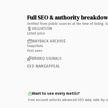
Full SEO & authority breakdo
Verified from public sources at the time of listing.
VALUATION
Listed price
WAYBACK ARCHIVE
Snapshots
First seen
BRAND SIGNALS
EXD NAMEAPPEAL
Want to see every metric?
Free account unlocks advanced SEO data, side-by-s