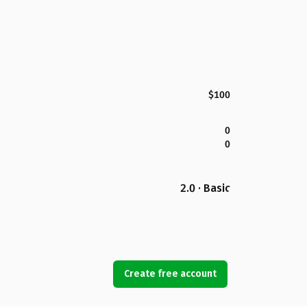
$100
0
0
2.0 · Basic
Create free account