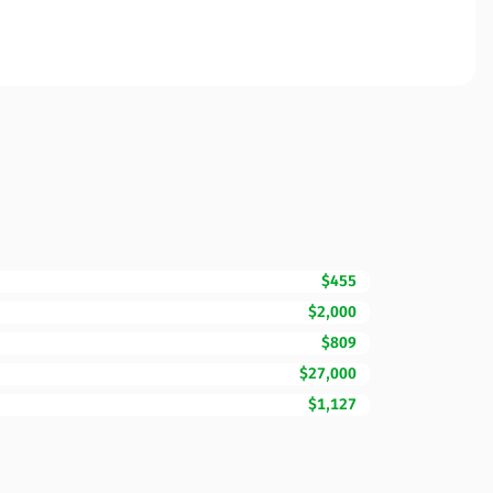
$455
$2,000
$809
$27,000
$1,127