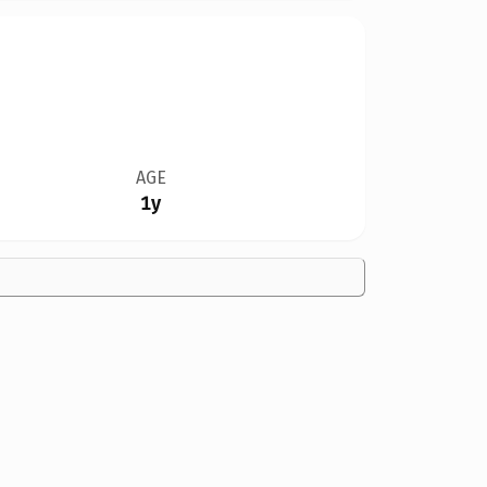
AGE
1y