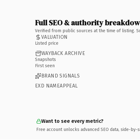
Full SEO & authority breakdo
Verified from public sources at the time of listing.
VALUATION
Listed price
WAYBACK ARCHIVE
Snapshots
First seen
BRAND SIGNALS
EXD NAMEAPPEAL
Want to see every metric?
Free account unlocks advanced SEO data, side-by-s