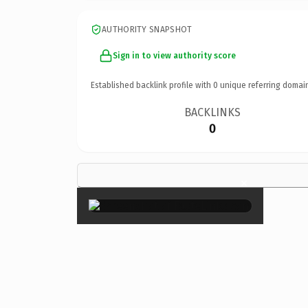
AUTHORITY SNAPSHOT
Sign in to view authority score
Established backlink profile with
0
unique referring domai
BACKLINKS
0
×