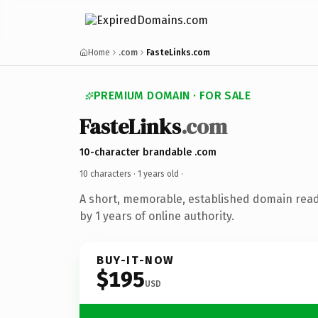
Home
.com
FasteLinks.com
PREMIUM DOMAIN · FOR SALE
FasteLinks
.com
10-character brandable .com
10 characters ·
1 years old
·
A short, memorable, established domain rea
by 1 years of online authority.
BUY-IT-NOW
$195
USD