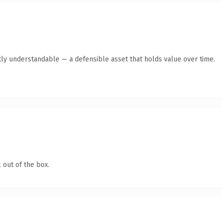
ly understandable — a defensible asset that holds value over time.
 out of the box.