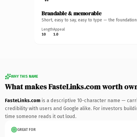
Brandable & memorable
Short, easy to say, easy to type — the foundatio
Length
Appeal
10
1.0
WHY THIS NAME
What makes FasteLinks.com worth ow
FasteLinks.com
is a descriptive 10-character name — carr
credibility with users and Google alike. For investors buildi
time someone reads it out loud.
GREAT FOR