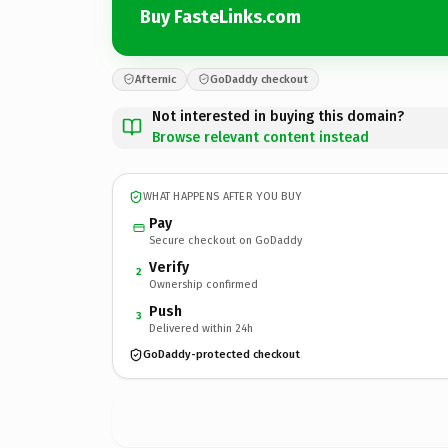
Buy FasteLinks.com
Afternic
GoDaddy checkout
Not interested in buying this domain?
Browse relevant content instead
WHAT HAPPENS AFTER YOU BUY
Pay
Secure checkout on GoDaddy
Verify
2
Ownership confirmed
Push
3
Delivered within 24h
GoDaddy-protected checkout