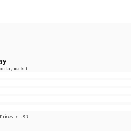
ay
condary market.
Prices in USD.