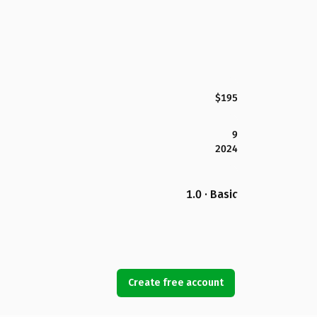
$195
9
2024
1.0 · Basic
Create free account