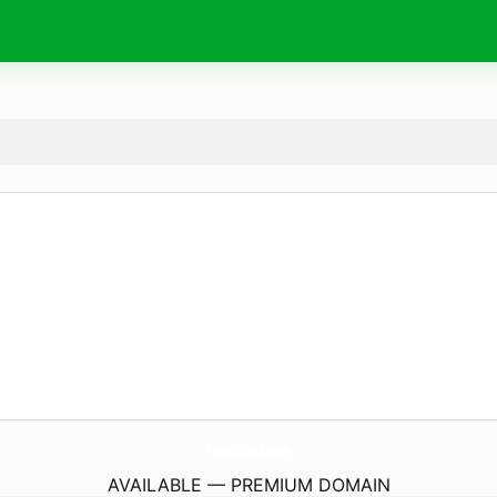
FasteLinks.
com
AVAILABLE — PREMIUM DOMAIN