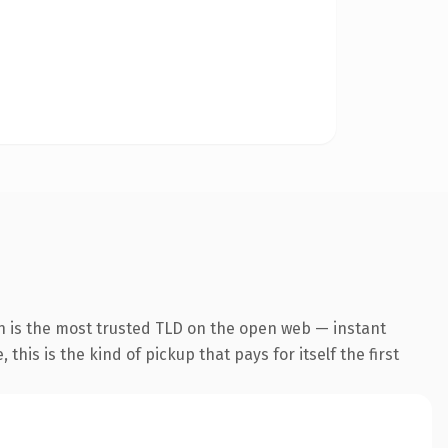
n is the most trusted TLD on the open web — instant
this is the kind of pickup that pays for itself the first