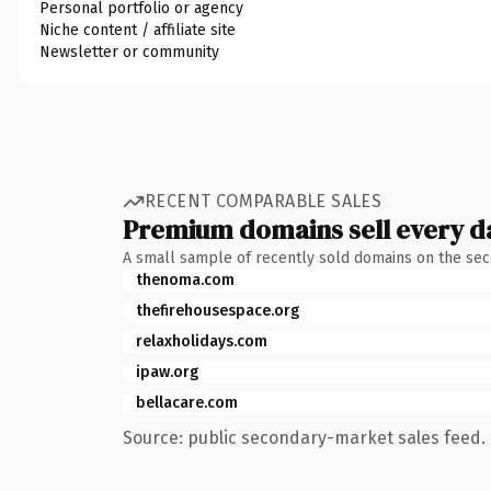
Personal portfolio or agency
Niche content / affiliate site
Newsletter or community
RECENT COMPARABLE SALES
Premium domains sell every d
A small sample of recently sold domains on the se
thenoma.com
thefirehousespace.org
relaxholidays.com
ipaw.org
bellacare.com
Source: public secondary-market sales feed. 