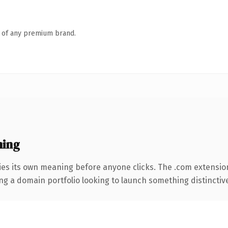
n of any premium brand.
ning
ies its own meaning before anyone clicks. The .com extensio
ng a domain portfolio looking to launch something distinctive, 