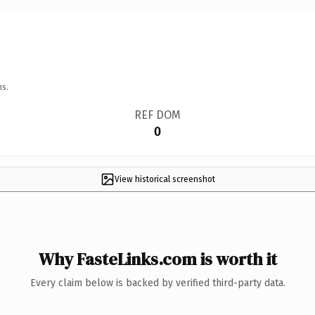
ns.
REF DOM
0
View historical screenshot
Why FasteLinks.com is worth it
Every claim below is backed by verified third-party data.