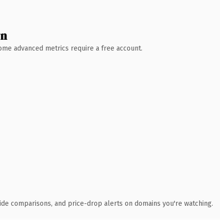
wn
 Some advanced metrics require a free account.
ide comparisons, and price-drop alerts on domains you're watching.