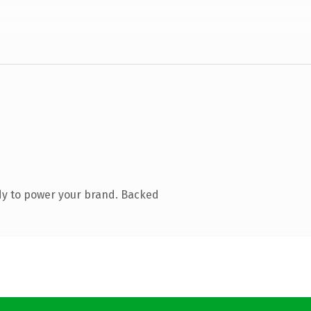
dy to power your brand. Backed