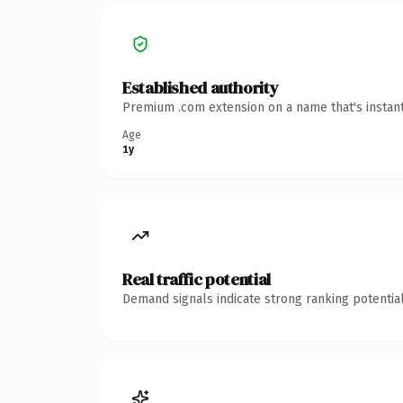
Established authority
Premium .com extension on a name that's instant
Age
1y
Real traffic potential
Demand signals indicate strong ranking potential