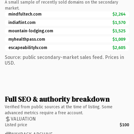
A small sample of recently sold domains on the secondary
market.
mindfultech.com
$2,264
indiaflint.com
$1,570
mountain-lodging.com
$1,525
myhealthpass.com
$1,009
escapeabilitylv.com
$2,605
Source: public secondary-market sales feed. Prices in
USD.
Full SEO & authority breakdown
Verified from public sources at the time of listing. Some
advanced metrics require a free account.
VALUATION
Listed price
$100