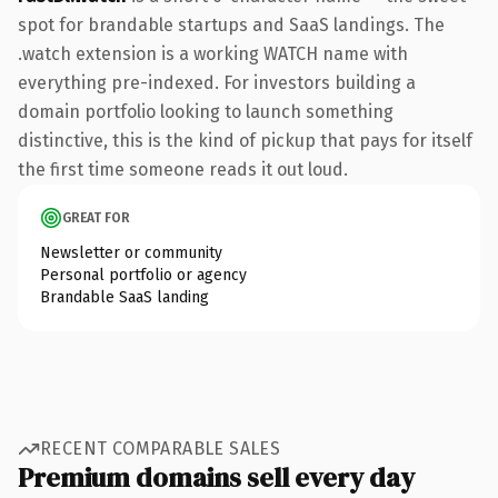
spot for brandable startups and SaaS landings. The
.watch extension is a working WATCH name with
everything pre-indexed. For investors building a
domain portfolio looking to launch something
distinctive, this is the kind of pickup that pays for itself
the first time someone reads it out loud.
GREAT FOR
Newsletter or community
Personal portfolio or agency
Brandable SaaS landing
RECENT COMPARABLE SALES
Premium domains sell every day