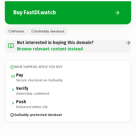
Buy FastDl.watch
Afternic
GoDaddy checkout
Not interested in buying this domain?
Browse relevant content instead
WHAT HAPPENS AFTER YOU BUY
Pay
Secure checkout on GoDaddy
Verify
2
Ownership confirmed
Push
3
Delivered within 24h
GoDaddy-protected checkout
FastDl.
watch