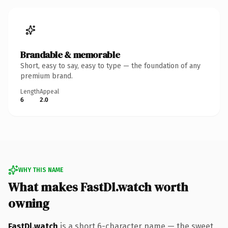
Brandable & memorable
Short, easy to say, easy to type — the foundation of any
premium brand.
Length
Appeal
6
2.0
WHY THIS NAME
What makes FastDl.watch worth
owning
FastDl.watch
is a short 6-character name — the sweet