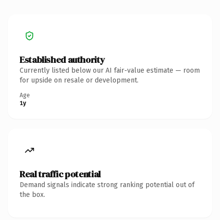
Established authority
Currently listed below our AI fair-value estimate — room
for upside on resale or development.
Age
1y
Real traffic potential
Demand signals indicate strong ranking potential out of
the box.