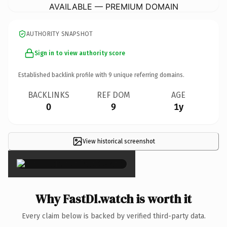
AVAILABLE — PREMIUM DOMAIN
AUTHORITY SNAPSHOT
Sign in to view authority score
Established backlink profile with
9
unique referring domains.
BACKLINKS
REF DOM
AGE
0
9
1y
View historical screenshot
×
Why FastDl.watch is worth it
Every claim below is backed by verified third-party data.