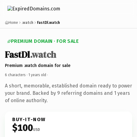
Home
.watch
FastDl.watch
PREMIUM DOMAIN · FOR SALE
FastDl
.watch
Premium .watch domain for sale
6 characters ·
1 years old
·
A short, memorable, established domain ready to power
your brand. Backed by 9 referring domains and 1 years
of online authority.
BUY-IT-NOW
$100
USD