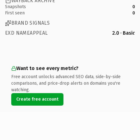
WAYBACK ARCHIVE
Snapshots
0
First seen
0
BRAND SIGNALS
EXD NAMEAPPEAL
2.0 · Basic
Want to see every metric?
Free account unlocks advanced SEO data, side-by-side
comparisons, and price-drop alerts on domains you're
watching.
Create free account