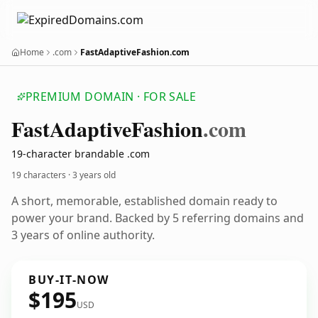
Home
.com
FastAdaptiveFashion.com
PREMIUM DOMAIN · FOR SALE
Fast
Adaptive
Fashion
.com
19-character brandable .com
19 characters ·
3 years old
A short, memorable, established domain ready to
power your brand. Backed by 5 referring domains and
3 years of online authority.
BUY-IT-NOW
$195
USD