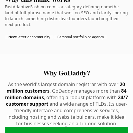
FastAdaptiveFashion.com is a category-defining namethe
kind of full-phrase name that wins on SEO and clarity. looking
to launch something distinctive.founders launching their
next product.
Newsletter or community
Personal portfolio or agency
Why GoDaddy?
As the world's largest domain registrar with over
20
million customers
, GoDaddy manages more than
84
million domains
, offering a robust platform with
24/7
customer support
and a wide range of TLDs. Its user-
friendly interface and comprehensive services,
including hosting and website builders, make it ideal
for businesses seeking an all-in-one solution.