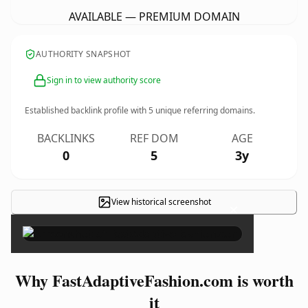
AVAILABLE — PREMIUM DOMAIN
AUTHORITY SNAPSHOT
Sign in to view authority score
Established backlink profile with
5
unique referring domains.
BACKLINKS
REF DOM
AGE
0
5
3y
View historical screenshot
×
Why FastAdaptiveFashion.com is worth
it