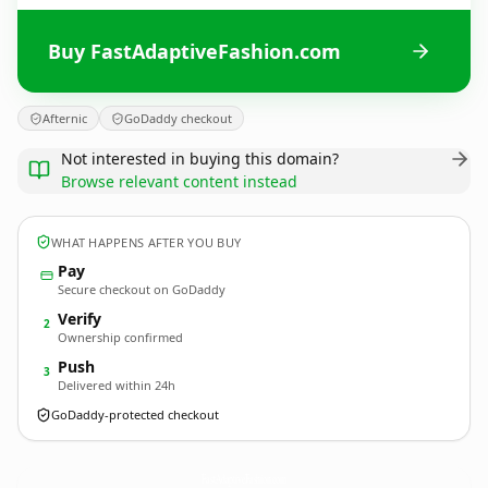
Buy FastAdaptiveFashion.com
Afternic
GoDaddy checkout
Not interested in buying this domain?
Browse relevant content instead
WHAT HAPPENS AFTER YOU BUY
Pay
Secure checkout on GoDaddy
Verify
2
Ownership confirmed
Push
3
Delivered within 24h
GoDaddy-protected checkout
FastAdaptiveFashion.
com