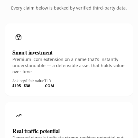
Every claim below is backed by verified third-party data.
Smart investment
Premium .com extension on a name that's instantly
understandable — a defensible asset that holds value
over time.
Asking
AI fair value
TLD
$195
$38
.COM
Real traffic potential
Demand signals indicate strong ranking potential out