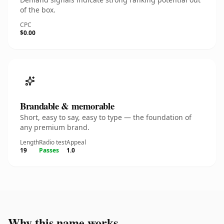
of the box.
CPC
$0.00
Brandable & memorable
Short, easy to say, easy to type — the foundation of
any premium brand.
Length
Radio test
Appeal
19
Passes
1.0
Why this name works