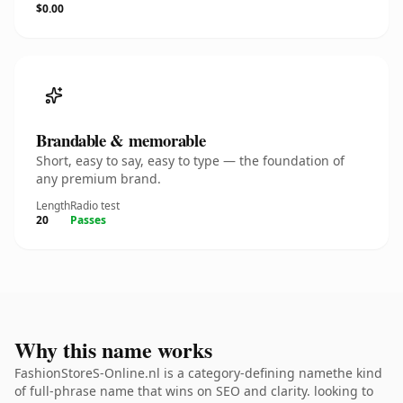
$0.00
Brandable & memorable
Short, easy to say, easy to type — the foundation of
any premium brand.
Length
Radio test
20
Passes
Why this name works
FashionStoreS-Online.nl is a category-defining namethe kind
of full-phrase name that wins on SEO and clarity. looking to