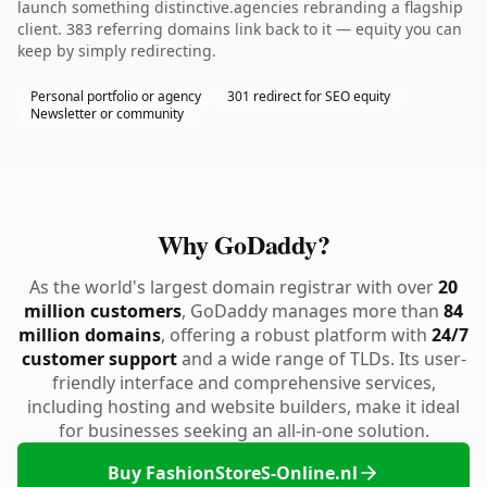
launch something distinctive.agencies rebranding a flagship
client. 383 referring domains link back to it — equity you can
keep by simply redirecting.
Personal portfolio or agency
301 redirect for SEO equity
Newsletter or community
Why GoDaddy?
As the world's largest domain registrar with over
20
million customers
, GoDaddy manages more than
84
million domains
, offering a robust platform with
24/7
customer support
and a wide range of TLDs. Its user-
friendly interface and comprehensive services,
including hosting and website builders, make it ideal
for businesses seeking an all-in-one solution.
Buy FashionStoreS-Online.nl