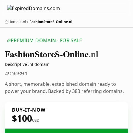
Home
.nl
FashionStoreS-Online.nl
PREMIUM DOMAIN · FOR SALE
Fashion
Store
S-Online
.nl
Descriptive .nl domain
20 characters
A short, memorable, established domain ready to
power your brand. Backed by 383 referring domains.
BUY-IT-NOW
$100
USD