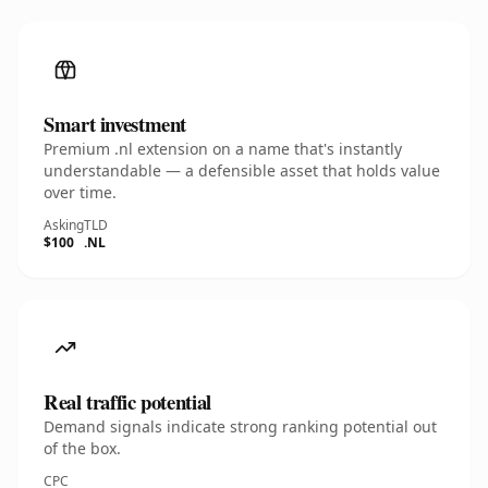
Smart investment
Premium .nl extension on a name that's instantly
understandable — a defensible asset that holds value
over time.
Asking
TLD
$100
.NL
Real traffic potential
Demand signals indicate strong ranking potential out
of the box.
CPC