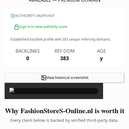
AVAILABLE — PREMIUM DOMAIN
AUTHORITY SNAPSHOT
Sign in to view authority score
Established backlink profile with
383
unique referring domains.
BACKLINKS
REF DOM
AGE
0
383
y
View historical screenshot
×
Why FashionStoreS-Online.nl is worth it
Every claim below is backed by verified third-party data.