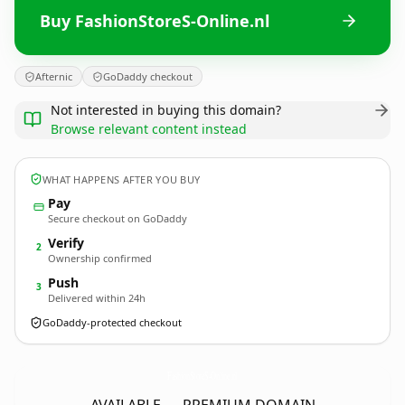
Buy FashionStoreS-Online.nl
Afternic
GoDaddy checkout
Not interested in buying this domain?
Browse relevant content instead
WHAT HAPPENS AFTER YOU BUY
Pay
Secure checkout on GoDaddy
Verify
2
Ownership confirmed
Push
3
Delivered within 24h
GoDaddy-protected checkout
FashionStoreS-Online.
nl