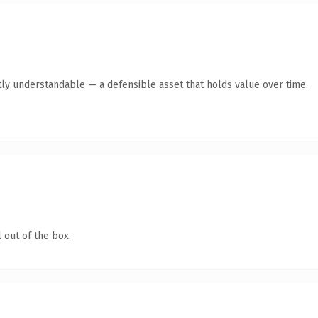
ly understandable — a defensible asset that holds value over time.
 out of the box.