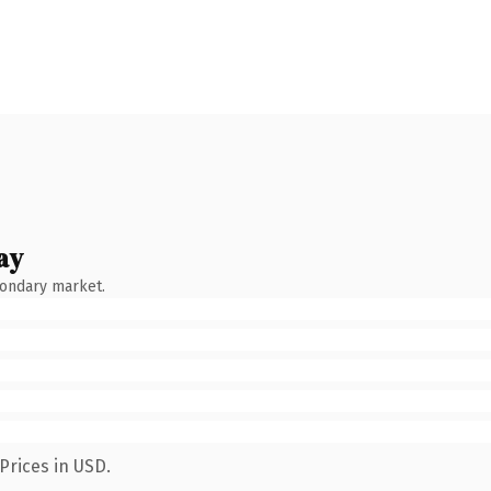
ay
condary market.
Prices in USD.