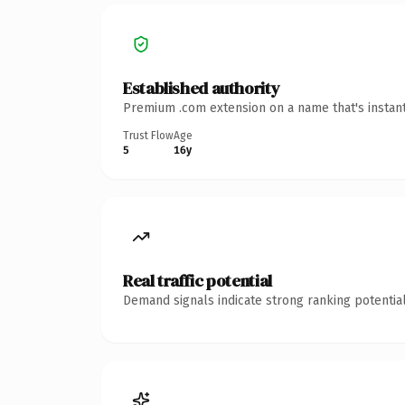
Established authority
Premium .com extension on a name that's instant
Trust Flow
Age
5
16y
Real traffic potential
Demand signals indicate strong ranking potential