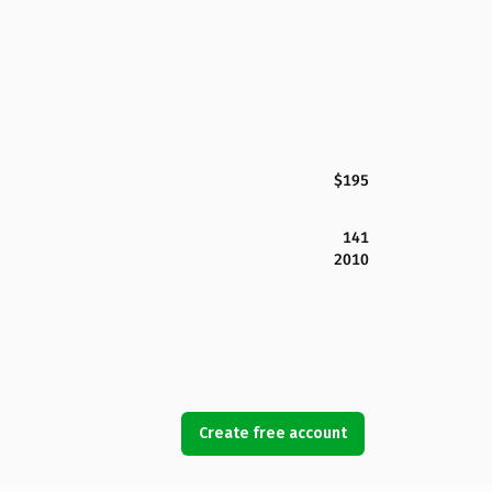
$195
141
2010
Create free account