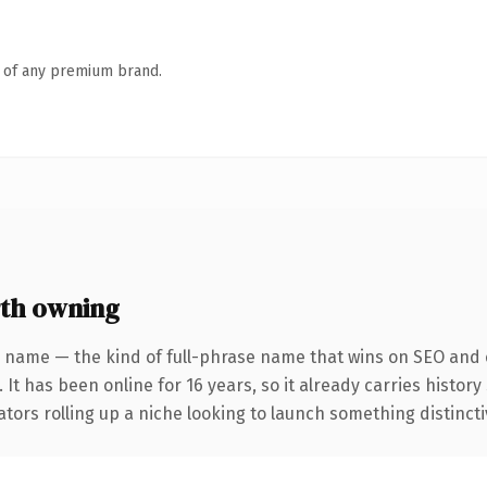
n of any premium brand.
th owning
 name — the kind of full-phrase name that wins on SEO and c
 It has been online for 16 years, so it already carries histo
tors rolling up a niche looking to launch something distinctive,