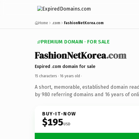
Home
.com
FashionNetKorea.com
PREMIUM DOMAIN · FOR SALE
FashionNetKorea
.com
Expired .com domain for sale
15 characters ·
16 years old
·
A short, memorable, established domain rea
by 980 referring domains and 16 years of onli
BUY-IT-NOW
$195
USD