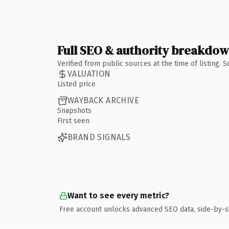
Full SEO & authority breakdo
Verified from public sources at the time of listing.
VALUATION
Listed price
WAYBACK ARCHIVE
Snapshots
First seen
BRAND SIGNALS
Want to see every metric?
Free account unlocks advanced SEO data, side-by-s