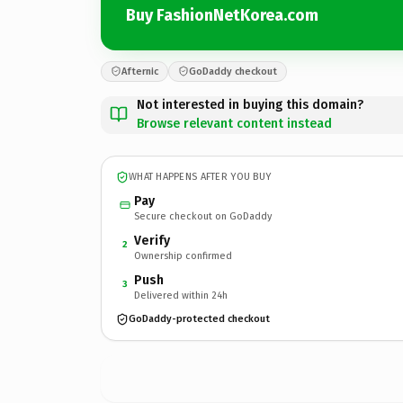
Buy FashionNetKorea.com
Afternic
GoDaddy checkout
Not interested in buying this domain?
Browse relevant content instead
WHAT HAPPENS AFTER YOU BUY
Pay
Secure checkout on GoDaddy
Verify
2
Ownership confirmed
Push
3
Delivered within 24h
GoDaddy-protected checkout