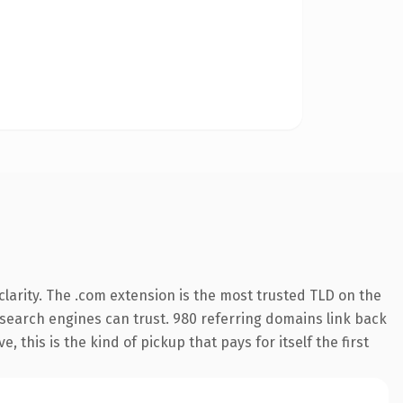
larity. The .com extension is the most trusted TLD on the
ry search engines can trust. 980 referring domains link back
 this is the kind of pickup that pays for itself the first