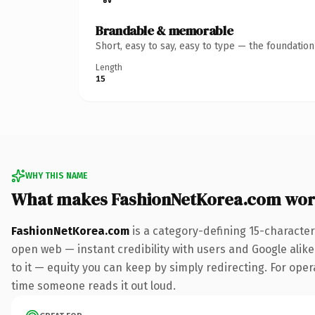
Brandable & memorable
Short, easy to say, easy to type — the foundatio
Length
15
WHY THIS NAME
What makes FashionNetKorea.com wor
FashionNetKorea.com
is a category-defining 15-character
open web — instant credibility with users and Google alike.
to it — equity you can keep by simply redirecting. For opera
time someone reads it out loud.