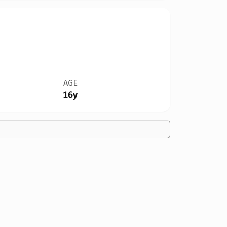
AGE
16y