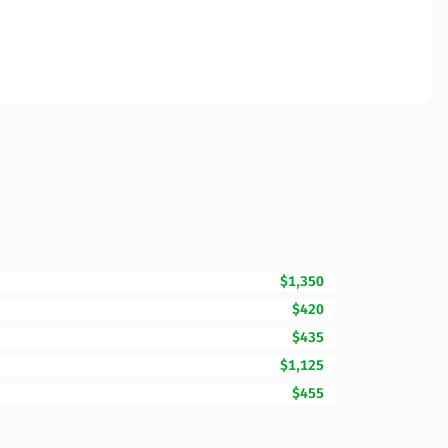
$1,350
$420
$435
$1,125
$455