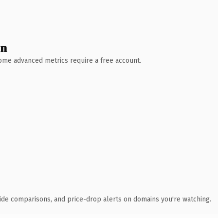
wn
 Some advanced metrics require a free account.
ide comparisons, and price-drop alerts on domains you're watching.