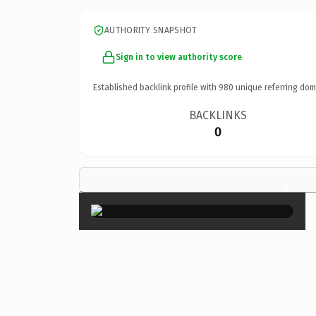
AUTHORITY SNAPSHOT
Sign in to view authority score
Established backlink profile with
980
unique referring dom
BACKLINKS
0
×