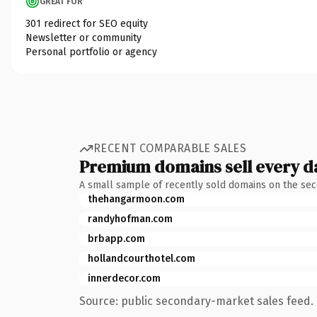
GREAT FOR
301 redirect for SEO equity
Newsletter or community
Personal portfolio or agency
RECENT COMPARABLE SALES
Premium domains sell every d
A small sample of recently sold domains on the se
thehangarmoon.com
randyhofman.com
brbapp.com
hollandcourthotel.com
innerdecor.com
Source: public secondary-market sales feed. 