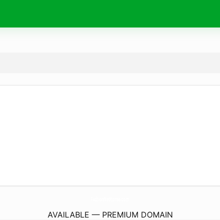
FashionNetKorea.
com
AVAILABLE — PREMIUM DOMAIN