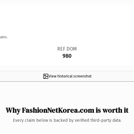
ains.
REF DOM
980
View historical screenshot
Why FashionNetKorea.com is worth it
Every claim below is backed by verified third-party data.