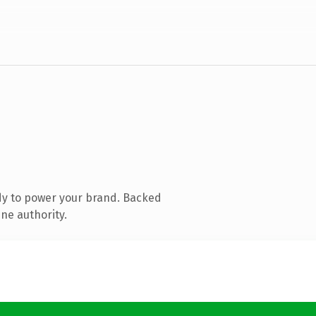
dy to power your brand. Backed
ne authority.