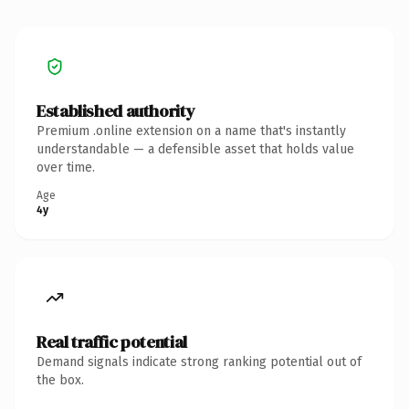
Established authority
Premium .online extension on a name that's instantly
understandable — a defensible asset that holds value
over time.
Age
4y
Real traffic potential
Demand signals indicate strong ranking potential out of
the box.