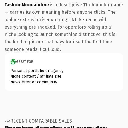
FashionMood.online
is a descriptive 11-character name
— carries its own meaning before anyone clicks. The
.online extension is a working ONLINE name with
everything pre-indexed. For operators rolling up a
niche looking to launch something distinctive, this is
the kind of pickup that pays for itself the first time
someone reads it out loud.
GREAT FOR
Personal portfolio or agency
Niche content / affiliate site
Newsletter or community
RECENT COMPARABLE SALES