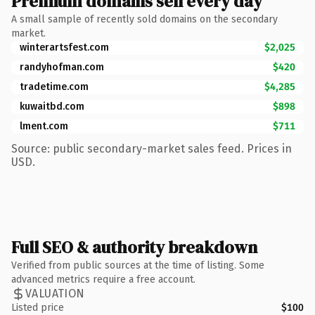
Premium domains sell every day
A small sample of recently sold domains on the secondary
market.
winterartsfest.com
$2,025
randyhofman.com
$420
tradetime.com
$4,285
kuwaitbd.com
$898
lment.com
$711
Source: public secondary-market sales feed. Prices in
USD.
Full SEO & authority breakdown
Verified from public sources at the time of listing. Some
advanced metrics require a free account.
VALUATION
Listed price
$100