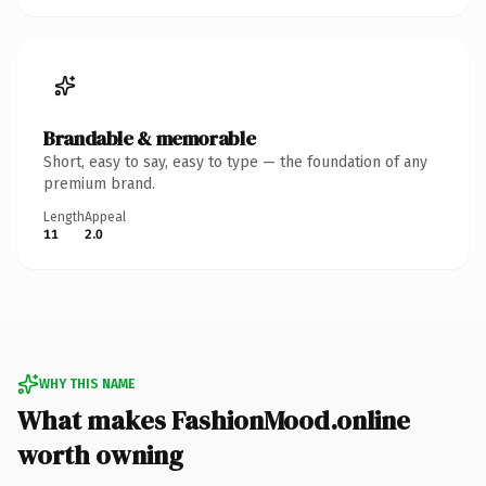
Brandable & memorable
Short, easy to say, easy to type — the foundation of any
premium brand.
Length
Appeal
11
2.0
WHY THIS NAME
What makes FashionMood.online
worth owning