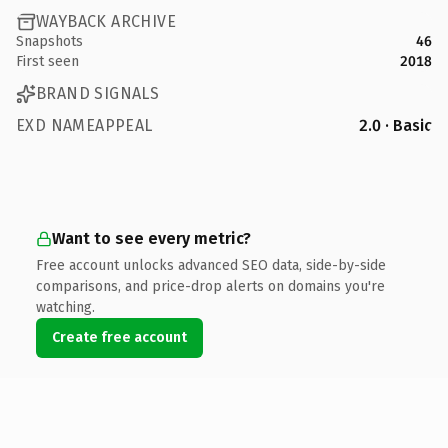
WAYBACK ARCHIVE
Snapshots
46
First seen
2018
BRAND SIGNALS
EXD NAMEAPPEAL
2.0 · Basic
Want to see every metric?
Free account unlocks advanced SEO data, side-by-side
comparisons, and price-drop alerts on domains you're
watching.
Create free account