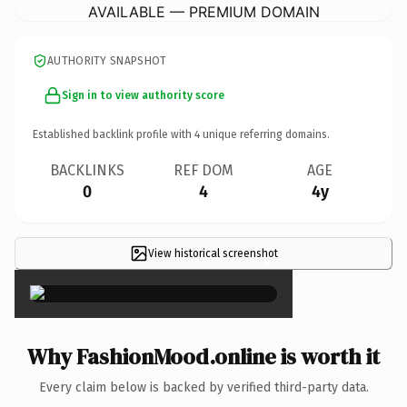
AVAILABLE — PREMIUM DOMAIN
AUTHORITY SNAPSHOT
Sign in to view authority score
Established backlink profile with
4
unique referring domains.
BACKLINKS
REF DOM
AGE
0
4
4y
View historical screenshot
×
Why FashionMood.online is worth it
Every claim below is backed by verified third-party data.