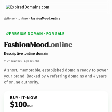
Home
.online
FashionMood.online
PREMIUM DOMAIN · FOR SALE
FashionMood
.online
Descriptive .online domain
11 characters ·
4 years old
·
A short, memorable, established domain ready to power
your brand. Backed by 4 referring domains and 4 years
of online authority.
BUY-IT-NOW
$100
USD