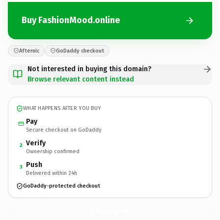
Buy FashionMood.online
Afternic
GoDaddy checkout
Not interested in buying this domain?
Browse relevant content instead
WHAT HAPPENS AFTER YOU BUY
Pay
Secure checkout on GoDaddy
Verify
2
Ownership confirmed
Push
3
Delivered within 24h
GoDaddy-protected checkout
FashionMood.
online