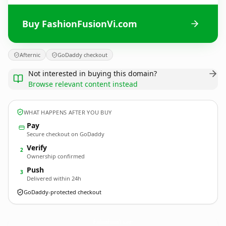
Buy FashionFusionVi.com
Afternic
GoDaddy checkout
Not interested in buying this domain?
Browse relevant content instead
WHAT HAPPENS AFTER YOU BUY
Pay
Secure checkout on GoDaddy
Verify
2
Ownership confirmed
Push
3
Delivered within 24h
GoDaddy-protected checkout
FashionFusionVi.
com