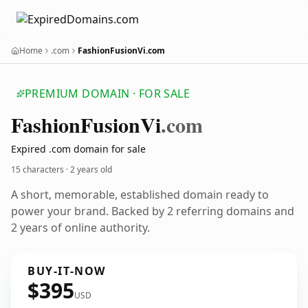
Home
.com
FashionFusionVi.com
PREMIUM DOMAIN · FOR SALE
Fashion
Fusion
Vi
.com
Expired .com domain for sale
15 characters ·
2 years old
A short, memorable, established domain ready to
power your brand. Backed by 2 referring domains and
2 years of online authority.
BUY-IT-NOW
$395
USD