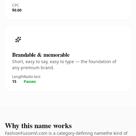
CPC
$0.00
Brandable & memorable
Short, easy to say, easy to type — the foundation of
any premium brand.
Length
Radio test
15
Passes
Why this name works
FashionFusionVi.com is a category-defining namethe kind of