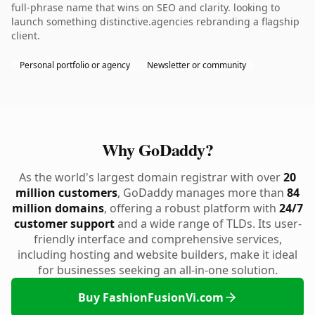
full-phrase name that wins on SEO and clarity. looking to
launch something distinctive.agencies rebranding a flagship
client.
Personal portfolio or agency
Newsletter or community
Why GoDaddy?
As the world's largest domain registrar with over
20
million customers
, GoDaddy manages more than
84
million domains
, offering a robust platform with
24/7
customer support
and a wide range of TLDs. Its user-
friendly interface and comprehensive services,
including hosting and website builders, make it ideal
for businesses seeking an all-in-one solution.
Buy FashionFusionVi.com