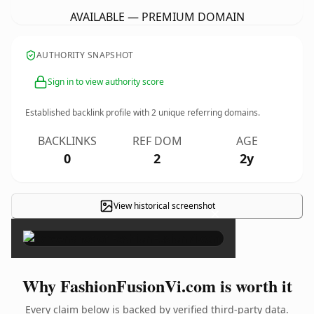
AVAILABLE — PREMIUM DOMAIN
AUTHORITY SNAPSHOT
Sign in to view authority score
Established backlink profile with
2
unique referring domains.
BACKLINKS
REF DOM
AGE
0
2
2y
View historical screenshot
×
Why FashionFusionVi.com is worth it
Every claim below is backed by verified third-party data.