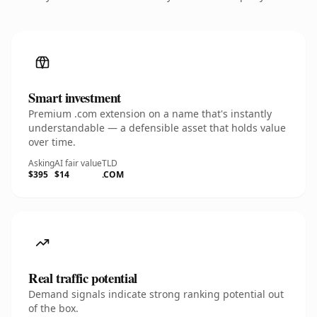
Smart investment
Premium .com extension on a name that's instantly
understandable — a defensible asset that holds value
over time.
Asking
AI fair value
TLD
$395
$14
.COM
Real traffic potential
Demand signals indicate strong ranking potential out
of the box.