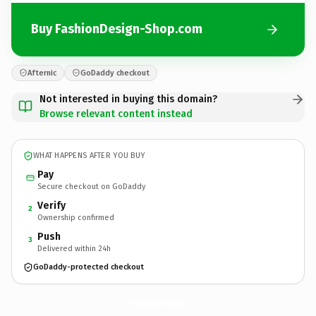
Buy FashionDesign-Shop.com
Afternic
GoDaddy checkout
Not interested in buying this domain?
Browse relevant content instead
WHAT HAPPENS AFTER YOU BUY
Pay
Secure checkout on GoDaddy
Verify
2
Ownership confirmed
Push
3
Delivered within 24h
GoDaddy-protected checkout
FashionDesign-Shop.
com