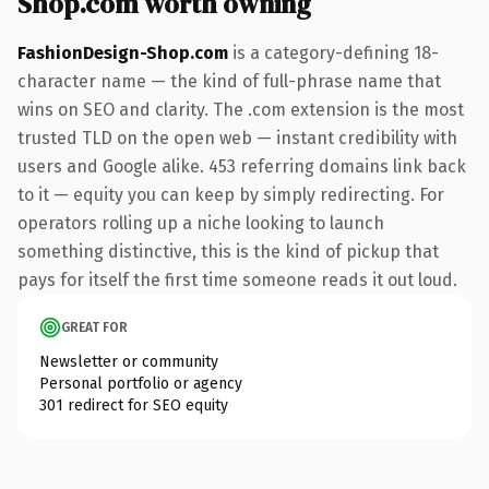
Shop.com worth owning
FashionDesign-Shop.com
is a category-defining 18-
character name — the kind of full-phrase name that
wins on SEO and clarity. The .com extension is the most
trusted TLD on the open web — instant credibility with
users and Google alike. 453 referring domains link back
to it — equity you can keep by simply redirecting. For
operators rolling up a niche looking to launch
something distinctive, this is the kind of pickup that
pays for itself the first time someone reads it out loud.
GREAT FOR
Newsletter or community
Personal portfolio or agency
301 redirect for SEO equity