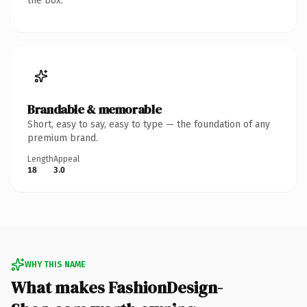
the box.
Brandable & memorable
Short, easy to say, easy to type — the foundation of any
premium brand.
Length
Appeal
18
3.0
WHY THIS NAME
What makes FashionDesign-