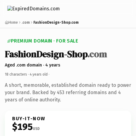
Home
.com
FashionDesign-Shop.com
PREMIUM DOMAIN · FOR SALE
FashionDesign-Shop
.com
Aged .com domain · 4 years
18 characters ·
4 years old
·
A short, memorable, established domain ready to power
your brand. Backed by 453 referring domains and 4
years of online authority.
BUY-IT-NOW
$195
USD