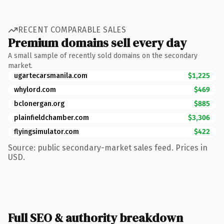
RECENT COMPARABLE SALES
Premium domains sell every day
A small sample of recently sold domains on the secondary
market.
ugartecarsmanila.com
$1,225
whylord.com
$469
bclonergan.org
$885
plainfieldchamber.com
$3,306
flyingsimulator.com
$422
Source: public secondary-market sales feed. Prices in
USD.
Full SEO & authority breakdown