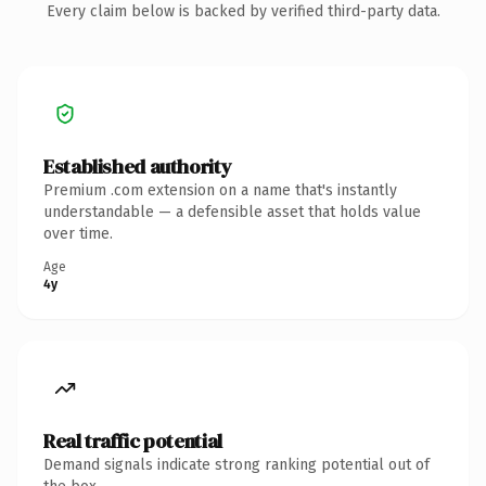
Every claim below is backed by verified third-party data.
Established authority
Premium .com extension on a name that's instantly
understandable — a defensible asset that holds value
over time.
Age
4y
Real traffic potential
Demand signals indicate strong ranking potential out of