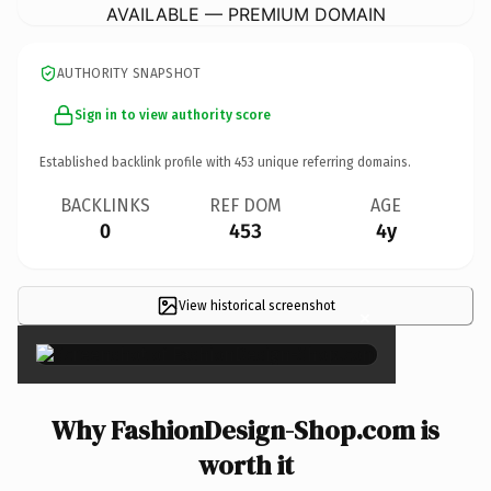
AVAILABLE — PREMIUM DOMAIN
AUTHORITY SNAPSHOT
Sign in to view authority score
Established backlink profile with
453
unique referring domains.
BACKLINKS
REF DOM
AGE
0
453
4y
View historical screenshot
×
Why FashionDesign-Shop.com is
worth it