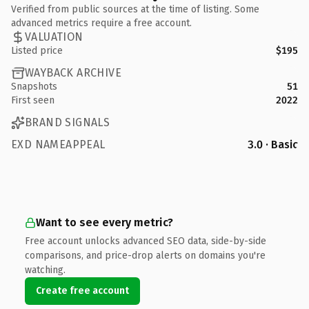
Verified from public sources at the time of listing. Some
advanced metrics require a free account.
VALUATION
Listed price
$195
WAYBACK ARCHIVE
Snapshots
51
First seen
2022
BRAND SIGNALS
EXD NAMEAPPEAL
3.0 · Basic
Want to see every metric?
Free account unlocks advanced SEO data, side-by-side
comparisons, and price-drop alerts on domains you're
watching.
Create free account