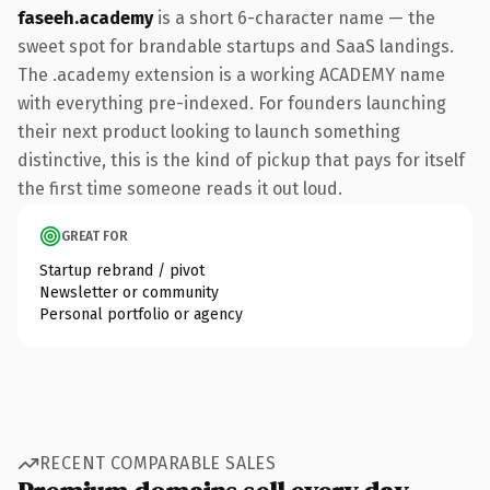
faseeh.academy
is a short 6-character name — the
sweet spot for brandable startups and SaaS landings.
The .academy extension is a working ACADEMY name
with everything pre-indexed. For founders launching
their next product looking to launch something
distinctive, this is the kind of pickup that pays for itself
the first time someone reads it out loud.
GREAT FOR
Startup rebrand / pivot
Newsletter or community
Personal portfolio or agency
RECENT COMPARABLE SALES