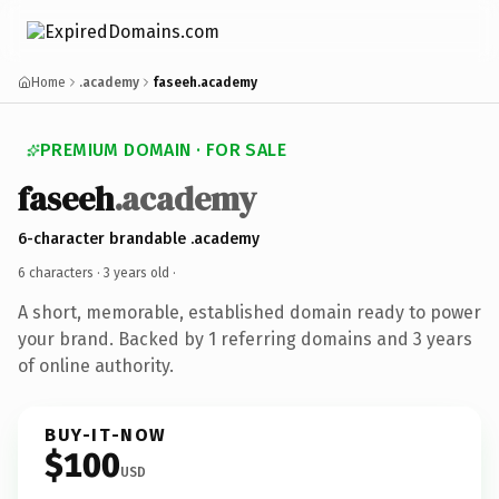
Home
.academy
faseeh.academy
PREMIUM DOMAIN · FOR SALE
faseeh
.academy
6-character brandable .academy
6 characters ·
3 years old
·
A short, memorable, established domain ready to power
your brand. Backed by 1 referring domains and 3 years
of online authority.
BUY-IT-NOW
$100
USD