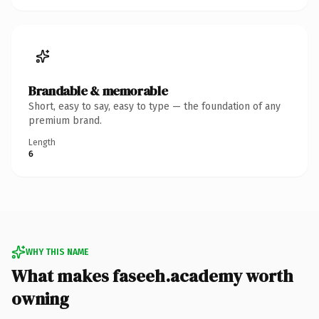
Brandable & memorable
Short, easy to say, easy to type — the foundation of any
premium brand.
Length
6
WHY THIS NAME
What makes faseeh.academy worth
owning