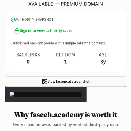
AVAILABLE — PREMIUM DOMAIN
AUTHORITY SNAPSHOT
Sign in to view authority score
Established backlink profile with
1
unique referring domains.
BACKLINKS
REF DOM
AGE
0
1
3y
View historical screenshot
×
Why faseeh.academy is worth it
Every claim below is backed by verified third-party data.