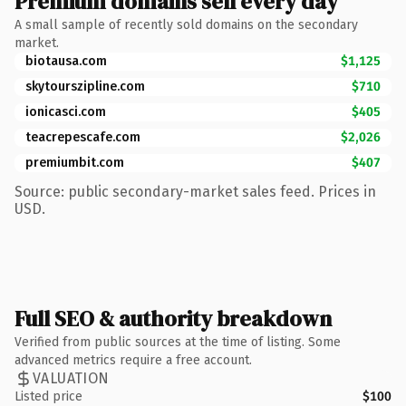
Premium domains sell every day
A small sample of recently sold domains on the secondary
market.
biotausa.com
$1,125
skytourszipline.com
$710
ionicasci.com
$405
teacrepescafe.com
$2,026
premiumbit.com
$407
Source: public secondary-market sales feed. Prices in
USD.
Full SEO & authority breakdown
Verified from public sources at the time of listing. Some
advanced metrics require a free account.
VALUATION
Listed price
$100