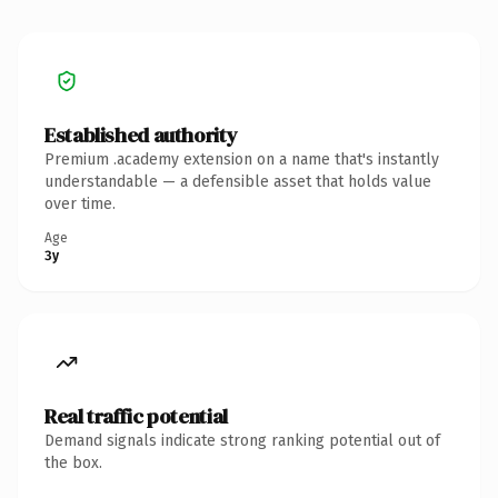
Established authority
Premium .academy extension on a name that's instantly
understandable — a defensible asset that holds value
over time.
Age
3y
Real traffic potential
Demand signals indicate strong ranking potential out of
the box.