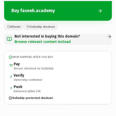
Buy faseeh.academy
Afternic
GoDaddy checkout
Not interested in buying this domain?
Browse relevant content instead
WHAT HAPPENS AFTER YOU BUY
Pay
Secure checkout on GoDaddy
Verify
2
Ownership confirmed
Push
3
Delivered within 24h
GoDaddy-protected checkout
faseeh.
academy