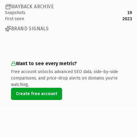
WAYBACK ARCHIVE
Snapshots
19
First seen
2023
BRAND SIGNALS
Want to see every metric?
Free account unlocks advanced SEO data, side-by-side
comparisons, and price-drop alerts on domains you're
watching.
Create free account