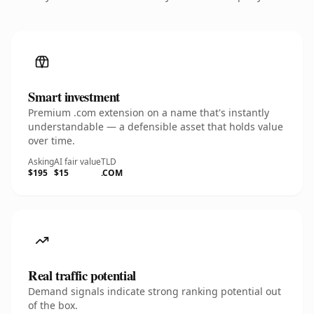
Smart investment
Premium .com extension on a name that's instantly
understandable — a defensible asset that holds value
over time.
Asking
AI fair value
TLD
$195
$15
.COM
Real traffic potential
Demand signals indicate strong ranking potential out
of the box.