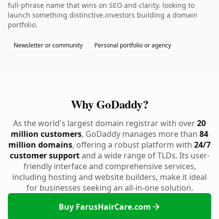
full-phrase name that wins on SEO and clarity. looking to
launch something distinctive.investors building a domain
portfolio.
Newsletter or community
Personal portfolio or agency
Why GoDaddy?
As the world's largest domain registrar with over
20
million customers
, GoDaddy manages more than
84
million domains
, offering a robust platform with
24/7
customer support
and a wide range of TLDs. Its user-
friendly interface and comprehensive services,
including hosting and website builders, make it ideal
for businesses seeking an all-in-one solution.
Buy FarusHairCare.com