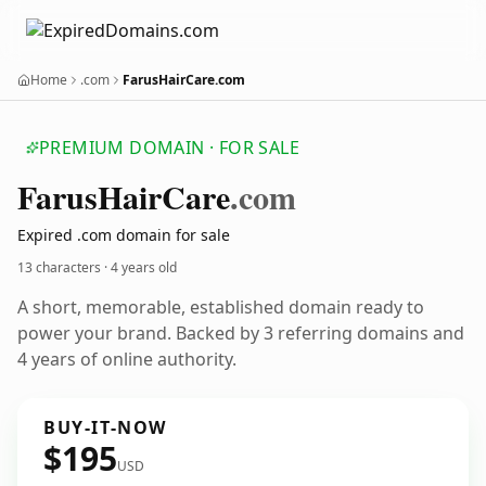
Home
.com
FarusHairCare.com
PREMIUM DOMAIN · FOR SALE
Farus
Hair
Care
.com
Expired .com domain for sale
13 characters ·
4 years old
A short, memorable, established domain ready to
power your brand. Backed by 3 referring domains and
4 years of online authority.
BUY-IT-NOW
$195
USD