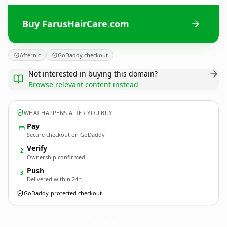
Buy FarusHairCare.com
Afternic
GoDaddy checkout
Not interested in buying this domain?
Browse relevant content instead
WHAT HAPPENS AFTER YOU BUY
Pay
Secure checkout on GoDaddy
Verify
2
Ownership confirmed
Push
3
Delivered within 24h
GoDaddy-protected checkout
FarusHairCare.
com