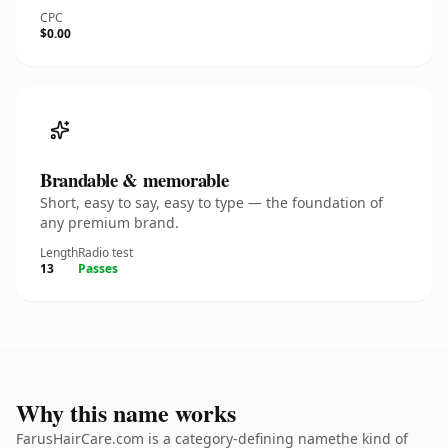
CPC
$0.00
Brandable & memorable
Short, easy to say, easy to type — the foundation of
any premium brand.
Length
Radio test
13
Passes
Why this name works
FarusHairCare.com is a category-defining namethe kind of