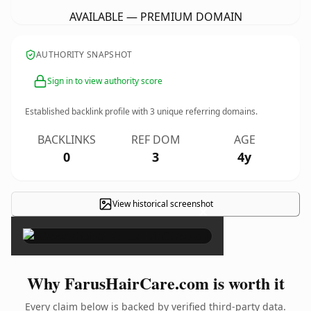
AVAILABLE — PREMIUM DOMAIN
AUTHORITY SNAPSHOT
Sign in to view authority score
Established backlink profile with
3
unique referring domains.
BACKLINKS
REF DOM
AGE
0
3
4y
View historical screenshot
×
Why FarusHairCare.com is worth it
Every claim below is backed by verified third-party data.