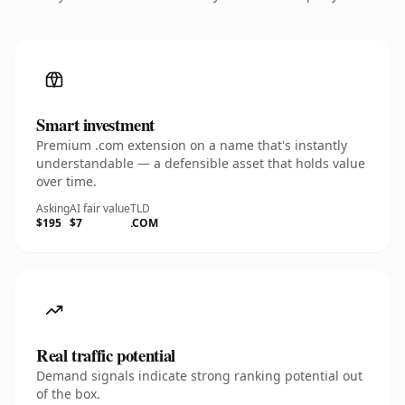
Smart investment
Premium .com extension on a name that's instantly
understandable — a defensible asset that holds value
over time.
Asking
AI fair value
TLD
$195
$7
.COM
Real traffic potential
Demand signals indicate strong ranking potential out
of the box.