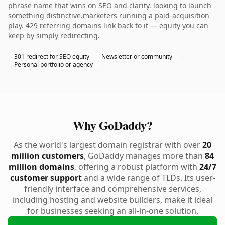
phrase name that wins on SEO and clarity. looking to launch
something distinctive.marketers running a paid-acquisition
play. 429 referring domains link back to it — equity you can
keep by simply redirecting.
301 redirect for SEO equity
Newsletter or community
Personal portfolio or agency
Why GoDaddy?
As the world's largest domain registrar with over
20
million customers
, GoDaddy manages more than
84
million domains
, offering a robust platform with
24/7
customer support
and a wide range of TLDs. Its user-
friendly interface and comprehensive services,
including hosting and website builders, make it ideal
for businesses seeking an all-in-one solution.