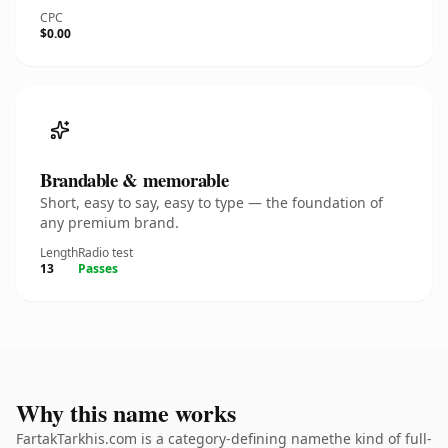
CPC
$0.00
Brandable & memorable
Short, easy to say, easy to type — the foundation of
any premium brand.
Length
Radio test
13
Passes
Why this name works
FartakTarkhis.com is a category-defining namethe kind of full-