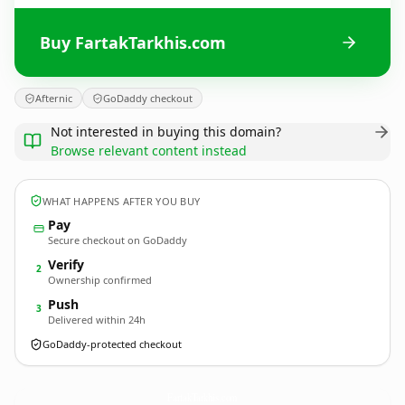
Buy FartakTarkhis.com
Afternic
GoDaddy checkout
Not interested in buying this domain?
Browse relevant content instead
WHAT HAPPENS AFTER YOU BUY
Pay
Secure checkout on GoDaddy
Verify
2
Ownership confirmed
Push
3
Delivered within 24h
GoDaddy-protected checkout
FartakTarkhis.
com