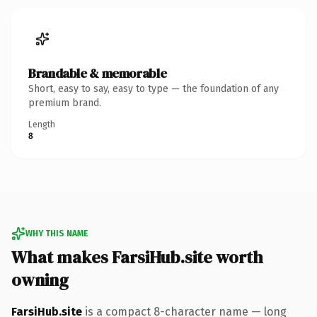
Brandable & memorable
Short, easy to say, easy to type — the foundation of any
premium brand.
Length
8
WHY THIS NAME
What makes FarsiHub.site worth
owning
FarsiHub.site
is a compact 8-character name — long