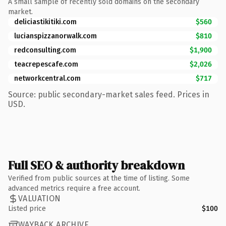
A small sample of recently sold domains on the secondary
market.
deliciastikitiki.com
$560
lucianspizzanorwalk.com
$810
redconsulting.com
$1,900
teacrepescafe.com
$2,026
networkcentral.com
$717
Source: public secondary-market sales feed. Prices in
USD.
Full SEO & authority breakdown
Verified from public sources at the time of listing. Some
advanced metrics require a free account.
VALUATION
Listed price
$100
WAYBACK ARCHIVE