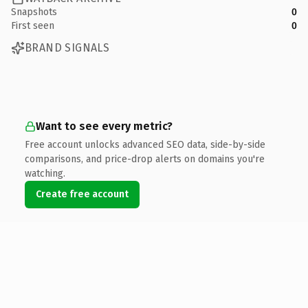
Snapshots
0
First seen
0
BRAND SIGNALS
Want to see every metric?
Free account unlocks advanced SEO data, side-by-side
comparisons, and price-drop alerts on domains you're
watching.
Create free account