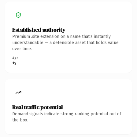
Established authority
Premium .site extension on a name that's instantly
understandable — a defensible asset that holds value
over time.
Age
1y
Real traffic potential
Demand signals indicate strong ranking potential out of
the box.