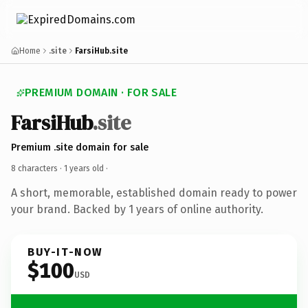
Home
.site
FarsiHub.site
PREMIUM DOMAIN · FOR SALE
FarsiHub
.site
Premium .site domain for sale
8 characters ·
1 years old
·
A short, memorable, established domain ready to power
your brand. Backed by 1 years of online authority.
BUY-IT-NOW
$100
USD