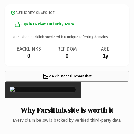
AUTHORITY SNAPSHOT
Sign in to view authority score
Established backlink profile with
0
unique referring domains.
BACKLINKS
REF DOM
AGE
0
0
1y
View historical screenshot
×
Why FarsiHub.site is worth it
Every claim below is backed by verified third-party data.