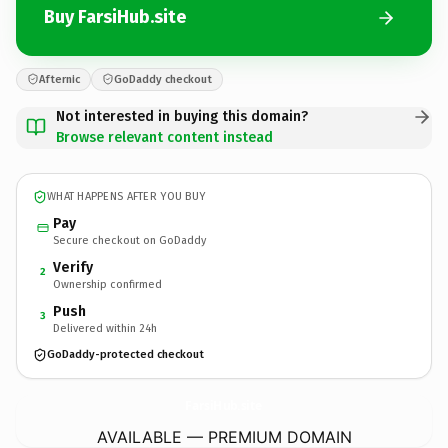
Buy FarsiHub.site
Afternic
GoDaddy checkout
Not interested in buying this domain?
Browse relevant content instead
WHAT HAPPENS AFTER YOU BUY
Pay
Secure checkout on GoDaddy
Verify
2
Ownership confirmed
Push
3
Delivered within 24h
GoDaddy-protected checkout
FarsiHub.
site
AVAILABLE — PREMIUM DOMAIN