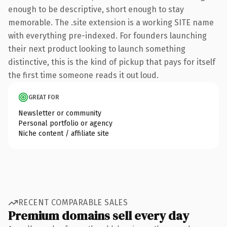
enough to be descriptive, short enough to stay
memorable. The .site extension is a working SITE name
with everything pre-indexed. For founders launching
their next product looking to launch something
distinctive, this is the kind of pickup that pays for itself
the first time someone reads it out loud.
GREAT FOR
Newsletter or community
Personal portfolio or agency
Niche content / affiliate site
RECENT COMPARABLE SALES
Premium domains sell every day