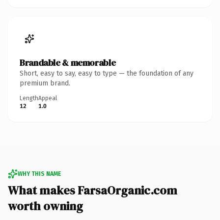
Brandable & memorable
Short, easy to say, easy to type — the foundation of any
premium brand.
Length
Appeal
12
1.0
WHY THIS NAME
What makes FarsaOrganic.com
worth owning