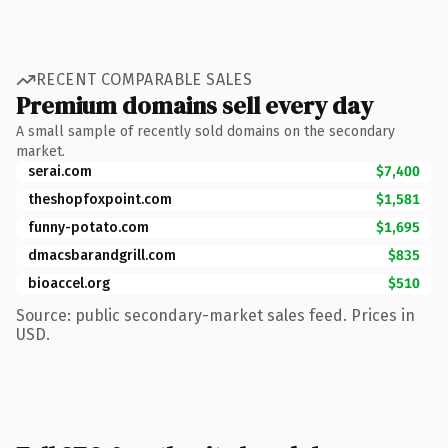
RECENT COMPARABLE SALES
Premium domains sell every day
A small sample of recently sold domains on the secondary
market.
serai.com
$7,400
theshopfoxpoint.com
$1,581
funny-potato.com
$1,695
dmacsbarandgrill.com
$835
bioaccel.org
$510
Source: public secondary-market sales feed. Prices in
USD.