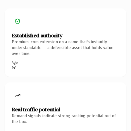
Established authority
Premium .com extension on a name that's instantly
understandable — a defensible asset that holds value
over time.
Age
6y
Real traffic potential
Demand signals indicate strong ranking potential out of
the box.