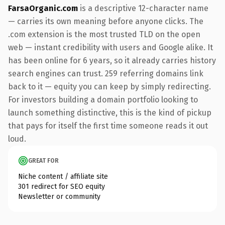
FarsaOrganic.com
is a descriptive 12-character name
— carries its own meaning before anyone clicks. The
.com extension is the most trusted TLD on the open
web — instant credibility with users and Google alike. It
has been online for 6 years, so it already carries history
search engines can trust. 259 referring domains link
back to it — equity you can keep by simply redirecting.
For investors building a domain portfolio looking to
launch something distinctive, this is the kind of pickup
that pays for itself the first time someone reads it out
loud.
GREAT FOR
Niche content / affiliate site
301 redirect for SEO equity
Newsletter or community