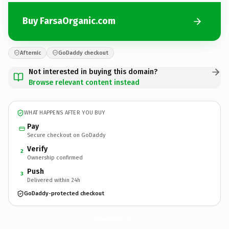
Buy FarsaOrganic.com
Afternic
GoDaddy checkout
Not interested in buying this domain?
Browse relevant content instead
WHAT HAPPENS AFTER YOU BUY
Pay
Secure checkout on GoDaddy
Verify
2
Ownership confirmed
Push
3
Delivered within 24h
GoDaddy-protected checkout
FarsaOrganic.
com