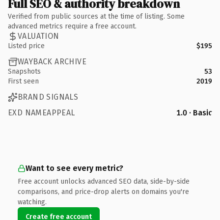
Full SEO & authority breakdown
Verified from public sources at the time of listing. Some
advanced metrics require a free account.
VALUATION
Listed price
$195
WAYBACK ARCHIVE
Snapshots
53
First seen
2019
BRAND SIGNALS
EXD NAMEAPPEAL
1.0 · Basic
Want to see every metric?
Free account unlocks advanced SEO data, side-by-side
comparisons, and price-drop alerts on domains you're
watching.
Create free account