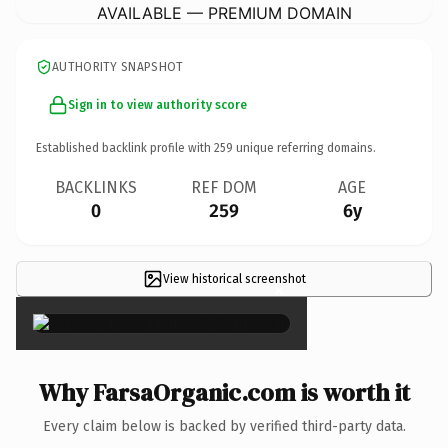
AVAILABLE — PREMIUM DOMAIN
AUTHORITY SNAPSHOT
Sign in to view authority score
Established backlink profile with
259
unique referring domains.
BACKLINKS
REF DOM
AGE
0
259
6y
View historical screenshot
×
Why FarsaOrganic.com is worth it
Every claim below is backed by verified third-party data.