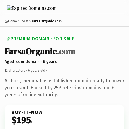
Home
.com
FarsaOrganic.com
PREMIUM DOMAIN · FOR SALE
FarsaOrganic
.com
Aged .com domain · 6 years
12 characters ·
6 years old
·
A short, memorable, established domain ready to power
your brand. Backed by 259 referring domains and 6
years of online authority.
BUY-IT-NOW
$195
USD