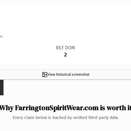
s.
REF DOM
2
View historical screenshot
Why FarringtonSpiritWear.com is worth i
Every claim below is backed by verified third-party data.