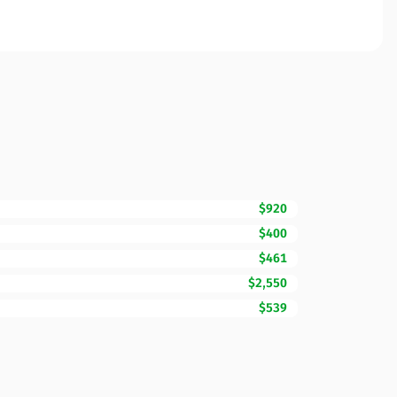
$920
$400
$461
$2,550
$539