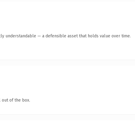
ly understandable — a defensible asset that holds value over time.
 out of the box.