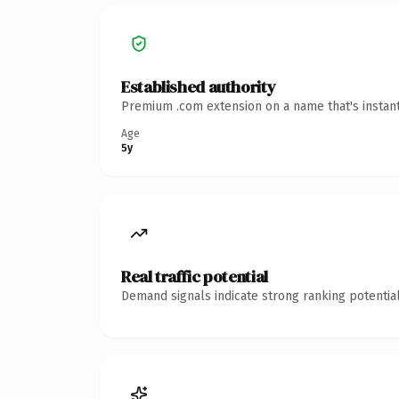
Established authority
Premium .com extension on a name that's instant
Age
5y
Real traffic potential
Demand signals indicate strong ranking potential