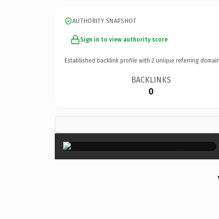
AUTHORITY SNAPSHOT
Sign in to view authority score
Established backlink profile with
2
unique referring domain
BACKLINKS
0
×