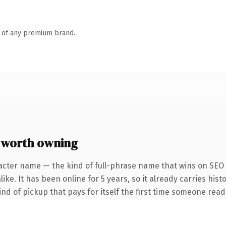
n of any premium brand.
 worth owning
acter name — the kind of full-phrase name that wins on SEO a
ke. It has been online for 5 years, so it already carries hist
ind of pickup that pays for itself the first time someone reads