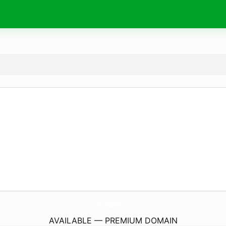
FarringtonSpiritWear.
com
AVAILABLE — PREMIUM DOMAIN