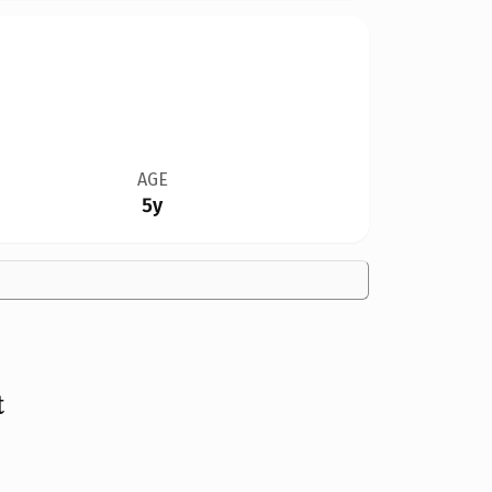
AGE
5y
t