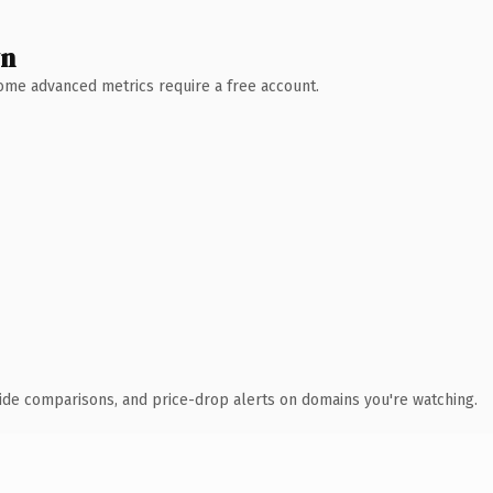
wn
 Some advanced metrics require a free account.
ide comparisons, and price-drop alerts on domains you're watching.