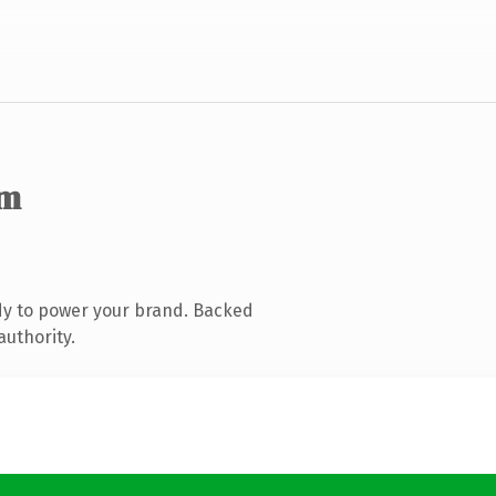
om
dy to power your brand. Backed
authority.