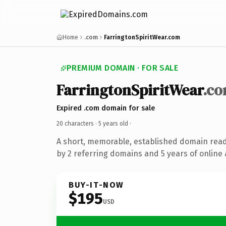
Home
.com
FarringtonSpiritWear.com
PREMIUM DOMAIN · FOR SALE
FarringtonSpiritWear
.c
Expired .com domain for sale
20 characters ·
5 years old
·
A short, memorable, established domain rea
by 2 referring domains and 5 years of online 
BUY-IT-NOW
$195
USD