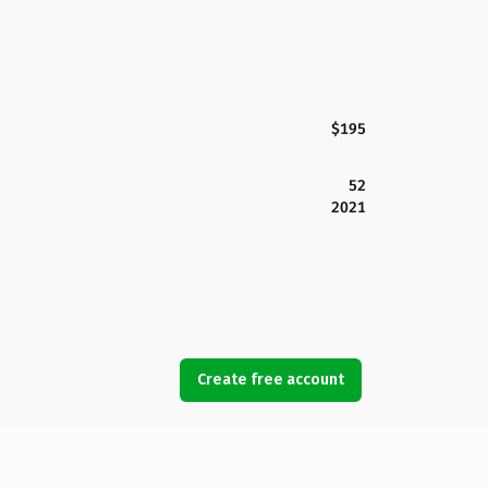
$195
52
2021
Create free account