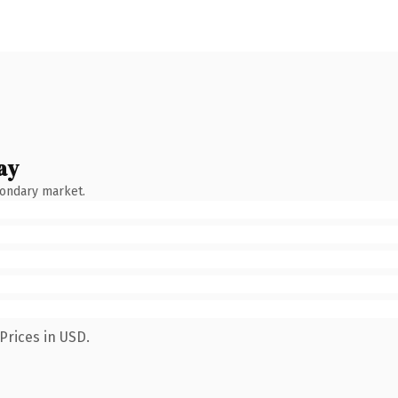
ay
condary market.
Prices in USD.