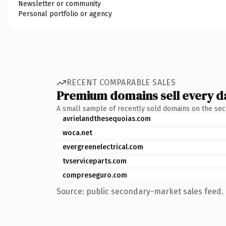
Newsletter or community
Personal portfolio or agency
RECENT COMPARABLE SALES
Premium domains sell every d
A small sample of recently sold domains on the se
avrielandthesequoias.com
woca.net
evergreenelectrical.com
tvserviceparts.com
compreseguro.com
Source: public secondary-market sales feed. 