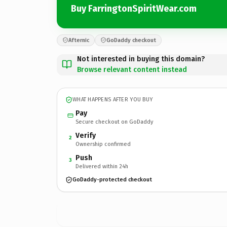
Buy FarringtonSpiritWear.com
Afternic
GoDaddy checkout
Not interested in buying this domain?
Browse relevant content instead
WHAT HAPPENS AFTER YOU BUY
Pay
Secure checkout on GoDaddy
Verify
2
Ownership confirmed
Push
3
Delivered within 24h
GoDaddy-protected checkout