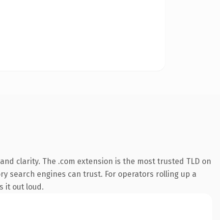
nd clarity. The .com extension is the most trusted TLD on
ory search engines can trust. For operators rolling up a
 it out loud.