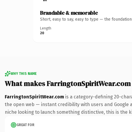
Brandable & memorable
Short, easy to say, easy to type — the foundatio
Length
20
WHY THIS NAME
What makes FarringtonSpiritWear.com
FarringtonSpiritWear.com
is a category-defining 20-char
the open web — instant credibility with users and Google ali
niche looking to launch something distinctive, this is the k
GREAT FOR