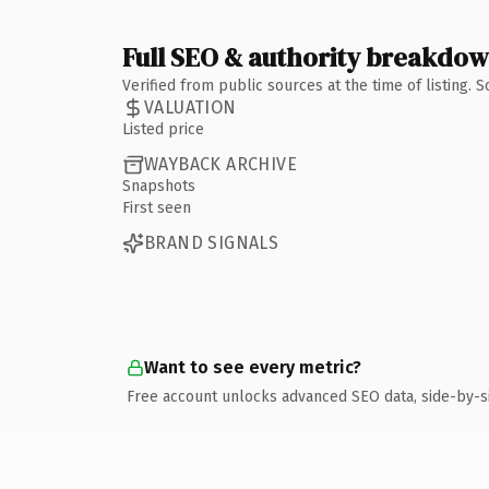
Full SEO & authority breakdo
Verified from public sources at the time of listing.
VALUATION
Listed price
WAYBACK ARCHIVE
Snapshots
First seen
BRAND SIGNALS
Want to see every metric?
Free account unlocks advanced SEO data, side-by-s