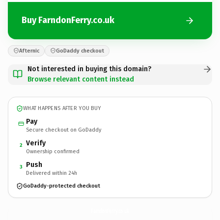
Buy FarndonFerry.co.uk
Afternic
GoDaddy checkout
Not interested in buying this domain?
Browse relevant content instead
WHAT HAPPENS AFTER YOU BUY
Pay
Secure checkout on GoDaddy
Verify
2
Ownership confirmed
Push
3
Delivered within 24h
GoDaddy-protected checkout
FarndonFerry.
co.uk