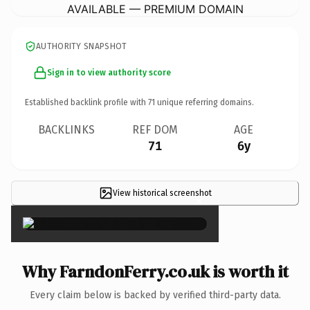
AVAILABLE — PREMIUM DOMAIN
AUTHORITY SNAPSHOT
Sign in to view authority score
Established backlink profile with
71
unique referring domains.
BACKLINKS
REF DOM
AGE
71
6y
View historical screenshot
×
Why FarndonFerry.co.uk is worth it
Every claim below is backed by verified third-party data.