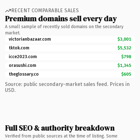
RECENT COMPARABLE SALES
Premium domains sell every day
A small sample of recently sold domains on the secondary
market.
victorianbazaar.com
$3,001
tktok.com
$5,532
icce2023.com
$798
orasushi.com
$1,345
theglossary.co
$605
Source: public secondary-market sales feed. Prices in
USD.
Full SEO & authority breakdown
Verified from public sources at the time of listing. Some