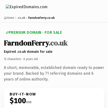
Home
.co.uk
FarndonFerry.co.uk
PREMIUM DOMAIN · FOR SALE
FarndonFerry
.co.uk
Expired .co.uk domain for sale
12 characters ·
6 years old
·
A short, memorable, established domain ready to power
your brand. Backed by 71 referring domains and 6
years of online authority.
BUY-IT-NOW
$100
USD