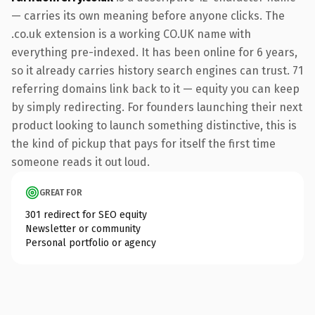
— carries its own meaning before anyone clicks. The
.co.uk extension is a working CO.UK name with
everything pre-indexed. It has been online for 6 years,
so it already carries history search engines can trust. 71
referring domains link back to it — equity you can keep
by simply redirecting. For founders launching their next
product looking to launch something distinctive, this is
the kind of pickup that pays for itself the first time
someone reads it out loud.
GREAT FOR
301 redirect for SEO equity
Newsletter or community
Personal portfolio or agency