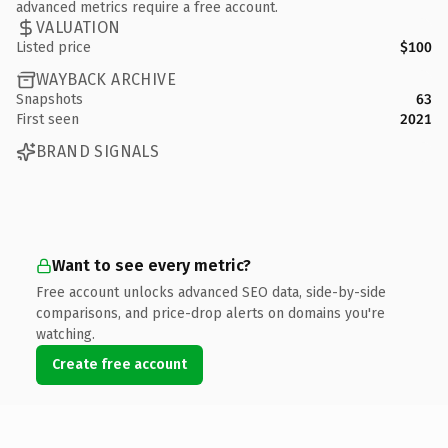
advanced metrics require a free account.
VALUATION
Listed price
$100
WAYBACK ARCHIVE
Snapshots
63
First seen
2021
BRAND SIGNALS
Want to see every metric?
Free account unlocks advanced SEO data, side-by-side
comparisons, and price-drop alerts on domains you're
watching.
Create free account