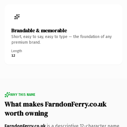
Brandable & memorable
Short, easy to say, easy to type — the foundation of any
premium brand.
Length
12
WHY THIS NAME
What makes FarndonFerry.co.uk
worth owning
FarndonFerry.co.uk
is a descriptive 12-character name