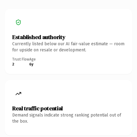
Established authority
Currently listed below our AI fair-value estimate — room
for upside on resale or development.
Trust Flow
Age
2
6y
Real traffic potential
Demand signals indicate strong ranking potential out of
the box.