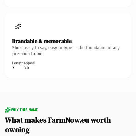
Brandable & memorable
Short, easy to say, easy to type — the foundation of any
premium brand.
Length
Appeal
7
3.0
WHY THIS NAME
What makes FarmNow.eu worth
owning