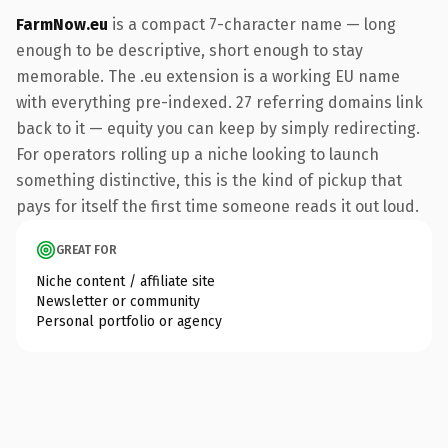
FarmNow.eu
is a compact 7-character name — long
enough to be descriptive, short enough to stay
memorable. The .eu extension is a working EU name
with everything pre-indexed. 27 referring domains link
back to it — equity you can keep by simply redirecting.
For operators rolling up a niche looking to launch
something distinctive, this is the kind of pickup that
pays for itself the first time someone reads it out loud.
GREAT FOR
Niche content / affiliate site
Newsletter or community
Personal portfolio or agency