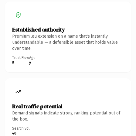
Established authority
Premium .eu extension on a name that's instantly
understandable — a defensible asset that holds value
over time.
Trust Flow
Age
9
y
Real traffic potential
Demand signals indicate strong ranking potential out of
the box.
Search vol.
40