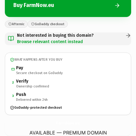
Buy FarmNow.eu
Afternic
GoDaddy checkout
Not interested in buying this domain?
Browse relevant content instead
WHAT HAPPENS AFTER YOU BUY
Pay
Secure checkout on GoDaddy
Verify
2
Ownership confirmed
Push
3
Delivered within 24h
GoDaddy-protected checkout
FarmNow.
eu
AVAILABLE — PREMIUM DOMAIN