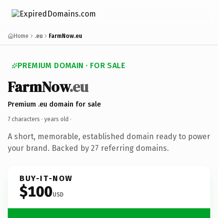
Home
.eu
FarmNow.eu
PREMIUM DOMAIN · FOR SALE
FarmNow
.eu
Premium .eu domain for sale
7 characters ·
years old
·
A short, memorable, established domain ready to power
your brand. Backed by 27 referring domains.
BUY-IT-NOW
$100
USD