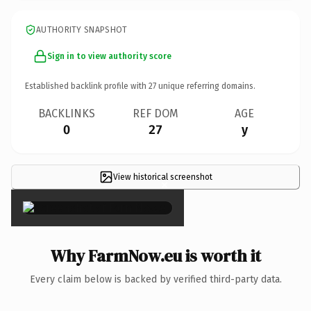
AUTHORITY SNAPSHOT
Sign in to view authority score
Established backlink profile with
27
unique referring domains.
BACKLINKS
REF DOM
AGE
0
27
y
View historical screenshot
×
Why FarmNow.eu is worth it
Every claim below is backed by verified third-party data.