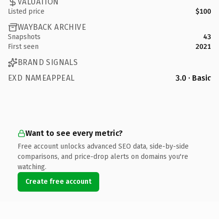
VALUATION
Listed price
$100
WAYBACK ARCHIVE
Snapshots
43
First seen
2021
BRAND SIGNALS
EXD NAMEAPPEAL
3.0 · Basic
Want to see every metric?
Free account unlocks advanced SEO data, side-by-side
comparisons, and price-drop alerts on domains you're
watching.
Create free account