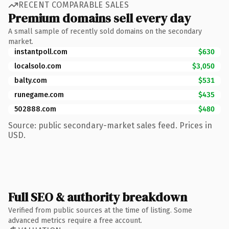
RECENT COMPARABLE SALES
Premium domains sell every day
A small sample of recently sold domains on the secondary
market.
instantpoll.com
$630
localsolo.com
$3,050
balty.com
$531
runegame.com
$435
502888.com
$480
Source: public secondary-market sales feed. Prices in
USD.
Full SEO & authority breakdown
Verified from public sources at the time of listing. Some
advanced metrics require a free account.