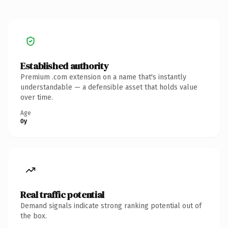
Established authority
Premium .com extension on a name that's instantly
understandable — a defensible asset that holds value
over time.
Age
0y
Real traffic potential
Demand signals indicate strong ranking potential out of
the box.