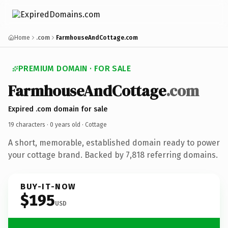
Home
.com
FarmhouseAndCottage.com
PREMIUM DOMAIN · FOR SALE
FarmhouseAndCottage
.com
Expired .com domain for sale
19 characters ·
0 years old
· Cottage
A short, memorable, established domain ready to power
your cottage brand. Backed by 7,818 referring domains.
BUY-IT-NOW
$195
USD