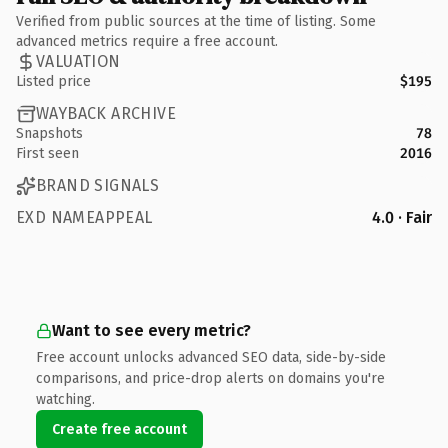
Verified from public sources at the time of listing. Some
advanced metrics require a free account.
VALUATION
Listed price
$195
WAYBACK ARCHIVE
Snapshots
78
First seen
2016
BRAND SIGNALS
EXD NAMEAPPEAL
4.0 · Fair
Want to see every metric?
Free account unlocks advanced SEO data, side-by-side
comparisons, and price-drop alerts on domains you're
watching.
Create free account