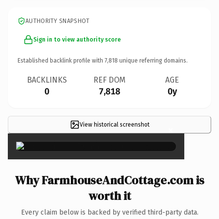
AUTHORITY SNAPSHOT
Sign in to view authority score
Established backlink profile with
7,818
unique referring domains.
BACKLINKS
REF DOM
AGE
0
7,818
0y
View historical screenshot
×
Why FarmhouseAndCottage.com is
worth it
Every claim below is backed by verified third-party data.