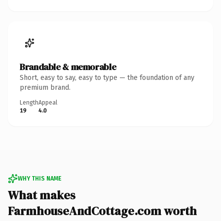
Brandable & memorable
Short, easy to say, easy to type — the foundation of any
premium brand.
Length
Appeal
19
4.0
WHY THIS NAME
What makes
FarmhouseAndCottage.com worth