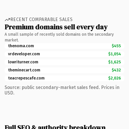
RECENT COMPARABLE SALES
Premium domains sell every day
A small sample of recently sold domains on the secondary
market.
thenoma.com
$455
vrdeveloper.com
$1,054
lowriturner.com
$1,625
theminecart.com
$432
teacrepescafe.com
$2,026
Source: public secondary-market sales feed. Prices in
USD.
Full SEO & authority breakdown