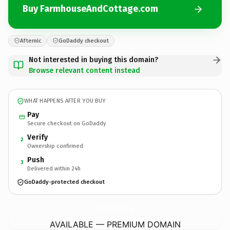
Buy FarmhouseAndCottage.com
Afternic
GoDaddy checkout
Not interested in buying this domain?
Browse relevant content instead
WHAT HAPPENS AFTER YOU BUY
Pay
Secure checkout on GoDaddy
Verify
2
Ownership confirmed
Push
3
Delivered within 24h
GoDaddy-protected checkout
FarmhouseAndCottage.
com
AVAILABLE — PREMIUM DOMAIN