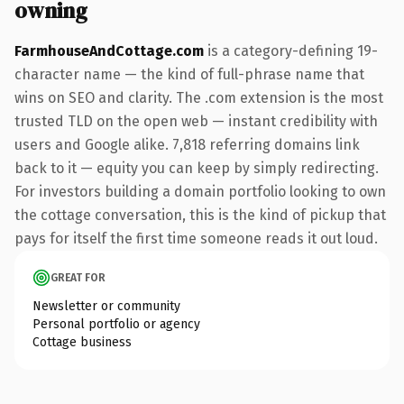
owning
FarmhouseAndCottage.com
is a category-defining 19-
character name — the kind of full-phrase name that
wins on SEO and clarity. The .com extension is the most
trusted TLD on the open web — instant credibility with
users and Google alike. 7,818 referring domains link
back to it — equity you can keep by simply redirecting.
For investors building a domain portfolio looking to own
the cottage conversation, this is the kind of pickup that
pays for itself the first time someone reads it out loud.
GREAT FOR
Newsletter or community
Personal portfolio or agency
Cottage business