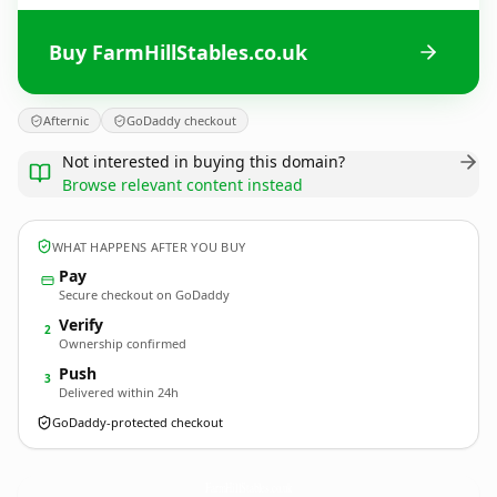
Buy FarmHillStables.co.uk
Afternic
GoDaddy checkout
Not interested in buying this domain?
Browse relevant content instead
WHAT HAPPENS AFTER YOU BUY
Pay
Secure checkout on GoDaddy
Verify
2
Ownership confirmed
Push
3
Delivered within 24h
GoDaddy-protected checkout
FarmHillStables.
co.uk