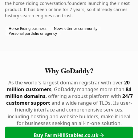
the horse riding conversation.founders launching their next
product. It has been online for 7 years, so it already carries
history search engines can trust.
Horse Riding business
Newsletter or community
Personal portfolio or agency
Why GoDaddy?
As the world's largest domain registrar with over
20
million customers
, GoDaddy manages more than
84
million domains
, offering a robust platform with
24/7
customer support
and a wide range of TLDs. Its user-
friendly interface and comprehensive services,
including hosting and website builders, make it ideal
for businesses seeking an all-in-one solution.
Buy FarmHillStables.co.uk