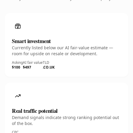
Smart investment
Currently listed below our AI fair-value estimate —
room for upside on resale or development.
Asking
AI fair value
TLD
$100
$497
.CO.UK
Real traffic potential
Demand signals indicate strong ranking potential out
of the box.
CPC