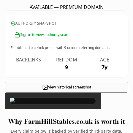
AVAILABLE — PREMIUM DOMAIN
AUTHORITY SNAPSHOT
Sign in to view authority score
Established backlink profile with
9
unique referring domains.
BACKLINKS
REF DOM
AGE
9
7y
View historical screenshot
×
Why FarmHillStables.co.uk is worth it
Every claim below is backed by verified third-party data.