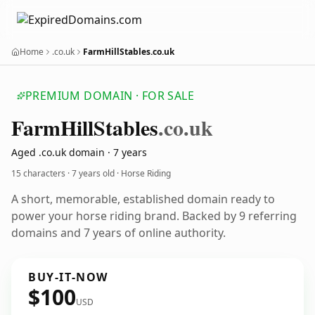
Home
.co.uk
FarmHillStables.co.uk
PREMIUM DOMAIN · FOR SALE
Farm
Hill
Stables
.co.uk
Aged .co.uk domain · 7 years
15 characters ·
7 years old
· Horse Riding
A short, memorable, established domain ready to
power your horse riding brand. Backed by 9 referring
domains and 7 years of online authority.
BUY-IT-NOW
$100
USD