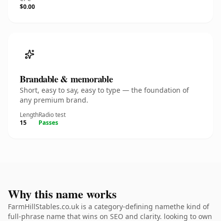
$0.00
Brandable & memorable
Short, easy to say, easy to type — the foundation of
any premium brand.
Length
Radio test
15
Passes
Why this name works
FarmHillStables.co.uk is a category-defining namethe kind of
full-phrase name that wins on SEO and clarity. looking to own