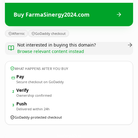
Buy FarmaSinergy2024.com
Afternic
GoDaddy checkout
Not interested in buying this domain?
Browse relevant content instead
WHAT HAPPENS AFTER YOU BUY
Pay
Secure checkout on GoDaddy
Verify
2
Ownership confirmed
Push
3
Delivered within 24h
GoDaddy-protected checkout
FarmaSinergy2024.
com