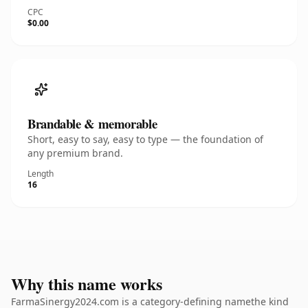
CPC
$0.00
Brandable & memorable
Short, easy to say, easy to type — the foundation of
any premium brand.
Length
16
Why this name works
FarmaSinergy2024.com is a category-defining namethe kind