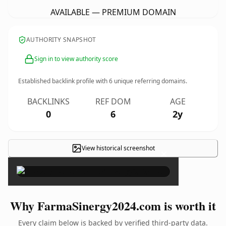
AVAILABLE — PREMIUM DOMAIN
AUTHORITY SNAPSHOT
Sign in to view authority score
Established backlink profile with
6
unique referring domains.
BACKLINKS
REF DOM
AGE
0
6
2y
View historical screenshot
×
Why FarmaSinergy2024.com is worth it
Every claim below is backed by verified third-party data.