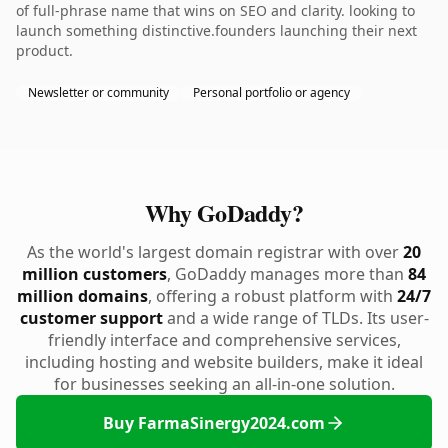
of full-phrase name that wins on SEO and clarity. looking to
launch something distinctive.founders launching their next
product.
Newsletter or community
Personal portfolio or agency
Why GoDaddy?
As the world's largest domain registrar with over
20
million customers
, GoDaddy manages more than
84
million domains
, offering a robust platform with
24/7
customer support
and a wide range of TLDs. Its user-
friendly interface and comprehensive services,
including hosting and website builders, make it ideal
for businesses seeking an all-in-one solution.
Buy FarmaSinergy2024.com