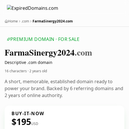
Home
.com
FarmaSinergy2024.com
PREMIUM DOMAIN · FOR SALE
Farma
Sinergy2024
.com
Descriptive .com domain
16 characters ·
2 years old
A short, memorable, established domain ready to
power your brand. Backed by 6 referring domains and
2 years of online authority.
BUY-IT-NOW
$195
USD