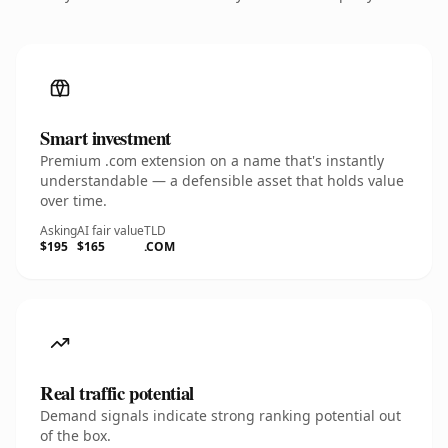
Smart investment
Premium .com extension on a name that's instantly
understandable — a defensible asset that holds value
over time.
Asking
AI fair value
TLD
$195
$165
.COM
Real traffic potential
Demand signals indicate strong ranking potential out
of the box.