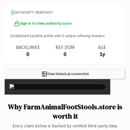
AUTHORITY SNAPSHOT
Sign in to view authority score
Established backlink profile with
0
unique referring domains.
BACKLINKS
REF DOM
AGE
0
0
1y
View historical screenshot
×
Why FarmAnimalFootStools.store is
worth it
Every claim below is backed by verified third-party data.