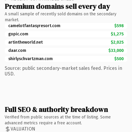
Premium domains sell every day
A small sample of recently sold domains on the secondary
market.
camelotfantasyresort.com
$598
gopic.com
$1,275
artintheworld.net
$2,025
daar.com
$33,000
shirlyschvartzman.com
$500
Source: public secondary-market sales feed. Prices in
USD.
Full SEO & authority breakdown
Verified from public sources at the time of listing. Some
advanced metrics require a free account.
VALUATION