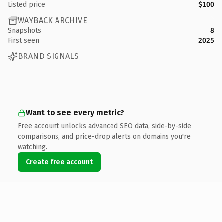
Listed price
$100
WAYBACK ARCHIVE
Snapshots
8
First seen
2025
BRAND SIGNALS
Want to see every metric?
Free account unlocks advanced SEO data, side-by-side
comparisons, and price-drop alerts on domains you're
watching.
Create free account