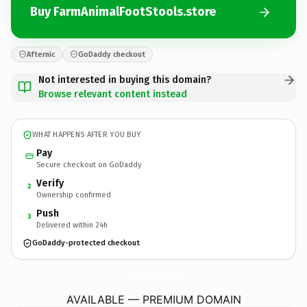
Buy FarmAnimalFootStools.store
Afternic
GoDaddy checkout
Not interested in buying this domain?
Browse relevant content instead
WHAT HAPPENS AFTER YOU BUY
Pay
Secure checkout on GoDaddy
Verify
2
Ownership confirmed
Push
3
Delivered within 24h
GoDaddy-protected checkout
FarmAnimalFootStools.
store
AVAILABLE — PREMIUM DOMAIN