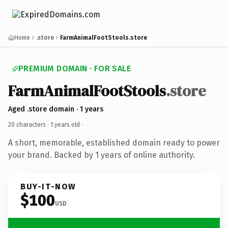
Home
.store
FarmAnimalFootStools.store
PREMIUM DOMAIN · FOR SALE
FarmAnimalFootStools
.store
Aged .store domain · 1 years
20 characters ·
1 years old
·
A short, memorable, established domain ready to power
your brand. Backed by 1 years of online authority.
BUY-IT-NOW
$100
USD