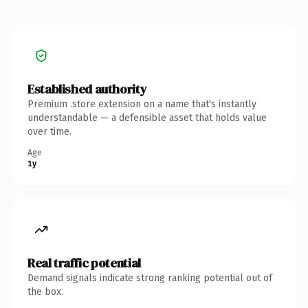
Established authority
Premium .store extension on a name that's instantly
understandable — a defensible asset that holds value
over time.
Age
1y
Real traffic potential
Demand signals indicate strong ranking potential out of
the box.