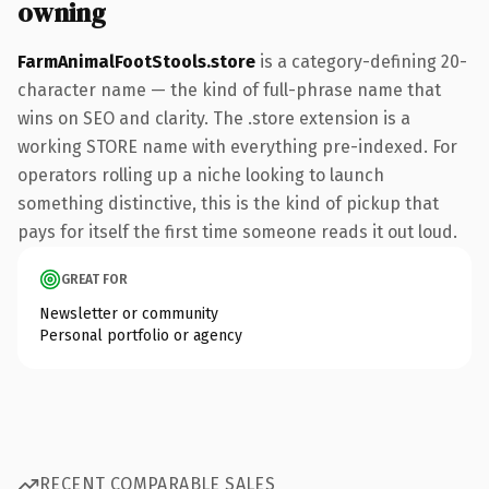
owning
FarmAnimalFootStools.store
is a category-defining 20-
character name — the kind of full-phrase name that
wins on SEO and clarity. The .store extension is a
working STORE name with everything pre-indexed. For
operators rolling up a niche looking to launch
something distinctive, this is the kind of pickup that
pays for itself the first time someone reads it out loud.
GREAT FOR
Newsletter or community
Personal portfolio or agency
RECENT COMPARABLE SALES