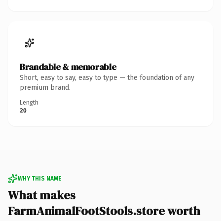
Brandable & memorable
Short, easy to say, easy to type — the foundation of any
premium brand.
Length
20
WHY THIS NAME
What makes
FarmAnimalFootStools.store worth