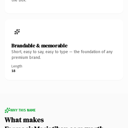
the box.
Brandable & memorable
Short, easy to say, easy to type — the foundation of any
premium brand.
Length
18
WHY THIS NAME
What makes