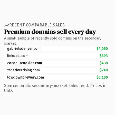
RECENT COMPARABLE SALES
Premium domains sell every day
A small sample of recently sold domains on the secondary
market.
gabrielsdenver.com
$4,050
linkdeal.com
$493
coconutcookies.com
$438
tsnadvertising.com
$740
lowdownbrewery.com
$5,100
Source: public secondary-market sales feed. Prices in
USD.