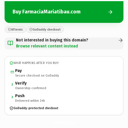
Buy FarmaciaMariatibau.com
Afternic
GoDaddy checkout
Not interested in buying this domain?
Browse relevant content instead
WHAT HAPPENS AFTER YOU BUY
Pay
Secure checkout on GoDaddy
Verify
2
Ownership confirmed
Push
3
Delivered within 24h
GoDaddy-protected checkout
FarmaciaMariatibau.
com