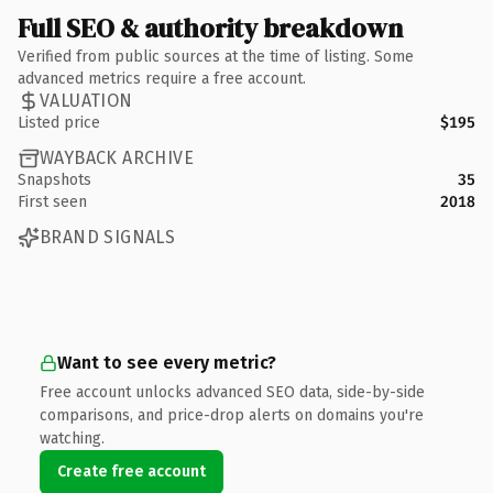
Full SEO & authority breakdown
Verified from public sources at the time of listing. Some
advanced metrics require a free account.
VALUATION
Listed price
$195
WAYBACK ARCHIVE
Snapshots
35
First seen
2018
BRAND SIGNALS
Want to see every metric?
Free account unlocks advanced SEO data, side-by-side
comparisons, and price-drop alerts on domains you're
watching.
Create free account