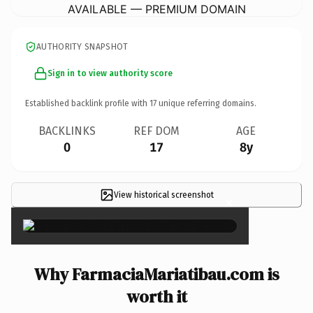
AVAILABLE — PREMIUM DOMAIN
AUTHORITY SNAPSHOT
Sign in to view authority score
Established backlink profile with
17
unique referring domains.
BACKLINKS
REF DOM
AGE
0
17
8y
View historical screenshot
×
Why FarmaciaMariatibau.com is
worth it