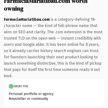
FarmaciaMariatibau.com worth
owning
FarmaciaMariatibau.com
is a category-defining 18-
character name — the kind of full-phrase name that
wins on SEO and clarity. The .com extension is the most
trusted TLD on the open web — instant credibility with
users and Google alike. It has been online for 8 years,
so it already carries history search engines can trust.
For founders launching their next product looking to
launch something distinctive, this is the kind of pickup
that pays for itself the first time someone reads it out
loud.
GREAT FOR
Personal portfolio or agency
Newsletter or community