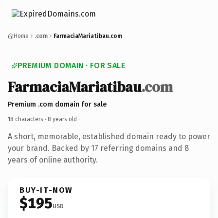
Home
.com
FarmaciaMariatibau.com
PREMIUM DOMAIN · FOR SALE
FarmaciaMariatibau
.com
Premium .com domain for sale
18 characters ·
8 years old
·
A short, memorable, established domain ready to power
your brand. Backed by 17 referring domains and 8
years of online authority.
BUY-IT-NOW
$195
USD