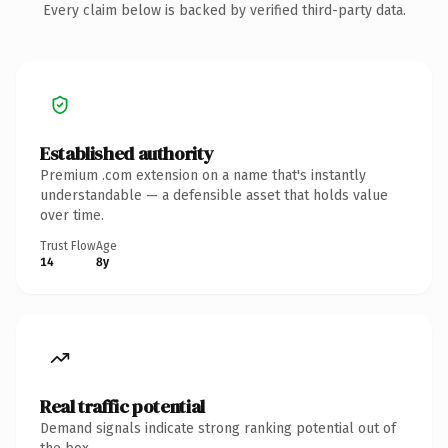
Every claim below is backed by verified third-party data.
Established authority
Premium .com extension on a name that's instantly
understandable — a defensible asset that holds value
over time.
Trust Flow
Age
14
8y
Real traffic potential
Demand signals indicate strong ranking potential out of