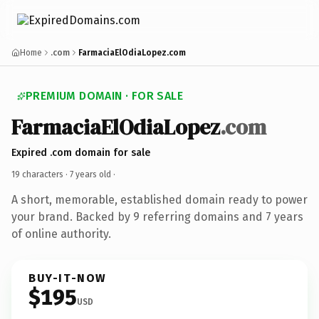
Home
.com
FarmaciaElOdiaLopez.com
PREMIUM DOMAIN · FOR SALE
FarmaciaElOdiaLopez
.com
Expired .com domain for sale
19 characters ·
7 years old
·
A short, memorable, established domain ready to power
your brand. Backed by 9 referring domains and 7 years
of online authority.
BUY-IT-NOW
$195
USD