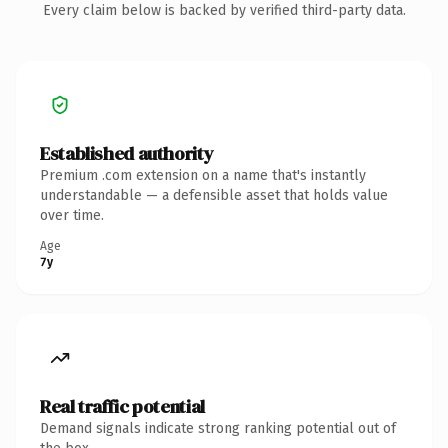
Every claim below is backed by verified third-party data.
Established authority
Premium .com extension on a name that's instantly
understandable — a defensible asset that holds value
over time.
Age
7y
Real traffic potential
Demand signals indicate strong ranking potential out of