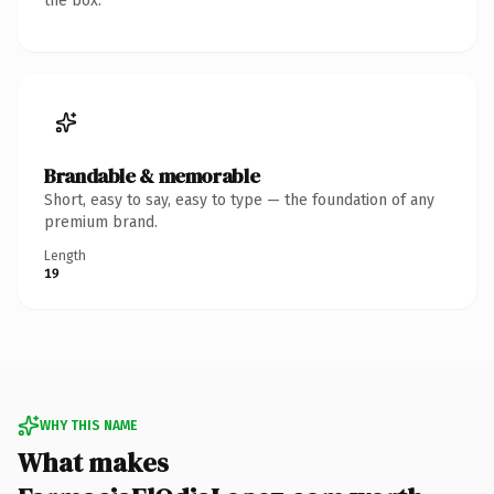
the box.
Brandable & memorable
Short, easy to say, easy to type — the foundation of any
premium brand.
Length
19
WHY THIS NAME
What makes