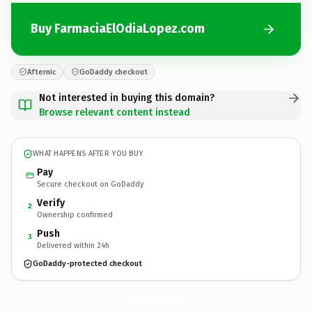
Buy FarmaciaElOdiaLopez.com
Afternic
GoDaddy checkout
Not interested in buying this domain?
Browse relevant content instead
WHAT HAPPENS AFTER YOU BUY
Pay
Secure checkout on GoDaddy
Verify
2
Ownership confirmed
Push
3
Delivered within 24h
GoDaddy-protected checkout
FarmaciaElOdiaLopez.
com