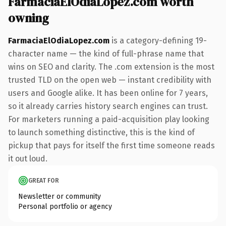
FarmaciaElOdiaLopez.com worth
owning
FarmaciaElOdiaLopez.com
is a category-defining 19-
character name — the kind of full-phrase name that
wins on SEO and clarity. The .com extension is the most
trusted TLD on the open web — instant credibility with
users and Google alike. It has been online for 7 years,
so it already carries history search engines can trust.
For marketers running a paid-acquisition play looking
to launch something distinctive, this is the kind of
pickup that pays for itself the first time someone reads
it out loud.
GREAT FOR
Newsletter or community
Personal portfolio or agency