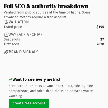
Full SEO & authority breakdown
Verified from public sources at the time of listing. Some
advanced metrics require a free account.
VALUATION
Listed price
$195
WAYBACK ARCHIVE
Snapshots
37
First seen
2020
BRAND SIGNALS
Want to see every metric?
Free account unlocks advanced SEO data, side-by-side
comparisons, and price-drop alerts on domains you're
watching.
Create free account