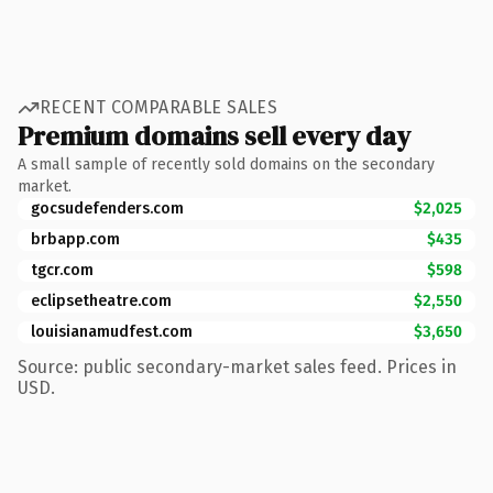
RECENT COMPARABLE SALES
Premium domains sell every day
A small sample of recently sold domains on the secondary
market.
gocsudefenders.com
$2,025
brbapp.com
$435
tgcr.com
$598
eclipsetheatre.com
$2,550
louisianamudfest.com
$3,650
Source: public secondary-market sales feed. Prices in
USD.