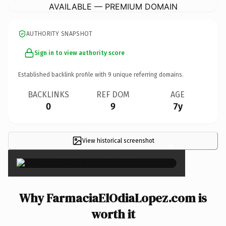
AVAILABLE — PREMIUM DOMAIN
AUTHORITY SNAPSHOT
Sign in to view authority score
Established backlink profile with
9
unique referring domains.
BACKLINKS
REF DOM
AGE
0
9
7y
View historical screenshot
×
Why FarmaciaElOdiaLopez.com is
worth it