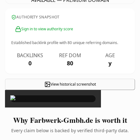
AVAILABLE — PREMIUM DOMAIN
AUTHORITY SNAPSHOT
Sign in to view authority score
Established backlink profile with
80
unique referring domains.
BACKLINKS
REF DOM
AGE
0
80
y
View historical screenshot
×
Why Farbwerk-Gmbh.de is worth it
Every claim below is backed by verified third-party data.