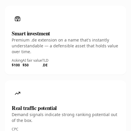
Smart investment
Premium .de extension on a name that's instantly
understandable — a defensible asset that holds value
over time.
Asking
AI fair value
TLD
$100
$50
.DE
Real traffic potential
Demand signals indicate strong ranking potential out
of the box.
CPC