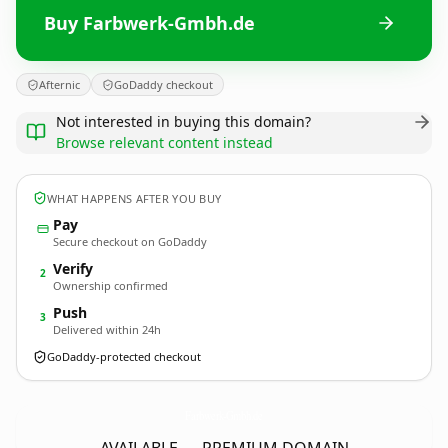
Buy Farbwerk-Gmbh.de
Afternic
GoDaddy checkout
Not interested in buying this domain?
Browse relevant content instead
WHAT HAPPENS AFTER YOU BUY
Pay
Secure checkout on GoDaddy
Verify
2
Ownership confirmed
Push
3
Delivered within 24h
GoDaddy-protected checkout
Farbwerk-Gmbh.
de