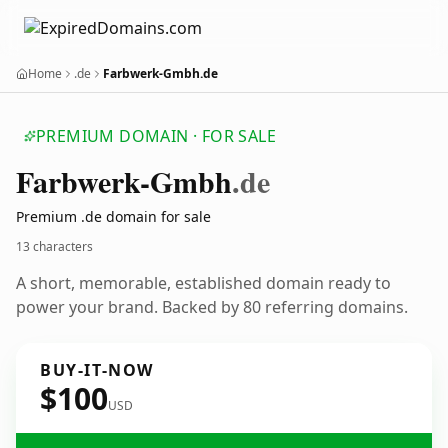
Home
.de
Farbwerk-Gmbh.de
PREMIUM DOMAIN · FOR SALE
Farbwerk-Gmbh
.de
Premium .de domain for sale
13 characters
A short, memorable, established domain ready to
power your brand. Backed by 80 referring domains.
BUY-IT-NOW
$100
USD