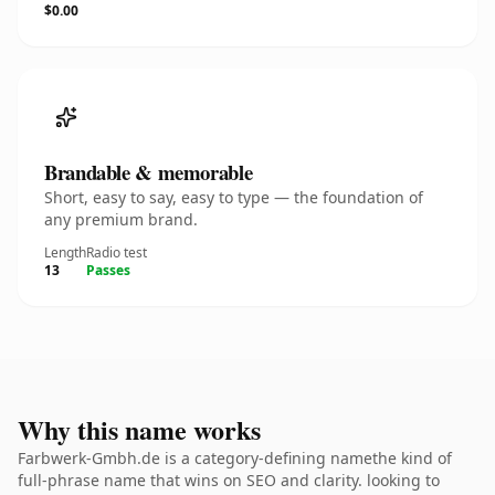
$0.00
Brandable & memorable
Short, easy to say, easy to type — the foundation of
any premium brand.
Length
Radio test
13
Passes
Why this name works
Farbwerk-Gmbh.de is a category-defining namethe kind of
full-phrase name that wins on SEO and clarity. looking to