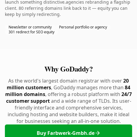
launch something distinctive.agencies rebranding a flagship
client. 80 referring domains link back to it — equity you can
keep by simply redirecting.
Newsletter or community
Personal portfolio or agency
301 redirect for SEO equity
Why GoDaddy?
As the world's largest domain registrar with over
20
million customers
, GoDaddy manages more than
84
million domains
, offering a robust platform with
24/7
customer support
and a wide range of TLDs. Its user-
friendly interface and comprehensive services,
including hosting and website builders, make it ideal
for businesses seeking an all-in-one solution.
Buy Farbwerk-Gmbh.de