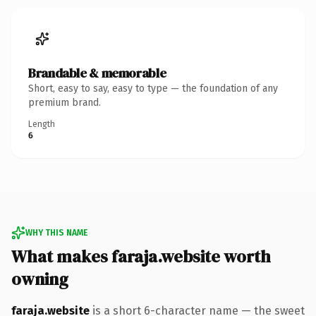
Brandable & memorable
Short, easy to say, easy to type — the foundation of any
premium brand.
Length
6
WHY THIS NAME
What makes faraja.website worth
owning
faraja.website
is a short 6-character name — the sweet