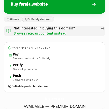
Buy faraja.website
Afternic
GoDaddy checkout
Not interested in buying this domain?
Browse relevant content instead
WHAT HAPPENS AFTER YOU BUY
Pay
Secure checkout on GoDaddy
Verify
2
Ownership confirmed
Push
3
Delivered within 24h
GoDaddy-protected checkout
faraja.
website
AVAILABLE — PREMIUM DOMAIN