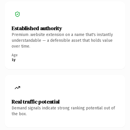
Established authority
Premium .website extension on a name that's instantly
understandable — a defensible asset that holds value
over time.
Age
1y
Real traffic potential
Demand signals indicate strong ranking potential out of
the box.