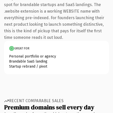
spot for brandable startups and SaaS landings. The
.website extension is a working WEBSITE name with
everything pre-indexed. For founders launching their
next product looking to launch something distinctive,
this is the kind of pickup that pays for itself the first
time someone reads it out loud.
GREAT FOR
Personal portfolio or agency
Brandable SaaS landing
Startup rebrand / pivot
RECENT COMPARABLE SALES
Premium domains sell every day