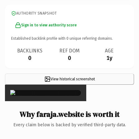
AUTHORITY SNAPSHOT
Sign in to view authority score
Established backlink profile with
0
unique referring domains.
BACKLINKS
REF DOM
AGE
0
0
1y
View historical screenshot
×
Why faraja.website is worth it
Every claim below is backed by verified third-party data.