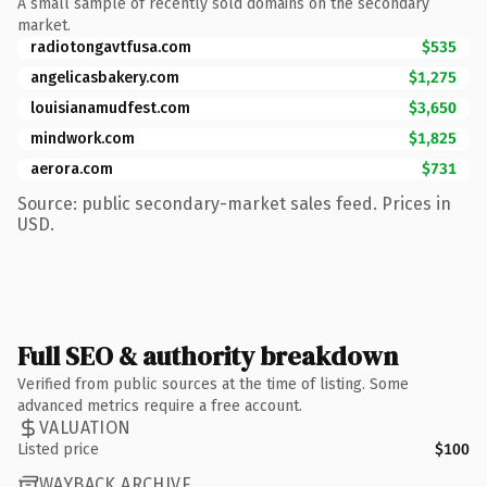
A small sample of recently sold domains on the secondary
market.
radiotongavtfusa.com
$535
angelicasbakery.com
$1,275
louisianamudfest.com
$3,650
mindwork.com
$1,825
aerora.com
$731
Source: public secondary-market sales feed. Prices in
USD.
Full SEO & authority breakdown
Verified from public sources at the time of listing. Some
advanced metrics require a free account.
VALUATION
Listed price
$100
WAYBACK ARCHIVE