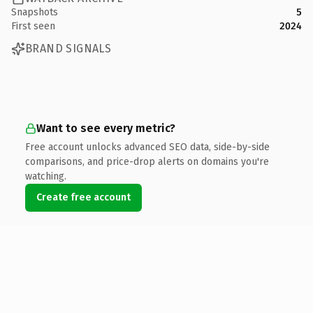
Snapshots
5
First seen
2024
BRAND SIGNALS
Want to see every metric?
Free account unlocks advanced SEO data, side-by-side
comparisons, and price-drop alerts on domains you're
watching.
Create free account