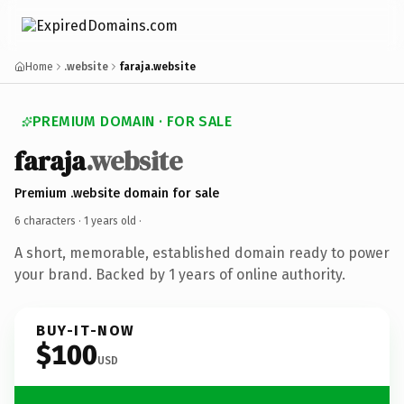
Home
.website
faraja.website
PREMIUM DOMAIN · FOR SALE
faraja
.website
Premium .website domain for sale
6 characters ·
1 years old
·
A short, memorable, established domain ready to power
your brand. Backed by 1 years of online authority.
BUY-IT-NOW
$100
USD