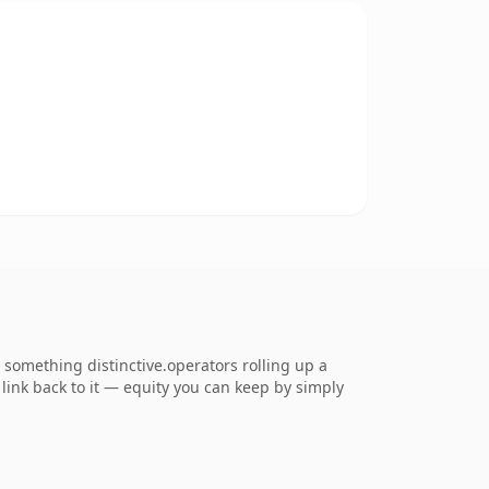
something distinctive.operators rolling up a
 link back to it — equity you can keep by simply