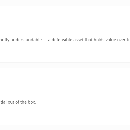
ntly understandable — a defensible asset that holds value over t
ial out of the box.