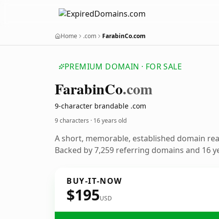
Home
.com
FarabinCo.com
PREMIUM DOMAIN · FOR SALE
Farabin
Co
.com
9-character brandable .com
9 characters ·
16 years old
A short, memorable, established domain re
Backed by 7,259 referring domains and 16 ye
BUY-IT-NOW
$195
USD