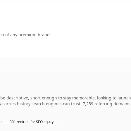
tion of any premium brand.
 descriptive, short enough to stay memorable. looking to launch 
dy carries history search engines can trust. 7,259 referring domains
te
301 redirect for SEO equity