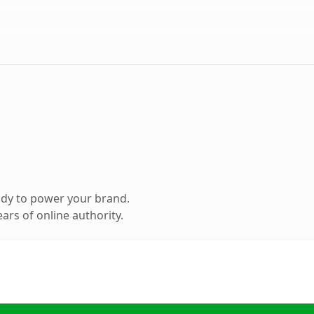
ady to power your brand.
ars of online authority.