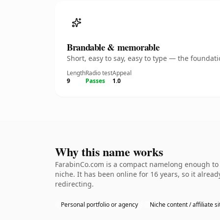
Brandable & memorable
Short, easy to say, easy to type — the founda
Length
Radio test
Appeal
9
Passes
1.0
Why this name works
FarabinCo.com is a compact namelong enough to be
niche. It has been online for 16 years, so it alrea
redirecting.
Personal portfolio or agency
Niche content / affiliate si