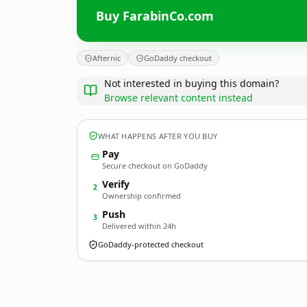
Buy FarabinCo.com
Afternic
GoDaddy checkout
Not interested in buying this domain?
Browse relevant content instead
WHAT HAPPENS AFTER YOU BUY
Pay
Secure checkout on GoDaddy
Verify
2
Ownership confirmed
Push
3
Delivered within 24h
GoDaddy-protected checkout