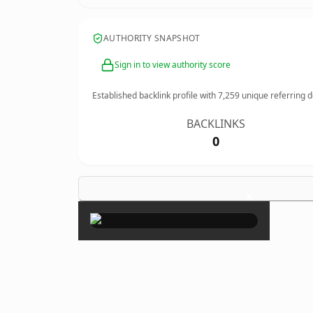
AUTHORITY SNAPSHOT
Sign in to view authority score
Established backlink profile with
7,259
unique referring 
BACKLINKS
0
×