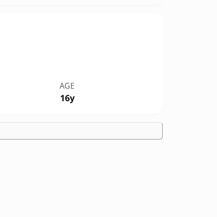
AGE
16y