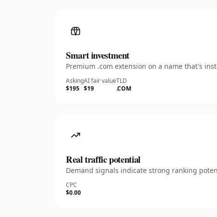
Smart investment
Premium .com extension on a name that's insta
Asking
AI fair value
TLD
$195
$19
.COM
Real traffic potential
Demand signals indicate strong ranking potent
CPC
$0.00