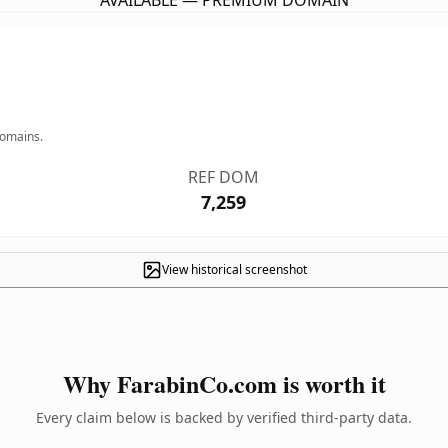
AVAILABLE — PREMIUM DOMAIN
domains.
REF DOM
7,259
View historical screenshot
Why FarabinCo.com is worth it
Every claim below is backed by verified third-party data.