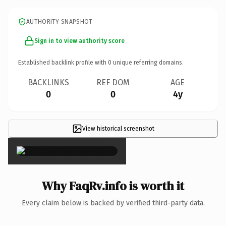
AUTHORITY SNAPSHOT
Sign in to view authority score
Established backlink profile with
0
unique referring domains.
BACKLINKS
REF DOM
AGE
0
0
4y
View historical screenshot
×
Why FaqRv.info is worth it
Every claim below is backed by verified third-party data.