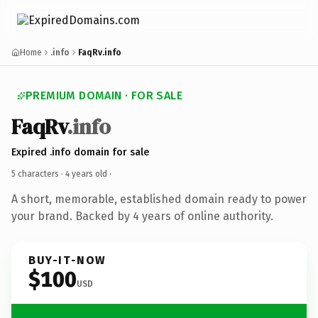
Home
.info
FaqRv.info
PREMIUM DOMAIN · FOR SALE
FaqRv
.info
Expired .info domain for sale
5 characters ·
4 years old
·
A short, memorable, established domain ready to power
your brand. Backed by 4 years of online authority.
BUY-IT-NOW
$100
USD