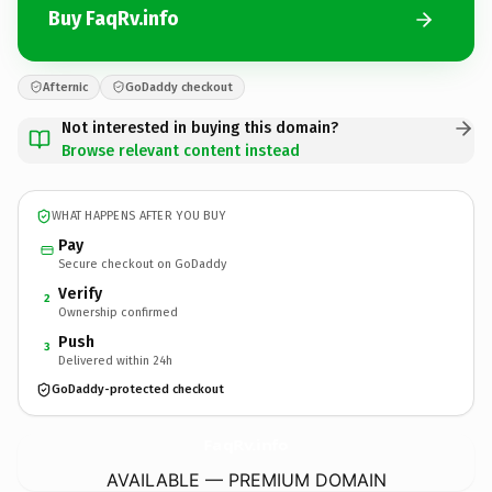
Buy FaqRv.info
Afternic
GoDaddy checkout
Not interested in buying this domain?
Browse relevant content instead
WHAT HAPPENS AFTER YOU BUY
Pay
Secure checkout on GoDaddy
Verify
2
Ownership confirmed
Push
3
Delivered within 24h
GoDaddy-protected checkout
FaqRv.
info
AVAILABLE — PREMIUM DOMAIN