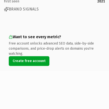
First seen
2021
BRAND SIGNALS
Want to see every metric?
Free account unlocks advanced SEO data, side-by-side
comparisons, and price-drop alerts on domains you're
watching.
Create free account