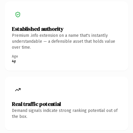
Established authority
Premium .info extension on a name that's instantly
understandable — a defensible asset that holds value
over time.
Age
4y
Real traffic potential
Demand signals indicate strong ranking potential out of
the box.