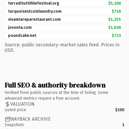
terradituttifilmfestival.org
$5,100
turquoisestcoinlaundry.com
$710
vivamiareparestaurant.com
$1,325
jovonta.com
$1,030
poundcake.net
$723
Source: public secondary-market sales feed. Prices in
USD.
Full SEO & authority breakdown
Verified from public sources at the time of listing. Some
advanced metrics require a free account.
VALUATION
Listed price
$100
WAYBACK ARCHIVE
Snapshots
1