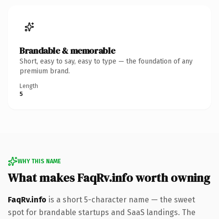
Brandable & memorable
Short, easy to say, easy to type — the foundation of any
premium brand.
Length
5
WHY THIS NAME
What makes FaqRv.info worth owning
FaqRv.info
is a short 5-character name — the sweet
spot for brandable startups and SaaS landings. The