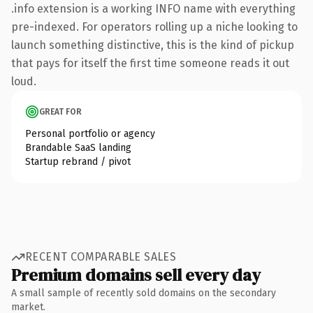
.info extension is a working INFO name with everything
pre-indexed. For operators rolling up a niche looking to
launch something distinctive, this is the kind of pickup
that pays for itself the first time someone reads it out
loud.
GREAT FOR
Personal portfolio or agency
Brandable SaaS landing
Startup rebrand / pivot
RECENT COMPARABLE SALES
Premium domains sell every day
A small sample of recently sold domains on the secondary
market.