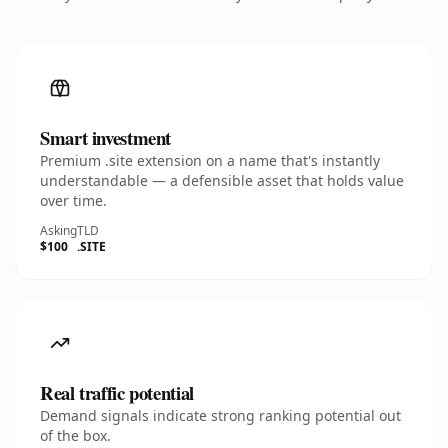
Smart investment
Premium .site extension on a name that's instantly
understandable — a defensible asset that holds value
over time.
Asking
TLD
$100
.SITE
Real traffic potential
Demand signals indicate strong ranking potential out
of the box.