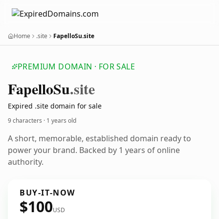
Home
.site
FapelloSu.site
PREMIUM DOMAIN · FOR SALE
Fapello
Su
.site
Expired .site domain for sale
9 characters ·
1 years old
A short, memorable, established domain ready to
power your brand. Backed by 1 years of online
authority.
BUY-IT-NOW
$100
USD