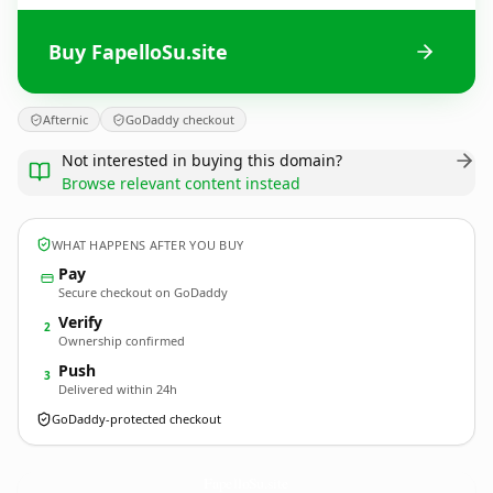
Buy FapelloSu.site
Afternic
GoDaddy checkout
Not interested in buying this domain?
Browse relevant content instead
WHAT HAPPENS AFTER YOU BUY
Pay
Secure checkout on GoDaddy
Verify
2
Ownership confirmed
Push
3
Delivered within 24h
GoDaddy-protected checkout
FapelloSu.
site