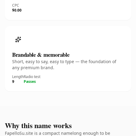
CPC
$0.00
Brandable & memorable
Short, easy to say, easy to type — the foundation of
any premium brand.
Length
Radio test
9
Passes
Why this name works
FapelloSu.site is a compact namelong enough to be