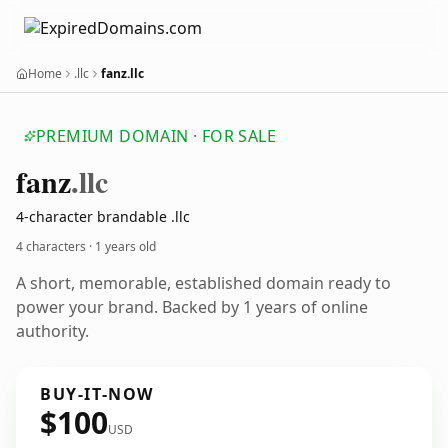
Home
.llc
fanz.llc
PREMIUM DOMAIN · FOR SALE
fanz
.llc
4-character brandable .llc
4 characters ·
1 years old
A short, memorable, established domain ready to
power your brand. Backed by 1 years of online
authority.
BUY-IT-NOW
$100
USD