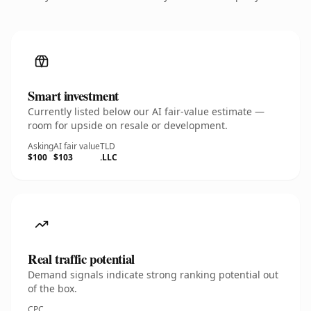
Smart investment
Currently listed below our AI fair-value estimate —
room for upside on resale or development.
Asking
AI fair value
TLD
$100
$103
.LLC
Real traffic potential
Demand signals indicate strong ranking potential out
of the box.
CPC