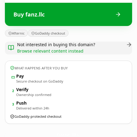
Buy fanz.llc
Afternic
GoDaddy checkout
Not interested in buying this domain?
Browse relevant content instead
WHAT HAPPENS AFTER YOU BUY
Pay
Secure checkout on GoDaddy
Verify
2
Ownership confirmed
Push
3
Delivered within 24h
GoDaddy-protected checkout
fanz.
llc