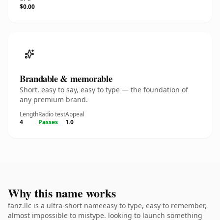
$0.00
Brandable & memorable
Short, easy to say, easy to type — the foundation of
any premium brand.
Length
Radio test
Appeal
4
Passes
1.0
Why this name works
fanz.llc is a ultra-short nameeasy to type, easy to remember,
almost impossible to mistype. looking to launch something