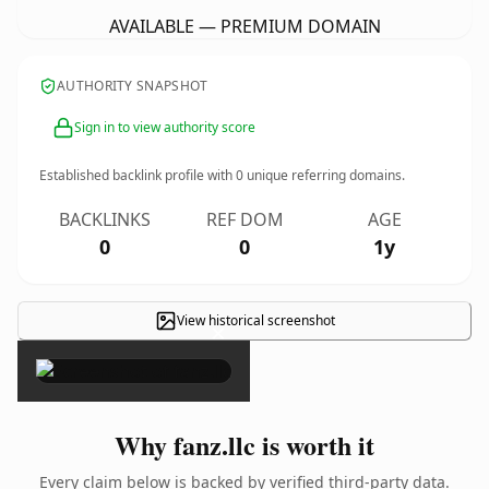
AVAILABLE — PREMIUM DOMAIN
AUTHORITY SNAPSHOT
Sign in to view authority score
Established backlink profile with
0
unique referring domains.
BACKLINKS
REF DOM
AGE
0
0
1y
View historical screenshot
×
Why fanz.llc is worth it
Every claim below is backed by verified third-party data.