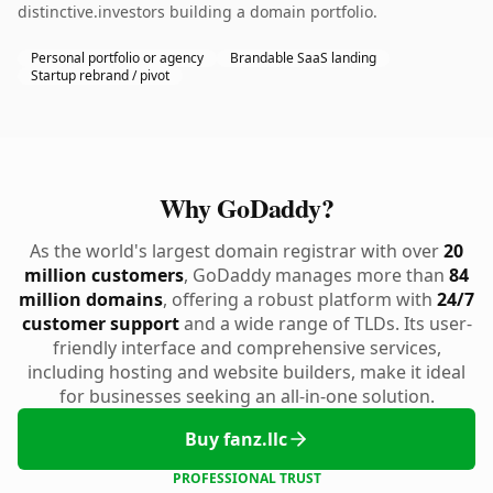
distinctive.investors building a domain portfolio.
Personal portfolio or agency
Brandable SaaS landing
Startup rebrand / pivot
Why GoDaddy?
As the world's largest domain registrar with over
20
million customers
, GoDaddy manages more than
84
million domains
, offering a robust platform with
24/7
customer support
and a wide range of TLDs. Its user-
friendly interface and comprehensive services,
including hosting and website builders, make it ideal
for businesses seeking an all-in-one solution.
Buy fanz.llc
PROFESSIONAL TRUST