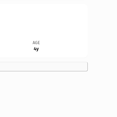
AGE
4y