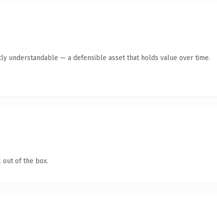
ly understandable — a defensible asset that holds value over time.
 out of the box.