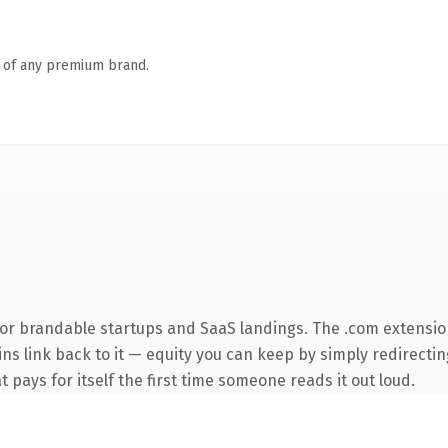
n of any premium brand.
for brandable startups and SaaS landings. The .com extensio
ins link back to it — equity you can keep by simply redirecti
t pays for itself the first time someone reads it out loud.