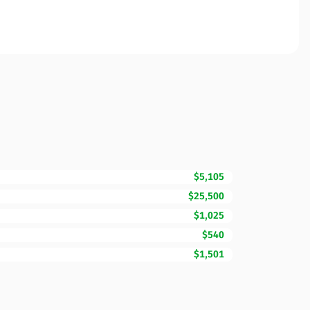
$5,105
$25,500
$1,025
$540
$1,501