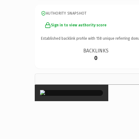
AUTHORITY SNAPSHOT
Sign in to view authority score
Established backlink profile with
158
unique referring dom
BACKLINKS
0
×