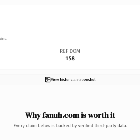
ains.
REF DOM
158
View historical screenshot
Why fanuh.com is worth it
Every claim below is backed by verified third-party data.