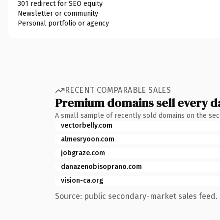
301 redirect for SEO equity
Newsletter or community
Personal portfolio or agency
RECENT COMPARABLE SALES
Premium domains sell every d
A small sample of recently sold domains on the se
vectorbelly.com
almesryoon.com
jobgraze.com
danazenobisoprano.com
vision-ca.org
Source: public secondary-market sales feed. 