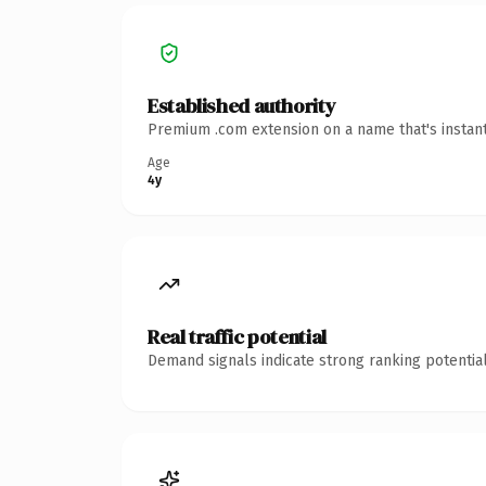
Established authority
Premium .com extension on a name that's instant
Age
4y
Real traffic potential
Demand signals indicate strong ranking potential