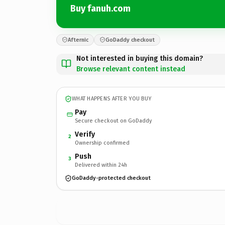
Buy fanuh.com
Afternic
GoDaddy checkout
Not interested in buying this domain?
Browse relevant content instead
WHAT HAPPENS AFTER YOU BUY
Pay
Secure checkout on GoDaddy
Verify
2
Ownership confirmed
Push
3
Delivered within 24h
GoDaddy-protected checkout