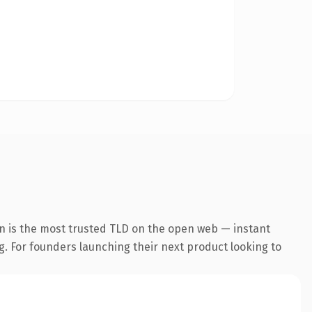
n is the most trusted TLD on the open web — instant
ng. For founders launching their next product looking to