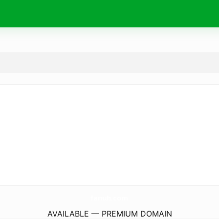
fanuh.
com
AVAILABLE — PREMIUM DOMAIN