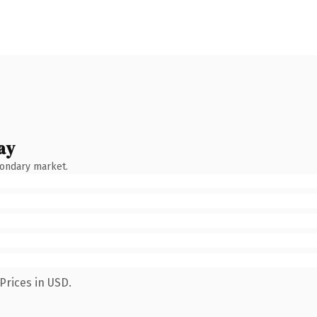
ay
condary market.
Prices in USD.