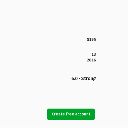
$195
13
2016
6.0 · Strong
Create free account