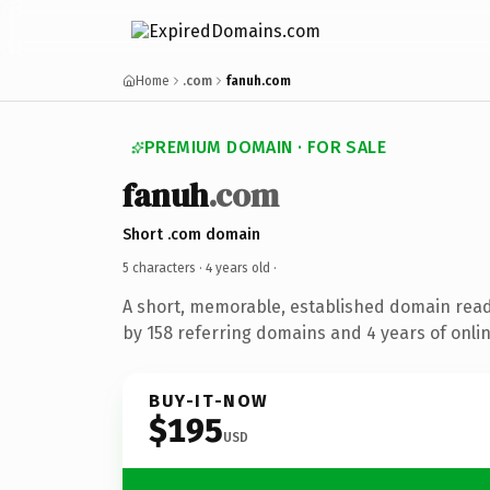
Home
.com
fanuh.com
PREMIUM DOMAIN · FOR SALE
fanuh
.com
Short .com domain
5 characters ·
4 years old
·
A short, memorable, established domain rea
by 158 referring domains and 4 years of onlin
BUY-IT-NOW
$195
USD