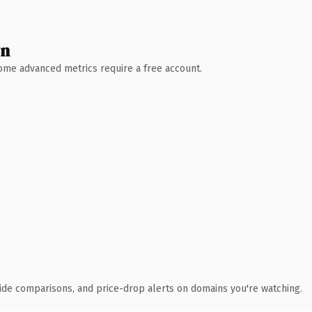
wn
 Some advanced metrics require a free account.
ide comparisons, and price-drop alerts on domains you're watching.