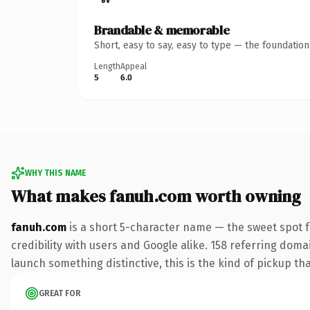
Brandable & memorable
Short, easy to say, easy to type — the foundatio
Length
Appeal
5
6.0
WHY THIS NAME
What makes fanuh.com worth owning
fanuh.com
is a short 5-character name — the sweet spot 
credibility with users and Google alike. 158 referring doma
launch something distinctive, this is the kind of pickup tha
GREAT FOR