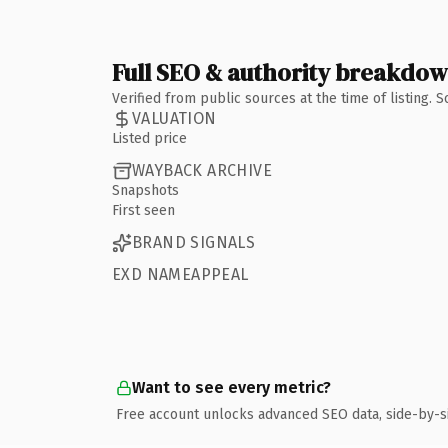
Full SEO & authority breakdo
Verified from public sources at the time of listing.
VALUATION
Listed price
WAYBACK ARCHIVE
Snapshots
First seen
BRAND SIGNALS
EXD NAMEAPPEAL
Want to see every metric?
Free account unlocks advanced SEO data, side-by-s