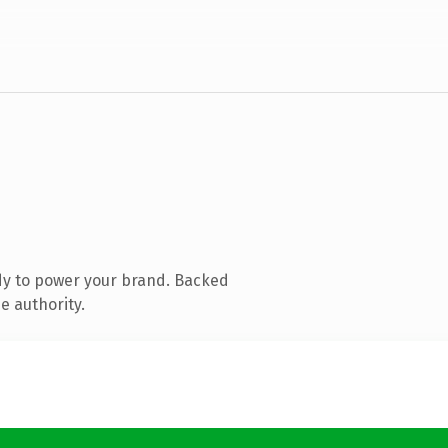
dy to power your brand. Backed
e authority.