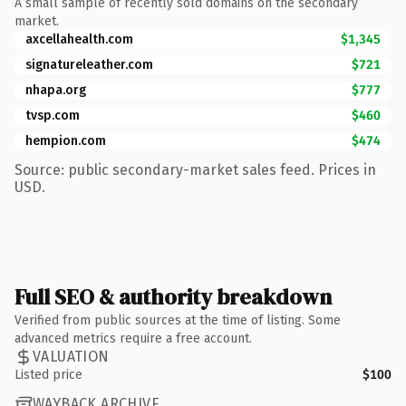
A small sample of recently sold domains on the secondary
market.
axcellahealth.com
$1,345
signatureleather.com
$721
nhapa.org
$777
tvsp.com
$460
hempion.com
$474
Source: public secondary-market sales feed. Prices in
USD.
Full SEO & authority breakdown
Verified from public sources at the time of listing. Some
advanced metrics require a free account.
VALUATION
Listed price
$100
WAYBACK ARCHIVE