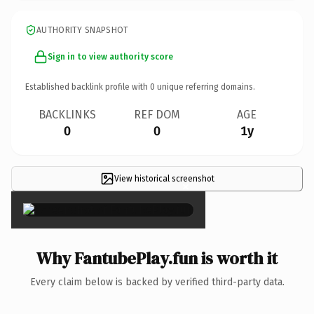
AUTHORITY SNAPSHOT
Sign in to view authority score
Established backlink profile with
0
unique referring domains.
BACKLINKS
REF DOM
AGE
0
0
1y
View historical screenshot
×
Why FantubePlay.fun is worth it
Every claim below is backed by verified third-party data.