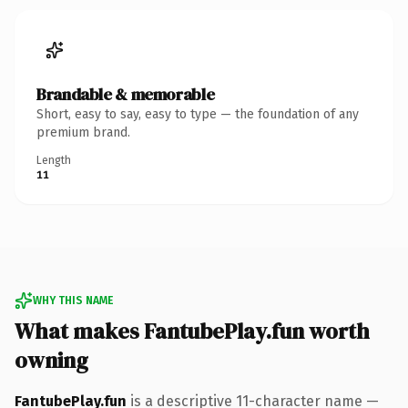
Brandable & memorable
Short, easy to say, easy to type — the foundation of any
premium brand.
Length
11
WHY THIS NAME
What makes FantubePlay.fun worth
owning
FantubePlay.fun
is a descriptive 11-character name —