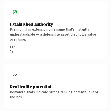
Established authority
Premium .fun extension on a name that's instantly
understandable — a defensible asset that holds value
over time.
Age
1y
Real traffic potential
Demand signals indicate strong ranking potential out of
the box.