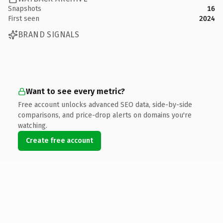
Snapshots
16
First seen
2024
BRAND SIGNALS
Want to see every metric?
Free account unlocks advanced SEO data, side-by-side
comparisons, and price-drop alerts on domains you're
watching.
Create free account