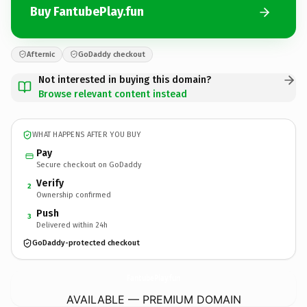
Buy FantubePlay.fun
Afternic
GoDaddy checkout
Not interested in buying this domain?
Browse relevant content instead
WHAT HAPPENS AFTER YOU BUY
Pay
Secure checkout on GoDaddy
Verify
2
Ownership confirmed
Push
3
Delivered within 24h
GoDaddy-protected checkout
FantubePlay.
fun
AVAILABLE — PREMIUM DOMAIN