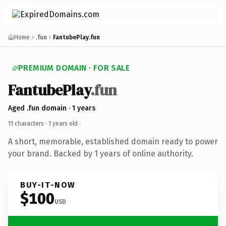
Home
.fun
FantubePlay.fun
PREMIUM DOMAIN · FOR SALE
FantubePlay
.fun
Aged .fun domain · 1 years
11 characters ·
1 years old
·
A short, memorable, established domain ready to power
your brand. Backed by 1 years of online authority.
BUY-IT-NOW
$100
USD