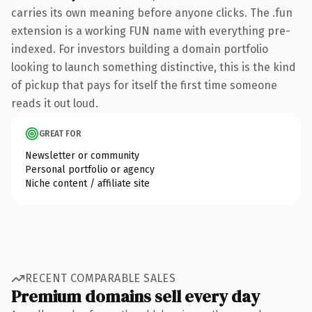
carries its own meaning before anyone clicks. The .fun
extension is a working FUN name with everything pre-
indexed. For investors building a domain portfolio
looking to launch something distinctive, this is the kind
of pickup that pays for itself the first time someone
reads it out loud.
GREAT FOR
Newsletter or community
Personal portfolio or agency
Niche content / affiliate site
RECENT COMPARABLE SALES
Premium domains sell every day