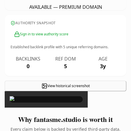
AVAILABLE — PREMIUM DOMAIN
AUTHORITY SNAPSHOT
Sign in to view authority score
Established backlink profile with
5
unique referring domains.
BACKLINKS
REF DOM
AGE
0
5
3y
View historical screenshot
×
Why fantasme.studio is worth it
Every claim below is backed by verified third-party data.