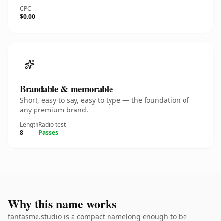
CPC
$0.00
Brandable & memorable
Short, easy to say, easy to type — the foundation of
any premium brand.
Length
Radio test
8
Passes
Why this name works
fantasme.studio is a compact namelong enough to be