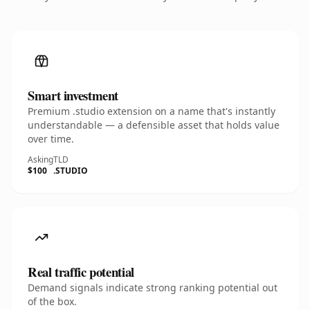
Smart investment
Premium .studio extension on a name that's instantly
understandable — a defensible asset that holds value
over time.
Asking
TLD
$100
.STUDIO
Real traffic potential
Demand signals indicate strong ranking potential out
of the box.