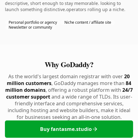
descriptive, short enough to stay memorable. looking to
launch something distinctive.operators rolling up a niche.
Personal portfolio or agency
Niche content / affiliate site
Newsletter or community
Why GoDaddy?
As the world's largest domain registrar with over
20
million customers
, GoDaddy manages more than
84
million domains
, offering a robust platform with
24/7
customer support
and a wide range of TLDs. Its user-
friendly interface and comprehensive services,
including hosting and website builders, make it ideal
for businesses seeking an all-in-one solution.
Buy fantasme.studio