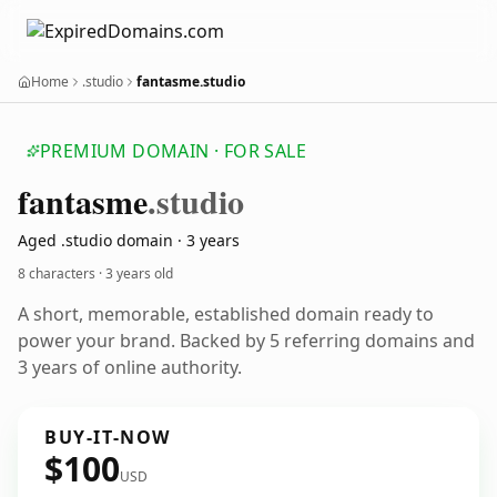
Home
.studio
fantasme.studio
PREMIUM DOMAIN · FOR SALE
fantasme
.studio
Aged .studio domain · 3 years
8 characters ·
3 years old
A short, memorable, established domain ready to
power your brand. Backed by 5 referring domains and
3 years of online authority.
BUY-IT-NOW
$100
USD