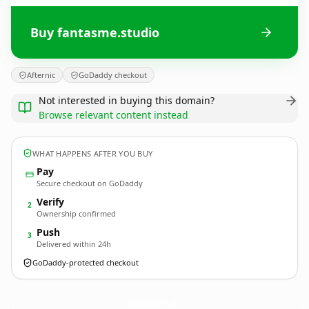
Buy fantasme.studio
Afternic
GoDaddy checkout
Not interested in buying this domain?
Browse relevant content instead
WHAT HAPPENS AFTER YOU BUY
Pay
Secure checkout on GoDaddy
Verify
2
Ownership confirmed
Push
3
Delivered within 24h
GoDaddy-protected checkout
fantasme.
studio