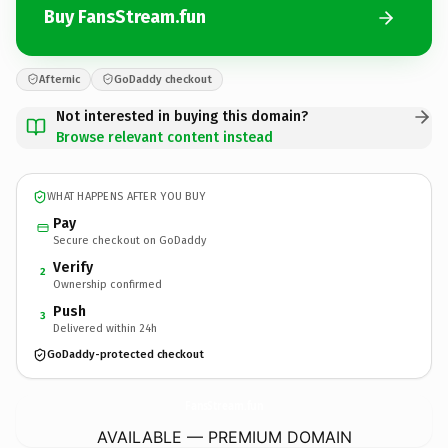
Buy FansStream.fun
Afternic
GoDaddy checkout
Not interested in buying this domain?
Browse relevant content instead
WHAT HAPPENS AFTER YOU BUY
Pay
Secure checkout on GoDaddy
Verify
2
Ownership confirmed
Push
3
Delivered within 24h
GoDaddy-protected checkout
FansStream.
fun
AVAILABLE — PREMIUM DOMAIN