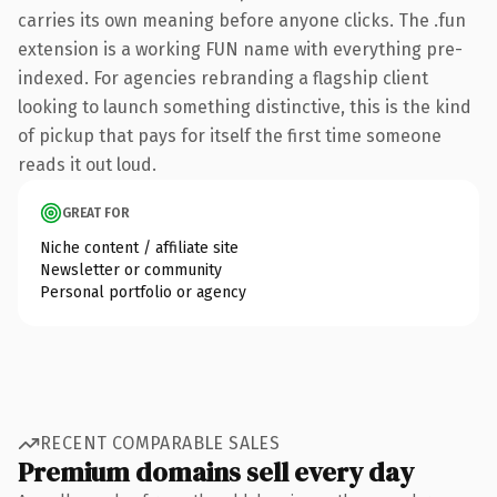
carries its own meaning before anyone clicks. The .fun
extension is a working FUN name with everything pre-
indexed. For agencies rebranding a flagship client
looking to launch something distinctive, this is the kind
of pickup that pays for itself the first time someone
reads it out loud.
GREAT FOR
Niche content / affiliate site
Newsletter or community
Personal portfolio or agency
RECENT COMPARABLE SALES
Premium domains sell every day