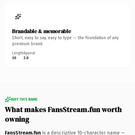
Brandable & memorable
Short, easy to say, easy to type — the foundation of any
premium brand.
Length
Appeal
10
2.0
WHY THIS NAME
What makes FansStream.fun worth
owning
FansStream.fun
is a descriptive 10-character name —