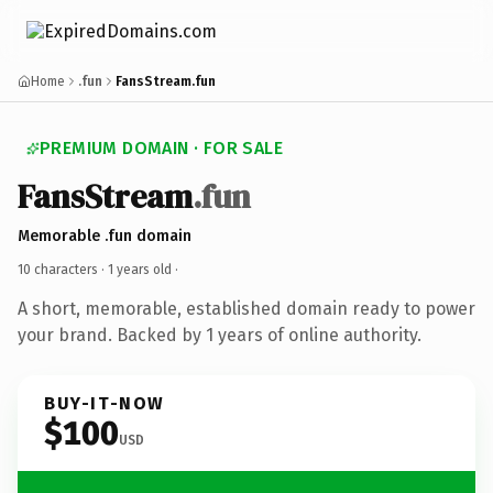
Home
.fun
FansStream.fun
PREMIUM DOMAIN · FOR SALE
FansStream
.fun
Memorable .fun domain
10 characters ·
1 years old
·
A short, memorable, established domain ready to power
your brand. Backed by 1 years of online authority.
BUY-IT-NOW
$100
USD