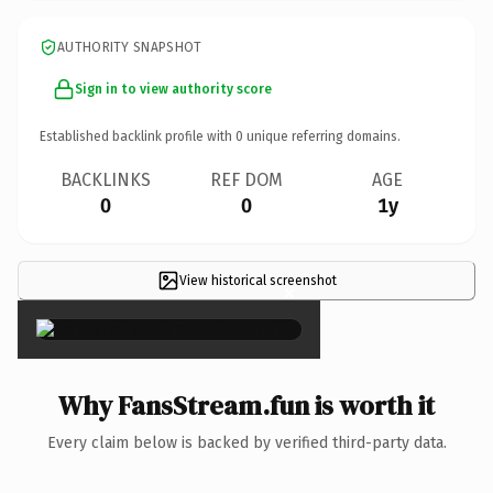
AUTHORITY SNAPSHOT
Sign in to view authority score
Established backlink profile with
0
unique referring domains.
BACKLINKS
REF DOM
AGE
0
0
1y
View historical screenshot
×
Why FansStream.fun is worth it
Every claim below is backed by verified third-party data.