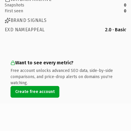
Snapshots
0
First seen
0
BRAND SIGNALS
EXD NAMEAPPEAL
2.0 · Basic
Want to see every metric?
Free account unlocks advanced SEO data, side-by-side
comparisons, and price-drop alerts on domains you're
watching.
Create free account