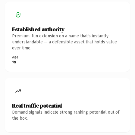
Established authority
Premium .fun extension on a name that's instantly
understandable — a defensible asset that holds value
over time.
Age
1y
Real traffic potential
Demand signals indicate strong ranking potential out of
the box.