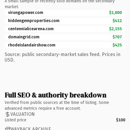
A small sample of recently sold domains on the secondary
market.
virungapower.com
$1,000
hiddengemproperties.com
$412
centennialicearena.com
$2,155
domaingrid.com
$707
rhodeislandairshow.com
$425
Source: public secondary-market sales feed. Prices in
USD.
Full SEO & authority breakdown
Verified from public sources at the time of listing. Some
advanced metrics require a free account.
VALUATION
Listed price
$100
WAYBACK ARCHIVE