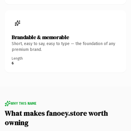
Brandable & memorable
Short, easy to say, easy to type — the foundation of any
premium brand.
Length
6
WHY THIS NAME
What makes fanoey.store worth
owning