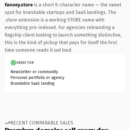
fanoey.store
is a short 6-character name — the sweet
spot for brandable startups and SaaS landings. The
.store extension is a working STORE name with
everything pre-indexed. For agencies rebranding a
flagship client looking to launch something distinctive,
this is the kind of pickup that pays for itself the first
time someone reads it out loud.
GREAT FOR
Newsletter or community
Personal portfolio or agency
Brandable SaaS landing
RECENT COMPARABLE SALES