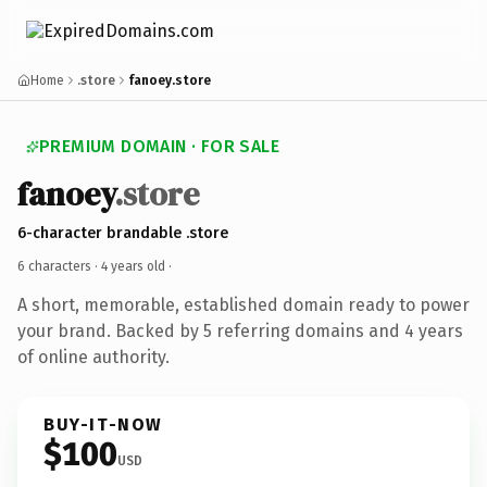
Home
.store
fanoey.store
PREMIUM DOMAIN · FOR SALE
fanoey
.store
6-character brandable .store
6 characters ·
4 years old
·
A short, memorable, established domain ready to power
your brand. Backed by 5 referring domains and 4 years
of online authority.
BUY-IT-NOW
$100
USD