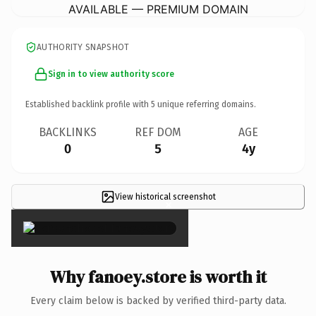
AVAILABLE — PREMIUM DOMAIN
AUTHORITY SNAPSHOT
Sign in to view authority score
Established backlink profile with
5
unique referring domains.
BACKLINKS
REF DOM
AGE
0
5
4y
View historical screenshot
×
Why fanoey.store is worth it
Every claim below is backed by verified third-party data.