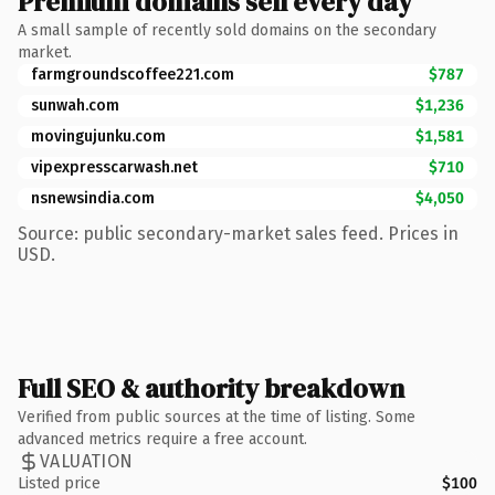
Premium domains sell every day
A small sample of recently sold domains on the secondary
market.
farmgroundscoffee221.com
$787
sunwah.com
$1,236
movingujunku.com
$1,581
vipexpresscarwash.net
$710
nsnewsindia.com
$4,050
Source: public secondary-market sales feed. Prices in
USD.
Full SEO & authority breakdown
Verified from public sources at the time of listing. Some
advanced metrics require a free account.
VALUATION
Listed price
$100