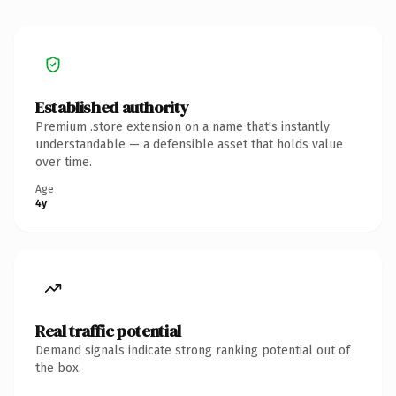
Established authority
Premium .store extension on a name that's instantly
understandable — a defensible asset that holds value
over time.
Age
4y
Real traffic potential
Demand signals indicate strong ranking potential out of
the box.