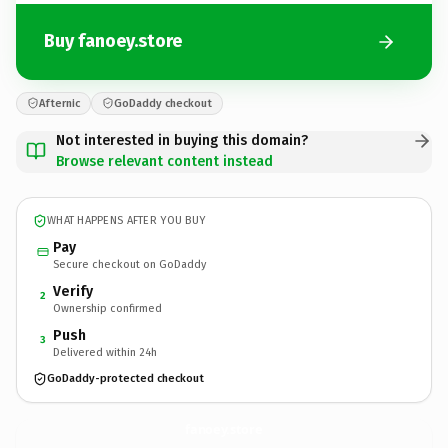
Buy fanoey.store
Afternic
GoDaddy checkout
Not interested in buying this domain?
Browse relevant content instead
WHAT HAPPENS AFTER YOU BUY
Pay
Secure checkout on GoDaddy
Verify
2
Ownership confirmed
Push
3
Delivered within 24h
GoDaddy-protected checkout
fanoey.
store