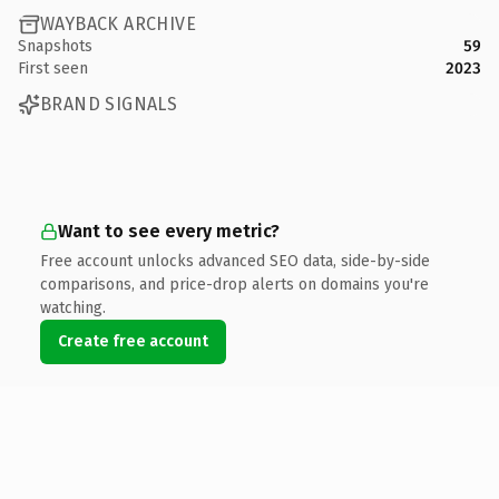
WAYBACK ARCHIVE
Snapshots
59
First seen
2023
BRAND SIGNALS
Want to see every metric?
Free account unlocks advanced SEO data, side-by-side
comparisons, and price-drop alerts on domains you're
watching.
Create free account