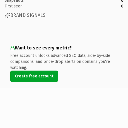
Snapshots
0
First seen
0
BRAND SIGNALS
Want to see every metric?
Free account unlocks advanced SEO data, side-by-side
comparisons, and price-drop alerts on domains you're
watching.
Create free account