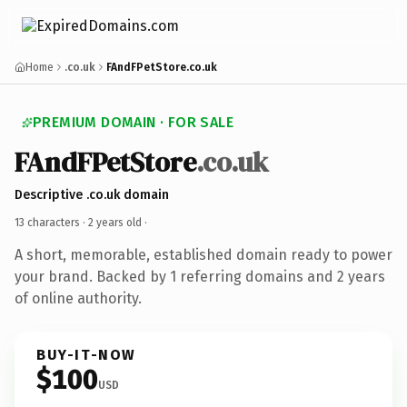
Home
.co.uk
FAndFPetStore.co.uk
PREMIUM DOMAIN · FOR SALE
FAndFPetStore
.co.uk
Descriptive .co.uk domain
13 characters ·
2 years old
·
A short, memorable, established domain ready to power
your brand. Backed by 1 referring domains and 2 years
of online authority.
BUY-IT-NOW
$100
USD