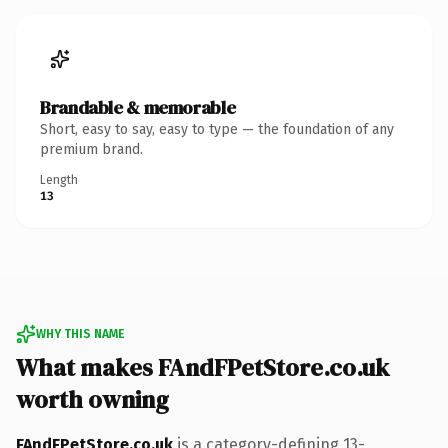
Brandable & memorable
Short, easy to say, easy to type — the foundation of any
premium brand.
Length
13
WHY THIS NAME
What makes FAndFPetStore.co.uk
worth owning
FAndFPetStore.co.uk
is a category-defining 13-