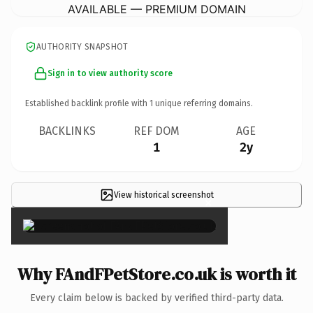
AVAILABLE — PREMIUM DOMAIN
AUTHORITY SNAPSHOT
Sign in to view authority score
Established backlink profile with
1
unique referring domains.
BACKLINKS
REF DOM
AGE
1
2y
View historical screenshot
×
Why FAndFPetStore.co.uk is worth it
Every claim below is backed by verified third-party data.