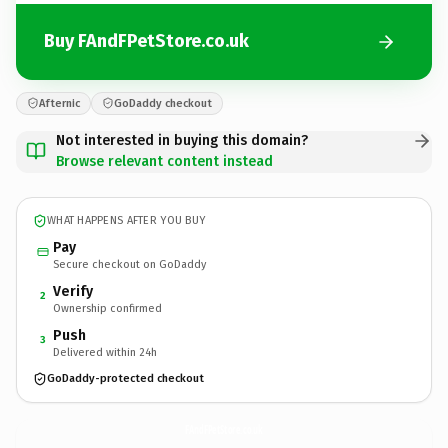
Buy FAndFPetStore.co.uk
Afternic
GoDaddy checkout
Not interested in buying this domain?
Browse relevant content instead
WHAT HAPPENS AFTER YOU BUY
Pay
Secure checkout on GoDaddy
Verify
2
Ownership confirmed
Push
3
Delivered within 24h
GoDaddy-protected checkout
FAndFPetStore.
co.uk