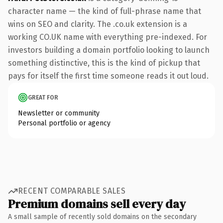
character name — the kind of full-phrase name that
wins on SEO and clarity. The .co.uk extension is a
working CO.UK name with everything pre-indexed. For
investors building a domain portfolio looking to launch
something distinctive, this is the kind of pickup that
pays for itself the first time someone reads it out loud.
GREAT FOR
Newsletter or community
Personal portfolio or agency
RECENT COMPARABLE SALES
Premium domains sell every day
A small sample of recently sold domains on the secondary