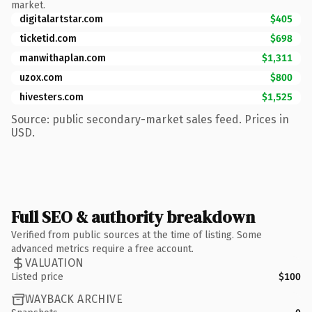
market.
digitalartstar.com
$405
ticketid.com
$698
manwithaplan.com
$1,311
uzox.com
$800
hivesters.com
$1,525
Source: public secondary-market sales feed. Prices in
USD.
Full SEO & authority breakdown
Verified from public sources at the time of listing. Some
advanced metrics require a free account.
VALUATION
Listed price
$100
WAYBACK ARCHIVE