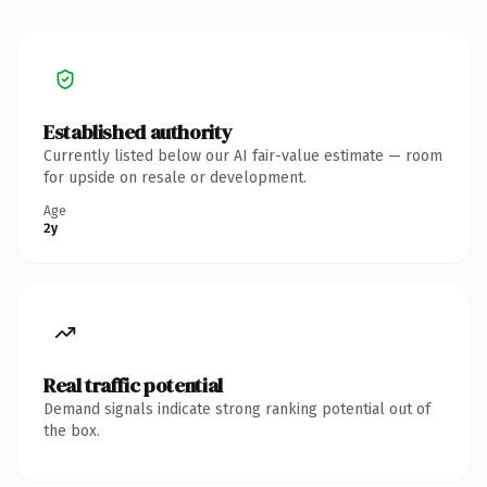
Established authority
Currently listed below our AI fair-value estimate — room
for upside on resale or development.
Age
2y
Real traffic potential
Demand signals indicate strong ranking potential out of
the box.