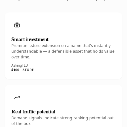
Smart investment
Premium .store extension on a name that's instantly
understandable — a defensible asset that holds value
over time.
Asking
TLD
$100
.STORE
Real traffic potential
Demand signals indicate strong ranking potential out
of the box.