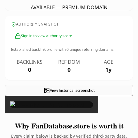
AVAILABLE — PREMIUM DOMAIN
AUTHORITY SNAPSHOT
Sign in to view authority score
Established backlink profile with
0
unique referring domains.
BACKLINKS
REF DOM
AGE
0
0
1y
View historical screenshot
×
Why FanDatabase.store is worth it
Every claim below is backed by verified third-party data.