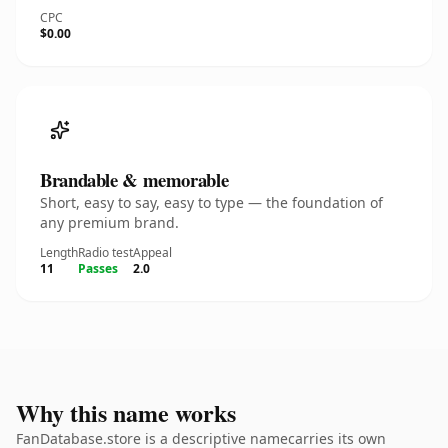
CPC
$0.00
Brandable & memorable
Short, easy to say, easy to type — the foundation of
any premium brand.
Length
Radio test
Appeal
11
Passes
2.0
Why this name works
FanDatabase.store is a descriptive namecarries its own