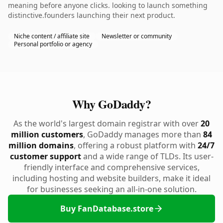
meaning before anyone clicks. looking to launch something
distinctive.founders launching their next product.
Niche content / affiliate site
Newsletter or community
Personal portfolio or agency
Why GoDaddy?
As the world's largest domain registrar with over
20
million customers
, GoDaddy manages more than
84
million domains
, offering a robust platform with
24/7
customer support
and a wide range of TLDs. Its user-
friendly interface and comprehensive services,
including hosting and website builders, make it ideal
for businesses seeking an all-in-one solution.
Buy FanDatabase.store