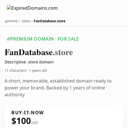
Home
.store
FanDatabase.store
PREMIUM DOMAIN · FOR SALE
Fan
Database
.store
Descriptive .store domain
11 characters ·
1 years old
A short, memorable, established domain ready to
power your brand. Backed by 1 years of online
authority.
BUY-IT-NOW
$100
USD