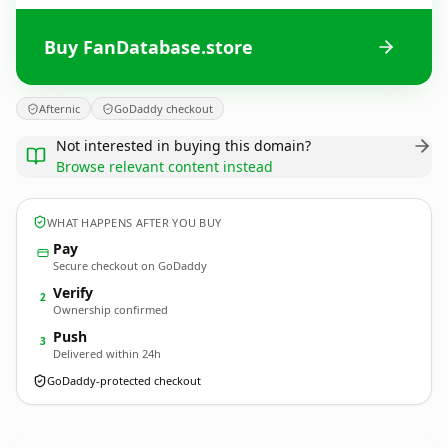
Buy FanDatabase.store
Afternic
GoDaddy checkout
Not interested in buying this domain?
Browse relevant content instead
WHAT HAPPENS AFTER YOU BUY
Pay
Secure checkout on GoDaddy
Verify
2
Ownership confirmed
Push
3
Delivered within 24h
GoDaddy-protected checkout
FanDatabase.
store