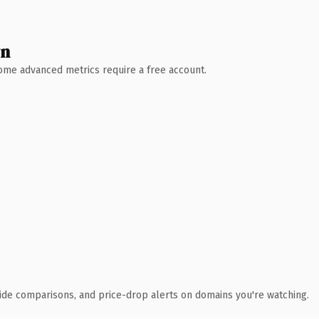
wn
 Some advanced metrics require a free account.
ide comparisons, and price-drop alerts on domains you're watching.