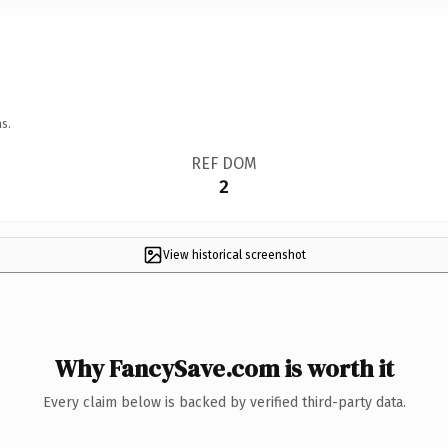
s.
REF DOM
2
View historical screenshot
Why FancySave.com is worth it
Every claim below is backed by verified third-party data.