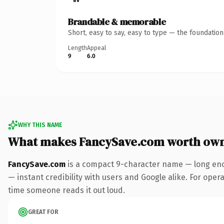
Brandable & memorable
Short, easy to say, easy to type — the foundatio
Length
Appeal
9
6.0
WHY THIS NAME
What makes FancySave.com worth ow
FancySave.com
is a compact 9-character name — long eno
— instant credibility with users and Google alike. For operat
time someone reads it out loud.
GREAT FOR