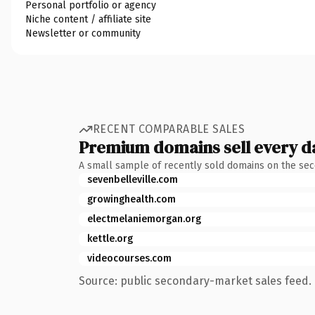
Personal portfolio or agency
Niche content / affiliate site
Newsletter or community
RECENT COMPARABLE SALES
Premium domains sell every d
A small sample of recently sold domains on the se
sevenbelleville.com
growinghealth.com
electmelaniemorgan.org
kettle.org
videocourses.com
Source: public secondary-market sales feed. 