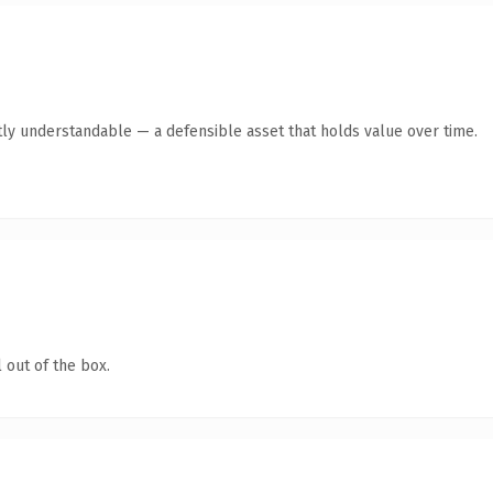
ly understandable — a defensible asset that holds value over time.
 out of the box.