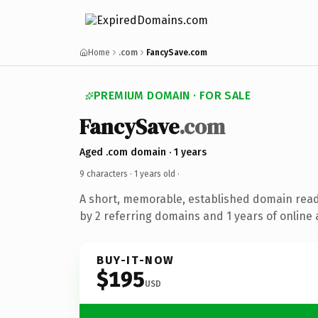
Home
.com
FancySave.com
PREMIUM DOMAIN · FOR SALE
FancySave
.com
Aged .com domain · 1 years
9 characters ·
1 years old
·
A short, memorable, established domain rea
by 2 referring domains and 1 years of online 
BUY-IT-NOW
$195
USD