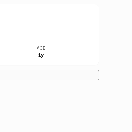
AGE
1y