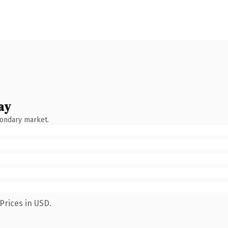
ay
condary market.
Prices in USD.