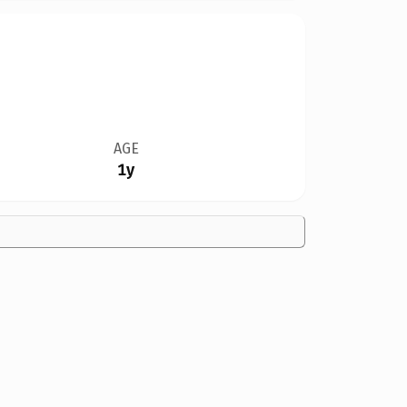
AGE
1y