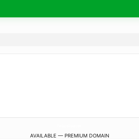
FanCocoGroup.
com
AVAILABLE — PREMIUM DOMAIN