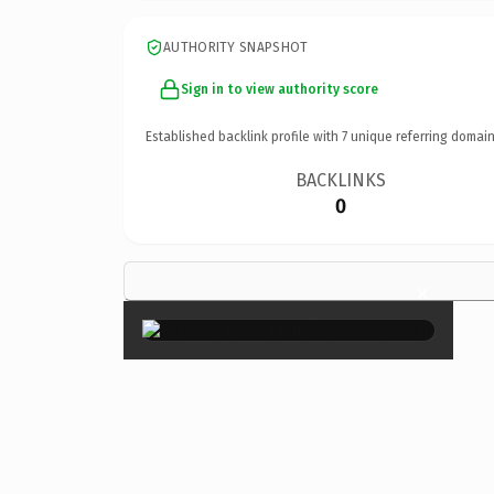
AUTHORITY SNAPSHOT
Sign in to view authority score
Established backlink profile with
7
unique referring domain
BACKLINKS
0
×