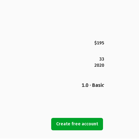
$195
33
2020
1.0 · Basic
Create free account