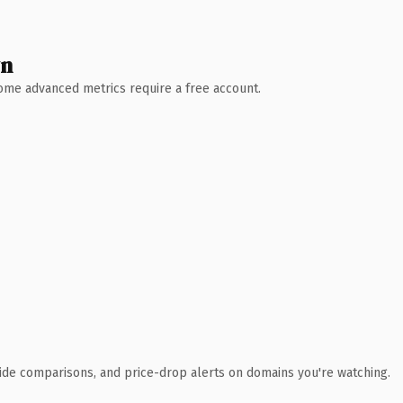
wn
 Some advanced metrics require a free account.
ide comparisons, and price-drop alerts on domains you're watching.