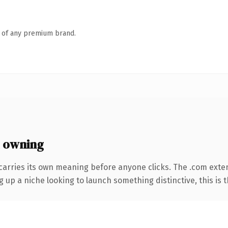
n of any premium brand.
 owning
carries its own meaning before anyone clicks. The .com exte
g up a niche looking to launch something distinctive, this is t