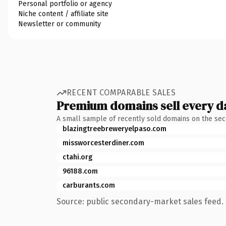
Personal portfolio or agency
Niche content / affiliate site
Newsletter or community
RECENT COMPARABLE SALES
Premium domains sell every d
A small sample of recently sold domains on the se
blazingtreebreweryelpaso.com
missworcesterdiner.com
ctahi.org
96188.com
carburants.com
Source: public secondary-market sales feed. 