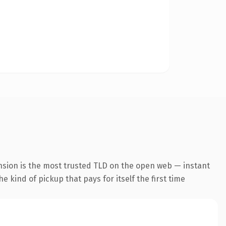
nsion is the most trusted TLD on the open web — instant
he kind of pickup that pays for itself the first time