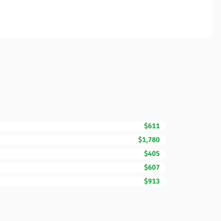
$611
$1,780
$405
$607
$913