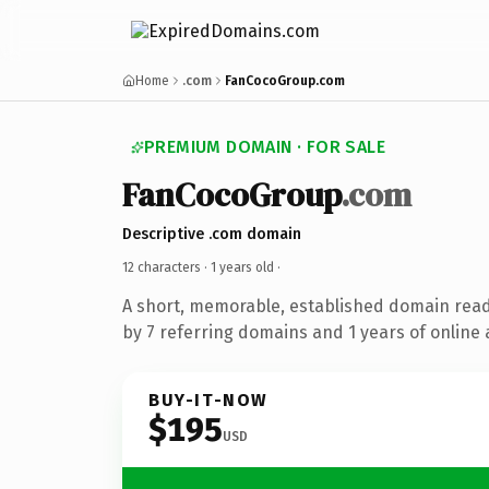
Home
.com
FanCocoGroup.com
PREMIUM DOMAIN · FOR SALE
FanCocoGroup
.com
Descriptive .com domain
12 characters ·
1 years old
·
A short, memorable, established domain rea
by 7 referring domains and 1 years of online 
BUY-IT-NOW
$195
USD