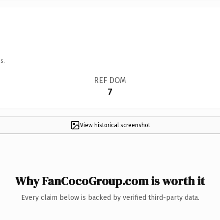
s.
REF DOM
7
View historical screenshot
Why FanCocoGroup.com is worth it
Every claim below is backed by verified third-party data.