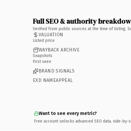
Full SEO & authority breakdo
Verified from public sources at the time of listing.
VALUATION
Listed price
WAYBACK ARCHIVE
Snapshots
First seen
BRAND SIGNALS
EXD NAMEAPPEAL
Want to see every metric?
Free account unlocks advanced SEO data, side-by-s