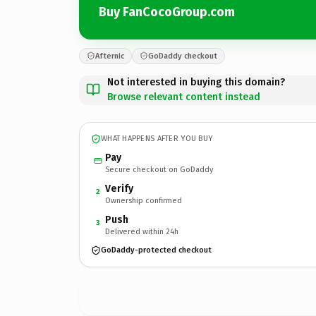
Buy FanCocoGroup.com
Afternic
GoDaddy checkout
Not interested in buying this domain?
Browse relevant content instead
WHAT HAPPENS AFTER YOU BUY
Pay
Secure checkout on GoDaddy
Verify
2
Ownership confirmed
Push
3
Delivered within 24h
GoDaddy-protected checkout