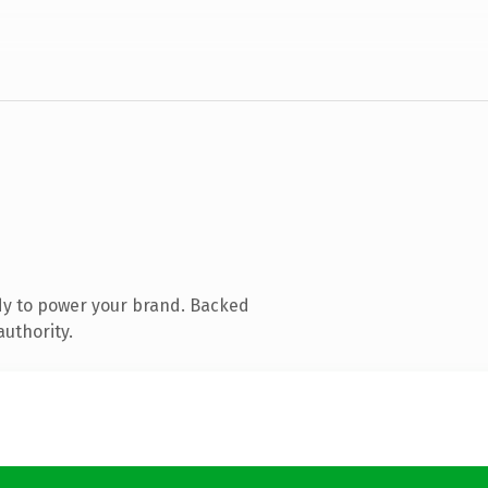
dy to power your brand. Backed
authority.