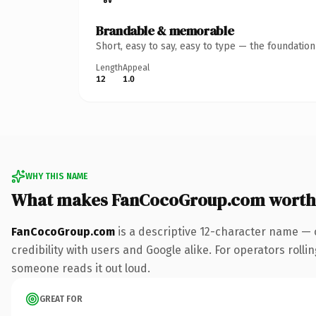
Brandable & memorable
Short, easy to say, easy to type — the foundatio
Length
Appeal
12
1.0
WHY THIS NAME
What makes FanCocoGroup.com worth
FanCocoGroup.com
is a descriptive 12-character name — 
credibility with users and Google alike. For operators rollin
someone reads it out loud.
GREAT FOR