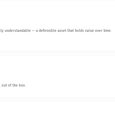
ly understandable — a defensible asset that holds value over time.
 out of the box.