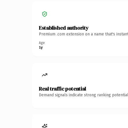
Established authority
Premium .com extension on a name that's instant
Age
1y
Real traffic potential
Demand signals indicate strong ranking potential