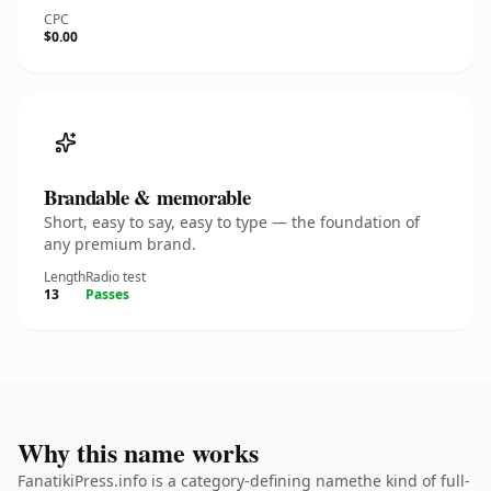
CPC
$0.00
Brandable & memorable
Short, easy to say, easy to type — the foundation of
any premium brand.
Length
Radio test
13
Passes
Why this name works
FanatikiPress.info is a category-defining namethe kind of full-