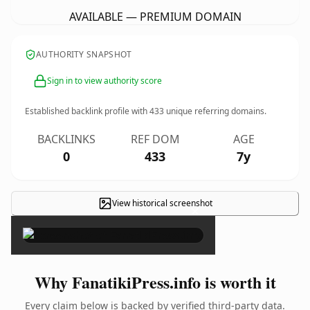
AVAILABLE — PREMIUM DOMAIN
AUTHORITY SNAPSHOT
Sign in to view authority score
Established backlink profile with
433
unique referring domains.
BACKLINKS
REF DOM
AGE
0
433
7y
View historical screenshot
×
Why FanatikiPress.info is worth it
Every claim below is backed by verified third-party data.