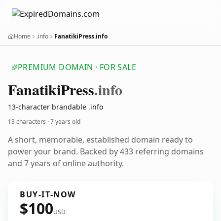
Home
.info
FanatikiPress.info
PREMIUM DOMAIN · FOR SALE
Fanatiki
Press
.info
13-character brandable .info
13 characters ·
7 years old
A short, memorable, established domain ready to
power your brand. Backed by 433 referring domains
and 7 years of online authority.
BUY-IT-NOW
$100
USD