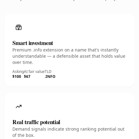
Smart investment
Premium .info extension on a name that's instantly
understandable — a defensible asset that holds value
over time.
Asking
AI fair value
TLD
$100
$67
.INFO
Real traffic potential
Demand signals indicate strong ranking potential out
of the box.