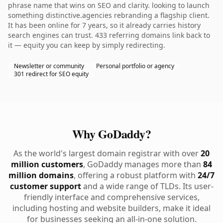
phrase name that wins on SEO and clarity. looking to launch
something distinctive.agencies rebranding a flagship client.
It has been online for 7 years, so it already carries history
search engines can trust. 433 referring domains link back to
it — equity you can keep by simply redirecting.
Newsletter or community
Personal portfolio or agency
301 redirect for SEO equity
Why GoDaddy?
As the world's largest domain registrar with over
20
million customers
, GoDaddy manages more than
84
million domains
, offering a robust platform with
24/7
customer support
and a wide range of TLDs. Its user-
friendly interface and comprehensive services,
including hosting and website builders, make it ideal
for businesses seeking an all-in-one solution.