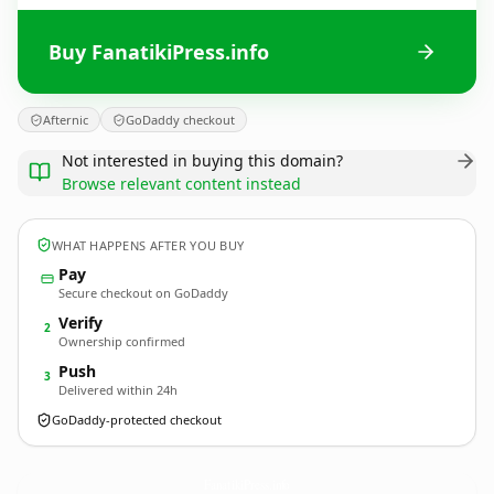
Buy FanatikiPress.info
Afternic
GoDaddy checkout
Not interested in buying this domain?
Browse relevant content instead
WHAT HAPPENS AFTER YOU BUY
Pay
Secure checkout on GoDaddy
Verify
2
Ownership confirmed
Push
3
Delivered within 24h
GoDaddy-protected checkout
FanatikiPress.
info