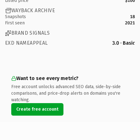
Listed price
$100
WAYBACK ARCHIVE
Snapshots
18
First seen
2021
BRAND SIGNALS
EXD NAMEAPPEAL
3.0 · Basic
Want to see every metric?
Free account unlocks advanced SEO data, side-by-side
comparisons, and price-drop alerts on domains you're
watching.
Create free account