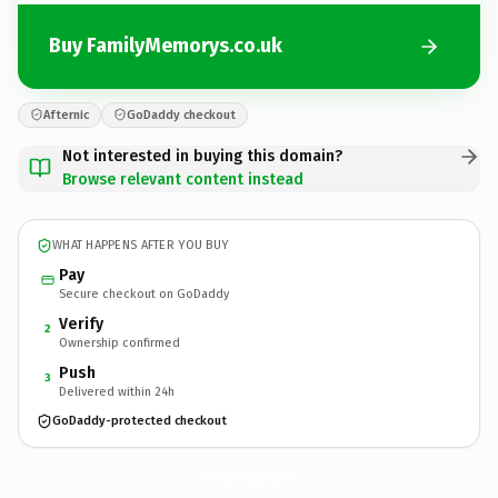
Buy FamilyMemorys.co.uk
Afternic
GoDaddy checkout
Not interested in buying this domain?
Browse relevant content instead
WHAT HAPPENS AFTER YOU BUY
Pay
Secure checkout on GoDaddy
Verify
2
Ownership confirmed
Push
3
Delivered within 24h
GoDaddy-protected checkout
FamilyMemorys.
co.uk