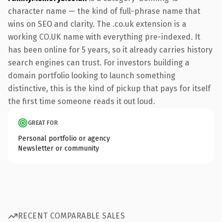
character name — the kind of full-phrase name that
wins on SEO and clarity. The .co.uk extension is a
working CO.UK name with everything pre-indexed. It
has been online for 5 years, so it already carries history
search engines can trust. For investors building a
domain portfolio looking to launch something
distinctive, this is the kind of pickup that pays for itself
the first time someone reads it out loud.
GREAT FOR
Personal portfolio or agency
Newsletter or community
RECENT COMPARABLE SALES