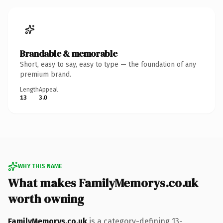
Brandable & memorable
Short, easy to say, easy to type — the foundation of any
premium brand.
Length
Appeal
13
3.0
WHY THIS NAME
What makes FamilyMemorys.co.uk
worth owning
FamilyMemorys.co.uk
is a category-defining 13-