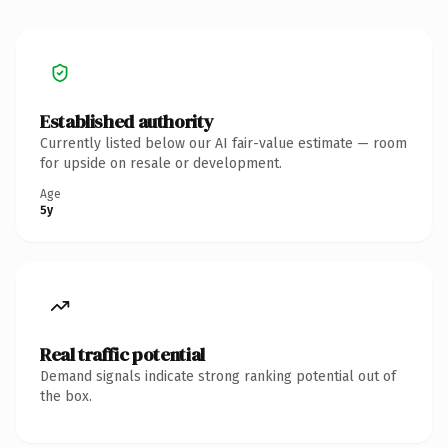
Established authority
Currently listed below our AI fair-value estimate — room
for upside on resale or development.
Age
5y
Real traffic potential
Demand signals indicate strong ranking potential out of
the box.