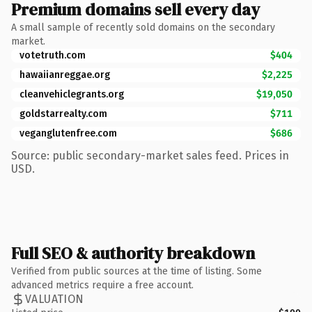
Premium domains sell every day
A small sample of recently sold domains on the secondary
market.
votetruth.com
$404
hawaiianreggae.org
$2,225
cleanvehiclegrants.org
$19,050
goldstarrealty.com
$711
veganglutenfree.com
$686
Source: public secondary-market sales feed. Prices in
USD.
Full SEO & authority breakdown
Verified from public sources at the time of listing. Some
advanced metrics require a free account.
VALUATION