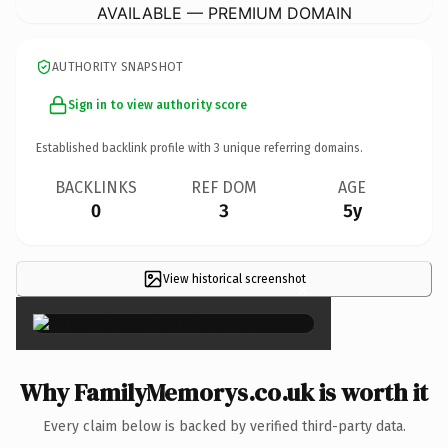
AVAILABLE — PREMIUM DOMAIN
AUTHORITY SNAPSHOT
Sign in to view authority score
Established backlink profile with
3
unique referring domains.
BACKLINKS
REF DOM
AGE
0
3
5y
View historical screenshot
×
Why FamilyMemorys.co.uk is worth it
Every claim below is backed by verified third-party data.