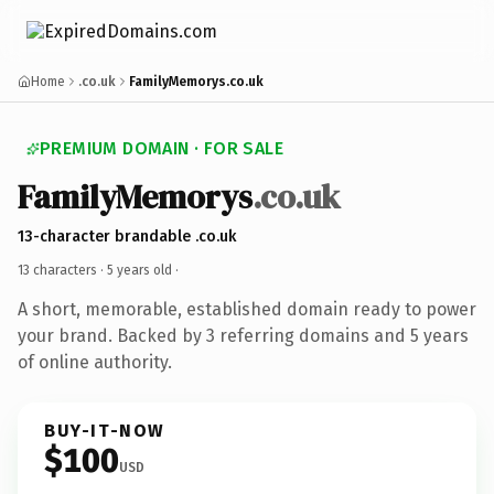
Home
.co.uk
FamilyMemorys.co.uk
PREMIUM DOMAIN · FOR SALE
FamilyMemorys
.co.uk
13-character brandable .co.uk
13 characters ·
5 years old
·
A short, memorable, established domain ready to power
your brand. Backed by 3 referring domains and 5 years
of online authority.
BUY-IT-NOW
$100
USD