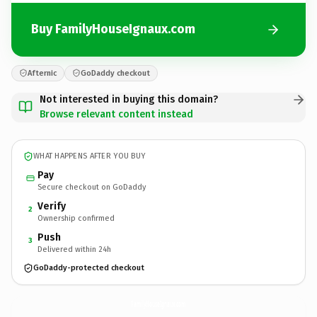
Buy FamilyHouseIgnaux.com
Afternic
GoDaddy checkout
Not interested in buying this domain?
Browse relevant content instead
WHAT HAPPENS AFTER YOU BUY
Pay
Secure checkout on GoDaddy
Verify
2
Ownership confirmed
Push
3
Delivered within 24h
GoDaddy-protected checkout
FamilyHouseIgnaux.
com