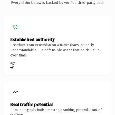
Every claim below is backed by verified third-party data.
Established authority
Premium .com extension on a name that's instantly
understandable — a defensible asset that holds value
over time.
Age
4y
Real traffic potential
Demand signals indicate strong ranking potential out of