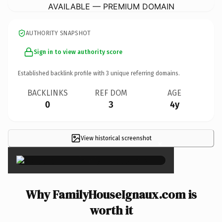
AVAILABLE — PREMIUM DOMAIN
AUTHORITY SNAPSHOT
Sign in to view authority score
Established backlink profile with
3
unique referring domains.
BACKLINKS
REF DOM
AGE
0
3
4y
View historical screenshot
×
Why FamilyHouseIgnaux.com is
worth it