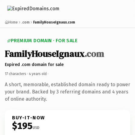
Home
.com
FamilyHouseIgnaux.com
PREMIUM DOMAIN · FOR SALE
FamilyHouseIgnaux
.com
Expired .com domain for sale
17 characters ·
4 years old
·
A short, memorable, established domain ready to power
your brand. Backed by 3 referring domains and 4 years
of online authority.
BUY-IT-NOW
$195
USD