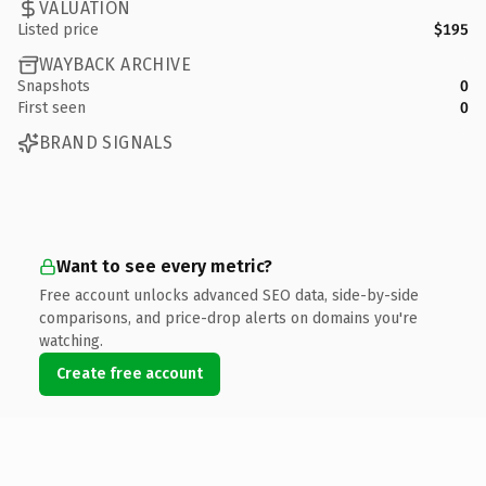
VALUATION
Listed price
$195
WAYBACK ARCHIVE
Snapshots
0
First seen
0
BRAND SIGNALS
Want to see every metric?
Free account unlocks advanced SEO data, side-by-side
comparisons, and price-drop alerts on domains you're
watching.
Create free account