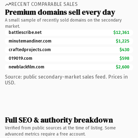
RECENT COMPARABLE SALES
Premium domains sell every day
A small sample of recently sold domains on the secondary
market.
battlescribe.net
$12,361
minutemandiner.com
$1,225
craftedprojects.com
$430
019019.com
$598
newblackfilm.com
$2,600
Source: public secondary-market sales feed. Prices in
USD.
Full SEO & authority breakdown
Verified from public sources at the time of listing. Some
advanced metrics require a free account.