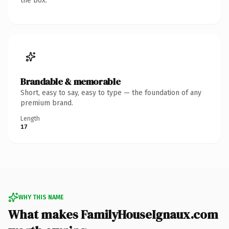
the box.
Brandable & memorable
Short, easy to say, easy to type — the foundation of any
premium brand.
Length
17
WHY THIS NAME
What makes FamilyHouseIgnaux.com