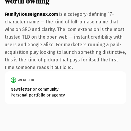
worth owning
FamilyHouseIgnaux.com
is a category-defining 17-
character name — the kind of full-phrase name that
wins on SEO and clarity. The .com extension is the most
trusted TLD on the open web — instant credibility with
users and Google alike. For marketers running a paid-
acquisition play looking to launch something distinctive,
this is the kind of pickup that pays for itself the first
time someone reads it out loud.
GREAT FOR
Newsletter or community
Personal portfolio or agency