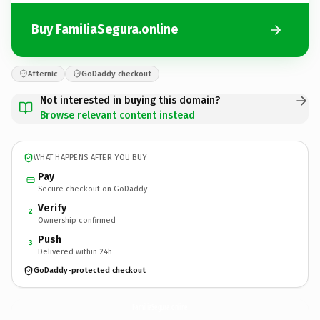
Buy FamiliaSegura.online
Afternic
GoDaddy checkout
Not interested in buying this domain?
Browse relevant content instead
WHAT HAPPENS AFTER YOU BUY
Pay
Secure checkout on GoDaddy
Verify
2
Ownership confirmed
Push
3
Delivered within 24h
GoDaddy-protected checkout
FamiliaSegura.
online