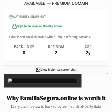
AVAILABLE — PREMIUM DOMAIN
AUTHORITY SNAPSHOT
Sign in to view authority score
Established backlink profile with
2
unique referring domains.
BACKLINKS
REF DOM
AGE
0
2
2y
View historical screenshot
×
Why FamiliaSegura.online is worth it
Every claim below is backed by verified third-party data.