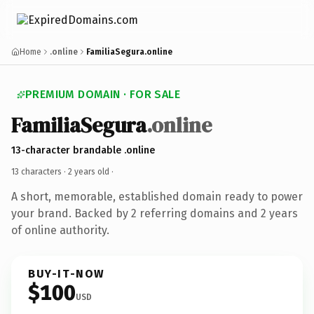
Home
.online
FamiliaSegura.online
PREMIUM DOMAIN · FOR SALE
FamiliaSegura
.online
13-character brandable .online
13 characters ·
2 years old
·
A short, memorable, established domain ready to power
your brand. Backed by 2 referring domains and 2 years
of online authority.
BUY-IT-NOW
$100
USD