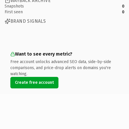
WAYBACK ARCHIVE
Snapshots
0
First seen
0
BRAND SIGNALS
Want to see every metric?
Free account unlocks advanced SEO data, side-by-side
comparisons, and price-drop alerts on domains you're
watching.
Create free account