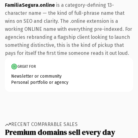
FamiliaSegura.online
is a category-defining 13-
character name — the kind of full-phrase name that
wins on SEO and clarity. The .online extension is a
working ONLINE name with everything pre-indexed. For
agencies rebranding a flagship client looking to launch
something distinctive, this is the kind of pickup that
pays for itself the first time someone reads it out loud.
GREAT FOR
Newsletter or community
Personal portfolio or agency
RECENT COMPARABLE SALES
Premium domains sell every day