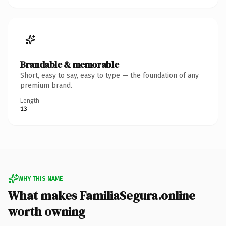
Brandable & memorable
Short, easy to say, easy to type — the foundation of any
premium brand.
Length
13
WHY THIS NAME
What makes FamiliaSegura.online
worth owning