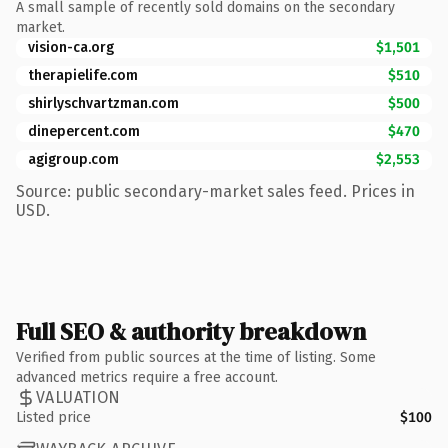
A small sample of recently sold domains on the secondary
market.
vision-ca.org
$1,501
therapielife.com
$510
shirlyschvartzman.com
$500
dinepercent.com
$470
agigroup.com
$2,553
Source: public secondary-market sales feed. Prices in
USD.
Full SEO & authority breakdown
Verified from public sources at the time of listing. Some
advanced metrics require a free account.
VALUATION
Listed price
$100