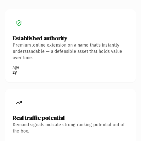
Established authority
Premium .online extension on a name that's instantly
understandable — a defensible asset that holds value
over time.
Age
2y
Real traffic potential
Demand signals indicate strong ranking potential out of
the box.