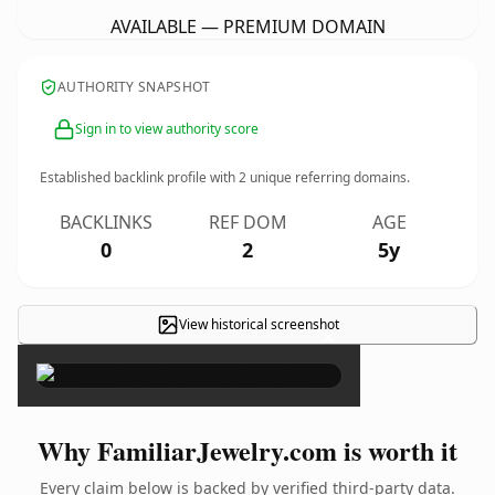
AVAILABLE — PREMIUM DOMAIN
AUTHORITY SNAPSHOT
Sign in to view authority score
Established backlink profile with
2
unique referring domains.
BACKLINKS
REF DOM
AGE
0
2
5y
View historical screenshot
×
Why FamiliarJewelry.com is worth it
Every claim below is backed by verified third-party data.