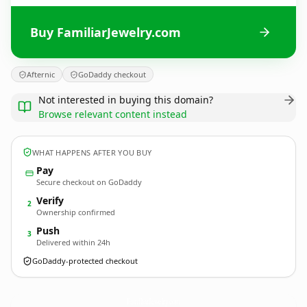
Buy FamiliarJewelry.com
Afternic
GoDaddy checkout
Not interested in buying this domain?
Browse relevant content instead
WHAT HAPPENS AFTER YOU BUY
Pay
Secure checkout on GoDaddy
Verify
2
Ownership confirmed
Push
3
Delivered within 24h
GoDaddy-protected checkout
FamiliarJewelry.
com