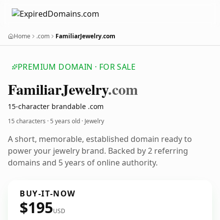
Home
.com
FamiliarJewelry.com
PREMIUM DOMAIN · FOR SALE
Familiar
Jewelry
.com
15-character brandable .com
15 characters ·
5 years old
· Jewelry
A short, memorable, established domain ready to
power your jewelry brand. Backed by 2 referring
domains and 5 years of online authority.
BUY-IT-NOW
$195
USD