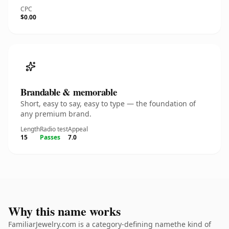
CPC
$0.00
Brandable & memorable
Short, easy to say, easy to type — the foundation of
any premium brand.
Length
Radio test
Appeal
15
Passes
7.0
Why this name works
FamiliarJewelry.com is a category-defining namethe kind of