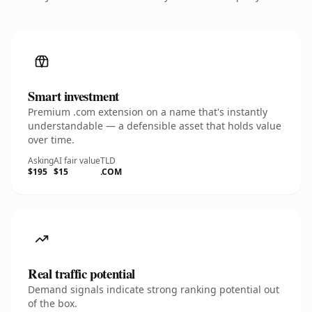
Smart investment
Premium .com extension on a name that's instantly
understandable — a defensible asset that holds value
over time.
Asking
AI fair value
TLD
$195
$15
.COM
Real traffic potential
Demand signals indicate strong ranking potential out
of the box.