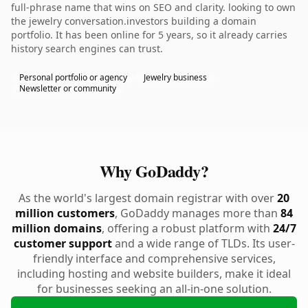
full-phrase name that wins on SEO and clarity. looking to own
the jewelry conversation.investors building a domain
portfolio. It has been online for 5 years, so it already carries
history search engines can trust.
Personal portfolio or agency
Jewelry business
Newsletter or community
Why GoDaddy?
As the world's largest domain registrar with over
20
million customers
, GoDaddy manages more than
84
million domains
, offering a robust platform with
24/7
customer support
and a wide range of TLDs. Its user-
friendly interface and comprehensive services,
including hosting and website builders, make it ideal
for businesses seeking an all-in-one solution.