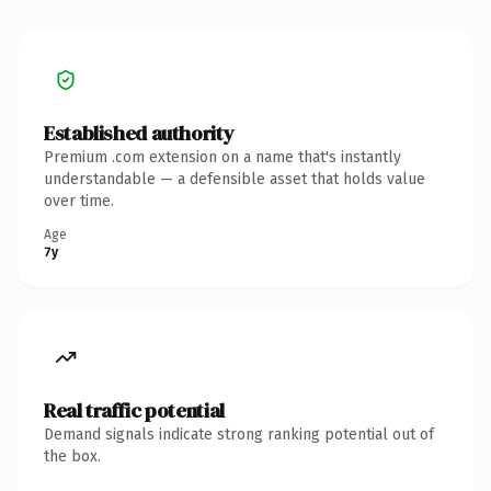
Established authority
Premium .com extension on a name that's instantly
understandable — a defensible asset that holds value
over time.
Age
7y
Real traffic potential
Demand signals indicate strong ranking potential out of
the box.