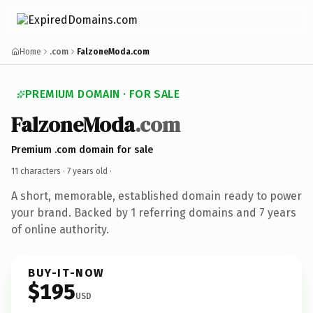
Home
.com
FalzoneModa.com
PREMIUM DOMAIN · FOR SALE
FalzoneModa
.com
Premium .com domain for sale
11 characters ·
7 years old
·
A short, memorable, established domain ready to power
your brand. Backed by 1 referring domains and 7 years
of online authority.
BUY-IT-NOW
$195
USD