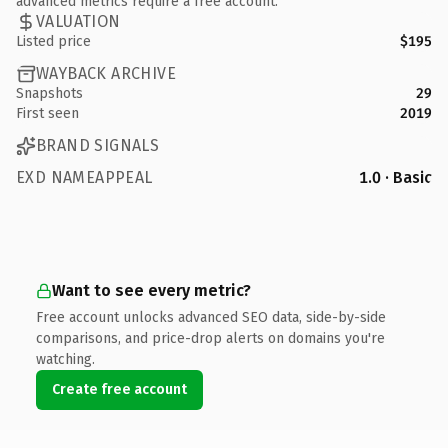
advanced metrics require a free account.
VALUATION
Listed price
$195
WAYBACK ARCHIVE
Snapshots
29
First seen
2019
BRAND SIGNALS
EXD NAMEAPPEAL
1.0 · Basic
Want to see every metric?
Free account unlocks advanced SEO data, side-by-side
comparisons, and price-drop alerts on domains you're
watching.
Create free account