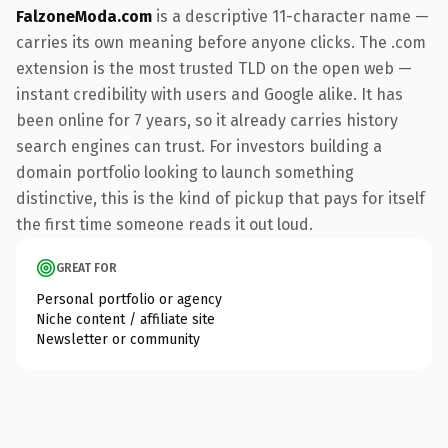
FalzoneModa.com
is a descriptive 11-character name —
carries its own meaning before anyone clicks. The .com
extension is the most trusted TLD on the open web —
instant credibility with users and Google alike. It has
been online for 7 years, so it already carries history
search engines can trust. For investors building a
domain portfolio looking to launch something
distinctive, this is the kind of pickup that pays for itself
the first time someone reads it out loud.
GREAT FOR
Personal portfolio or agency
Niche content / affiliate site
Newsletter or community