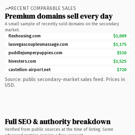
RECENT COMPARABLE SALES
Premium domains sell every day
A small sample of recently sold domains on the secondary
market.
flexhousing.com
$1,009
lasvegascouplesmassage.com
$1,175
puddlejumperpuppies.com
$510
hivesters.com
$1,525
castellon-airport.net
$720
Source: public secondary-market sales feed. Prices in
USD.
Full SEO & authority breakdown
Verified from public sources at the time of listing. Some