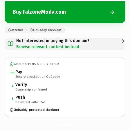
Buy FalzoneModa.com
Afternic
GoDaddy checkout
Not interested in buying this domain?
Browse relevant content instead
WHAT HAPPENS AFTER YOU BUY
Pay
Secure checkout on GoDaddy
Verify
2
Ownership confirmed
Push
3
Delivered within 24h
GoDaddy-protected checkout
FalzoneModa.
com