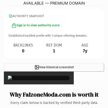
AVAILABLE — PREMIUM DOMAIN
AUTHORITY SNAPSHOT
Sign in to view authority score
Established backlink profile with
1
unique referring domains.
BACKLINKS
REF DOM
AGE
0
1
7y
View historical screenshot
×
Why FalzoneModa.com is worth it
Every claim below is backed by verified third-party data.