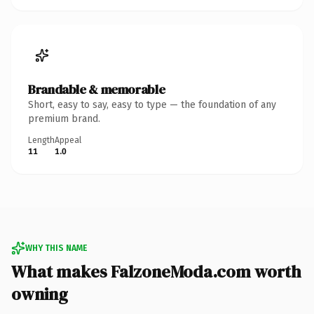
Brandable & memorable
Short, easy to say, easy to type — the foundation of any
premium brand.
Length
Appeal
11
1.0
WHY THIS NAME
What makes FalzoneModa.com worth
owning